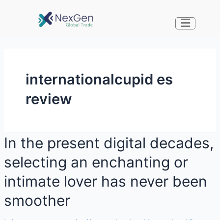
internationalcupid es
review
In the present digital decades,
selecting an enchanting or
intimate lover has never been
smoother