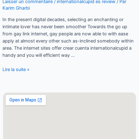
Laisser un commentaire
/
internationalcupid es review
/ Par
Karim Gharbi
In the present digital decades, selecting an enchanting or
intimate lover has never been smoother Towards the go up
from gay link internet, gay people are now able to with ease
apply at almost every other such as-inclined somebody within
area. The internet sites offer crear cuenta internationalcupid a
handy and you will efficient way …
Lire la suite »