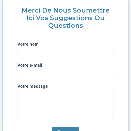
Merci De Nous Soumettre
Ici Vos Suggestions Ou
Questions
Votre nom
Votre e-mail
Votre message