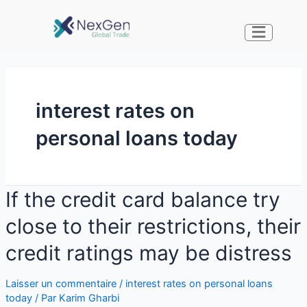
interest rates on
personal loans today
If the credit card balance try
close to their restrictions, their
credit ratings may be distress
Laisser un commentaire
/
interest rates on personal loans
today
/ Par
Karim Gharbi