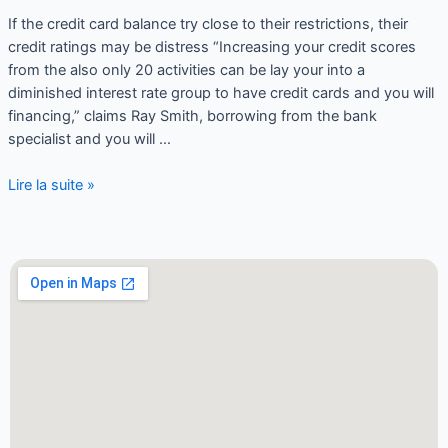
If the credit card balance try close to their restrictions, their
credit ratings may be distress “Increasing your credit scores
from the also only 20 activities can be lay your into a
diminished interest rate group to have credit cards and you will
financing,” claims Ray Smith, borrowing from the bank
specialist and you will …
Lire la suite »