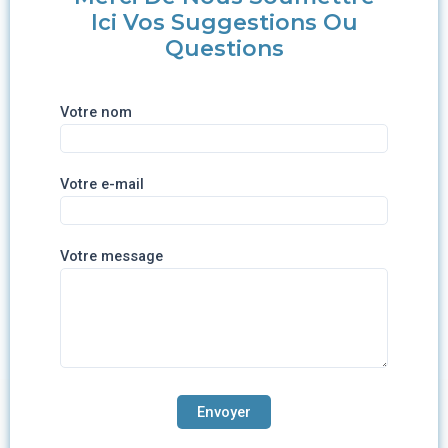
Ici Vos Suggestions Ou
Questions
Votre nom
Votre e-mail
Votre message