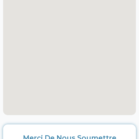
Merci De Nous Soumettre