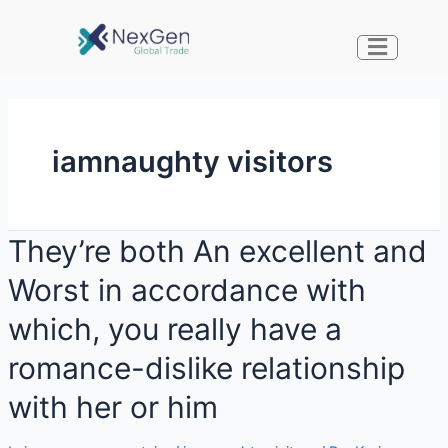
iamnaughty visitors
They’re both An excellent and
Worst in accordance with
which, you really have a
romance-dislike relationship
with her or him