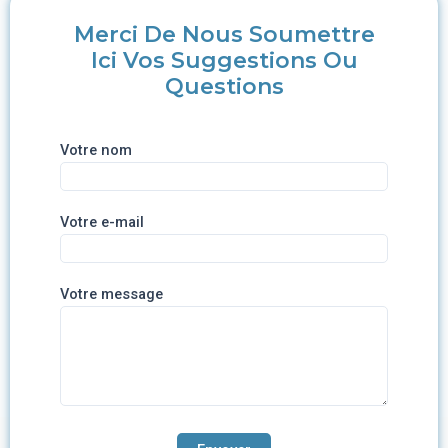
Merci De Nous Soumettre
Ici Vos Suggestions Ou
Questions
Votre nom
Votre e-mail
Votre message