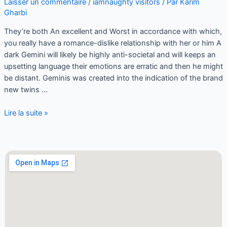
Laisser un commentaire
/
iamnaughty visitors
/ Par
Karim
Gharbi
They’re both An excellent and Worst in accordance with which,
you really have a romance-dislike relationship with her or him A
dark Gemini will likely be highly anti-societal and will keeps an
upsetting language their emotions are erratic and then he might
be distant. Geminis was created into the indication of the brand
new twins …
Lire la suite »