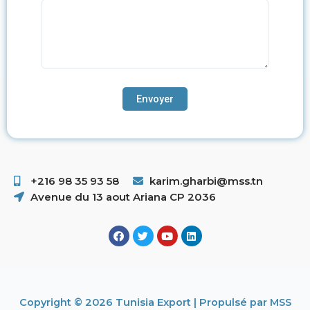
+216 98 35 93 58 ​
karim.gharbi@mss.tn
Avenue du 13 aout Ariana CP 2036
Copyright © 2026 Tunisia Export | Propulsé par MSS