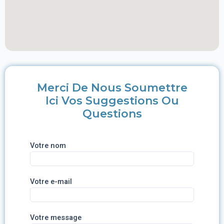
Merci De Nous Soumettre
Ici Vos Suggestions Ou
Questions
Votre nom
Votre e-mail
Votre message