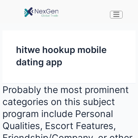
hitwe hookup mobile
dating app
Probably the most prominent
categories on this subject
program include Personal
Qualities, Escort Features,
Friendship/Company, or other