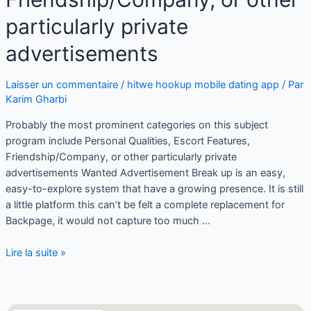
particularly private
advertisements
Laisser un commentaire
/
hitwe hookup mobile dating app
/ Par
Karim Gharbi
Probably the most prominent categories on this subject
program include Personal Qualities, Escort Features,
Friendship/Company, or other particularly private
advertisements Wanted Advertisement Break up is an easy,
easy-to-explore system that have a growing presence. It is still
a little platform this can’t be felt a complete replacement for
Backpage, it would not capture too much …
Lire la suite »