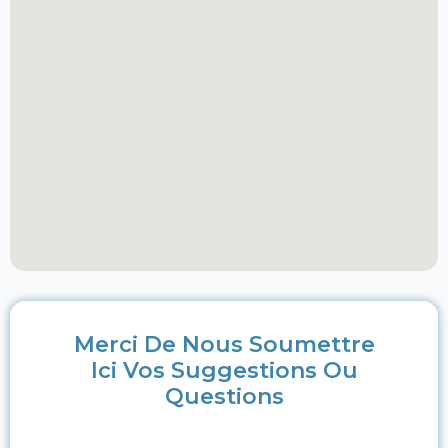
Merci De Nous Soumettre
Ici Vos Suggestions Ou
Questions