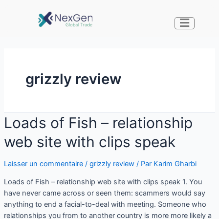
grizzly review
Loads of Fish – relationship
web site with clips speak
Laisser un commentaire
/
grizzly review
/ Par
Karim Gharbi
Loads of Fish – relationship web site with clips speak 1. You
have never came across or seen them: scammers would say
anything to end a facial-to-deal with meeting. Someone who
relationships you from to another country is more more likely a