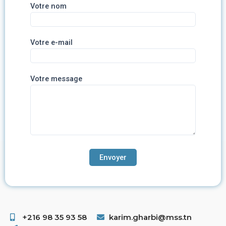
Votre nom
Votre e-mail
Votre message
+216 98 35 93 58 ​
karim.gharbi@mss.tn