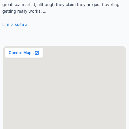
great scam artist, although they claim they are just travelling
getting really works. …
Lire la suite »