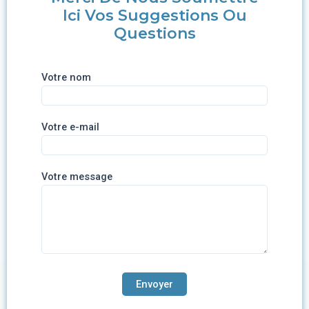
Ici Vos Suggestions Ou
Questions
Votre nom
Votre e-mail
Votre message