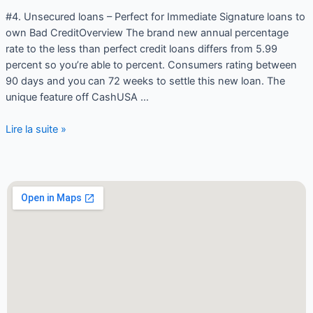
#4. Unsecured loans – Perfect for Immediate Signature loans to
own Bad CreditOverview The brand new annual percentage
rate to the less than perfect credit loans differs from 5.99
percent so you’re able to percent. Consumers rating between
90 days and you can 72 weeks to settle this new loan. The
unique feature off CashUSA …
Lire la suite »