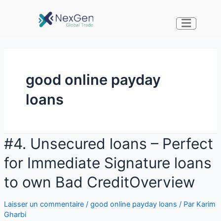
good online payday
loans
#4. Unsecured loans – Perfect
for Immediate Signature loans
to own Bad CreditOverview
Laisser un commentaire
/
good online payday loans
/ Par
Karim
Gharbi