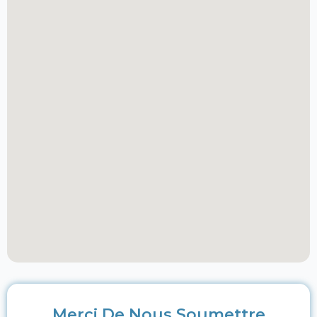
Merci De Nous Soumettre