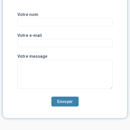
Votre nom
Votre e-mail
Votre message