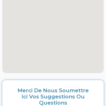
Merci De Nous Soumettre
Ici Vos Suggestions Ou
Questions