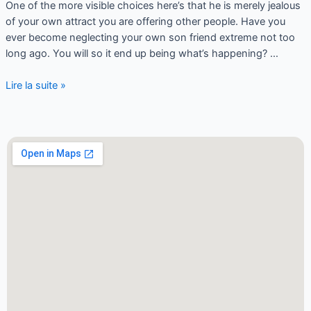
One of the more visible choices here’s that he is merely jealous
of your own attract you are offering other people. Have you
ever become neglecting your own son friend extreme not too
long ago. You will so it end up being what’s happening? …
Lire la suite »