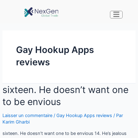
Gay Hookup Apps
reviews
sixteen. He doesn’t want one
to be envious
Laisser un commentaire
/
Gay Hookup Apps reviews
/ Par
Karim Gharbi
sixteen. He doesn’t want one to be envious 14. He’s jealous