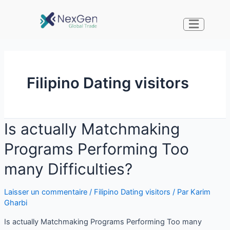
Filipino Dating visitors
Is actually Matchmaking
Programs Performing Too
many Difficulties?
Laisser un commentaire
/
Filipino Dating visitors
/ Par
Karim
Gharbi
Is actually Matchmaking Programs Performing Too many