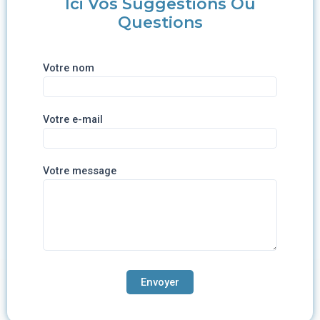
Ici Vos Suggestions Ou
Questions
Votre nom
Votre e-mail
Votre message