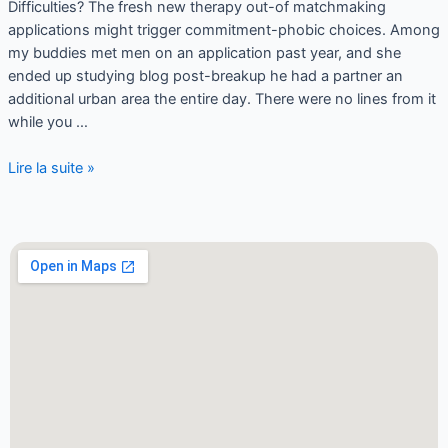
Difficulties? The fresh new therapy out-of matchmaking
applications might trigger commitment-phobic choices. Among
my buddies met men on an application past year, and she
ended up studying blog post-breakup he had a partner an
additional urban area the entire day. There were no lines from it
while you …
Lire la suite »