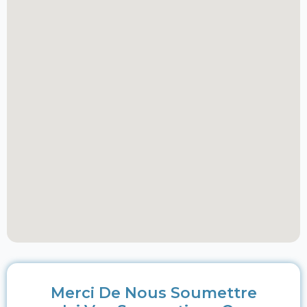
Merci De Nous Soumettre