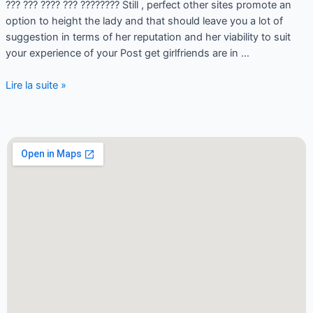
??? ??? ???? ??? ???????? Still , perfect other sites promote an
option to height the lady and that should leave you a lot of
suggestion in terms of her reputation and her viability to suit
your experience of your Post get girlfriends are in …
Lire la suite »