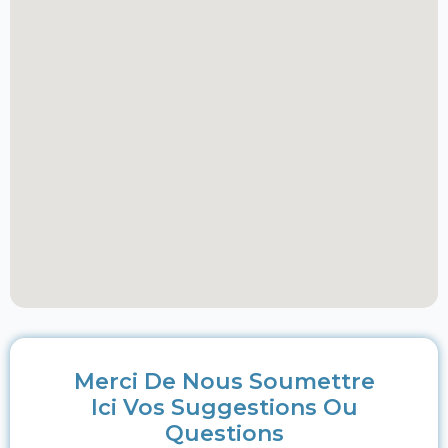
Merci De Nous Soumettre
Ici Vos Suggestions Ou
Questions