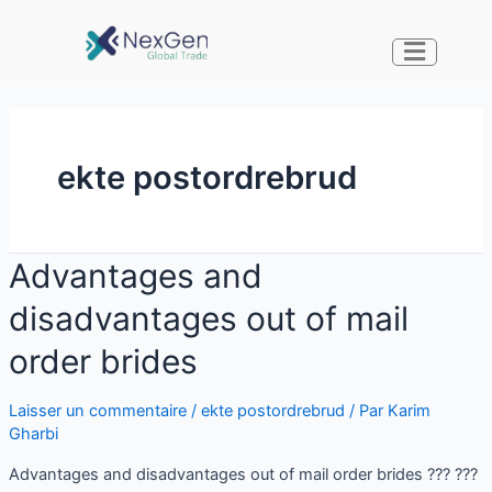
ekte postordrebrud
Advantages and
disadvantages out of mail
order brides
Laisser un commentaire
/
ekte postordrebrud
/ Par
Karim
Gharbi
Advantages and disadvantages out of mail order brides ??? ???