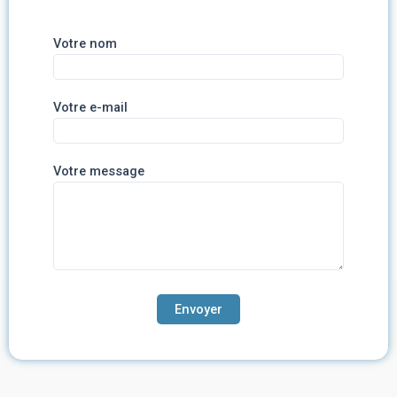
Votre nom
Votre e-mail
Votre message