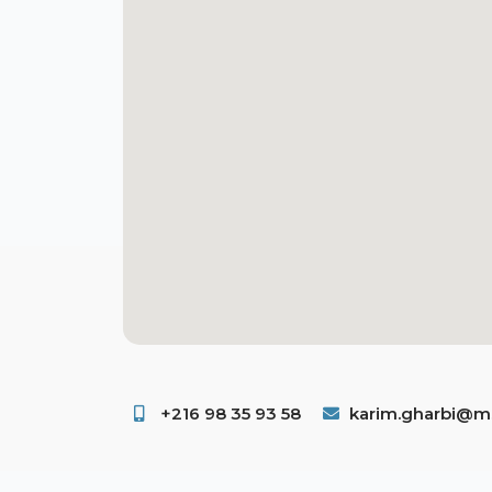
+216 98 35 93 58 ​
karim.gharbi@ms