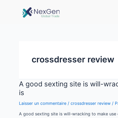
crossdresser review
A good sexting site is will-wra
is
Laisser un commentaire
/
crossdresser review
/ P
A good sexting site is will-wracking to make use 