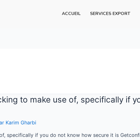
ACCUEIL
SERVICES EXPORT
cking to make use of, specifically if
ar
Karim Gharbi
of, specifically if you do not know how secure it is Getcon