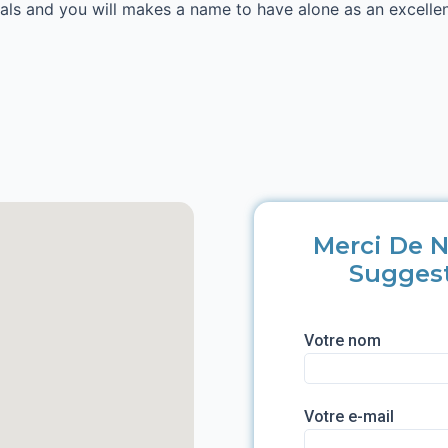
ials and you will makes a name to have alone as an excelle
Merci De N
Sugges
Votre nom
Votre e-mail