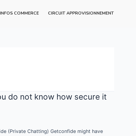
INFOS COMMERCE
CIRCUIT APPROVISIONNEMENT
 you do not know how secure it
fide (Private Chatting) Getconfide might have