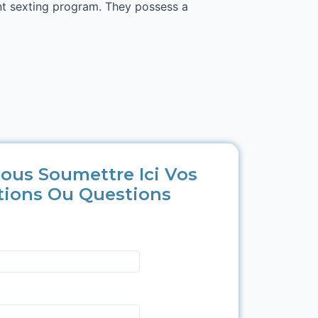
nt sexting program. They possess a
ous Soumettre Ici Vos
tions Ou Questions