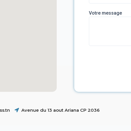
Votre message
s.tn
Avenue du 13 aout Ariana CP 2036