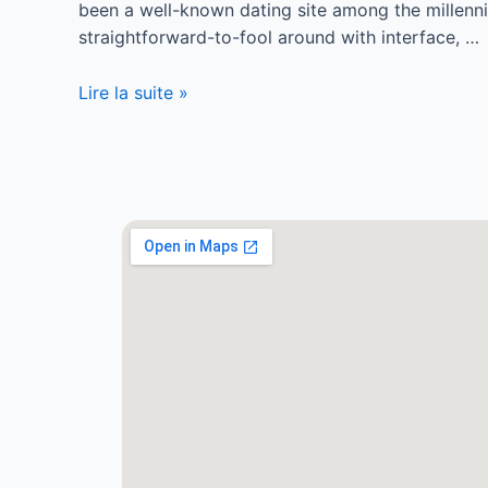
been a well-known dating site among the millenn
straightforward-to-fool around with interface, …
Lire la suite »