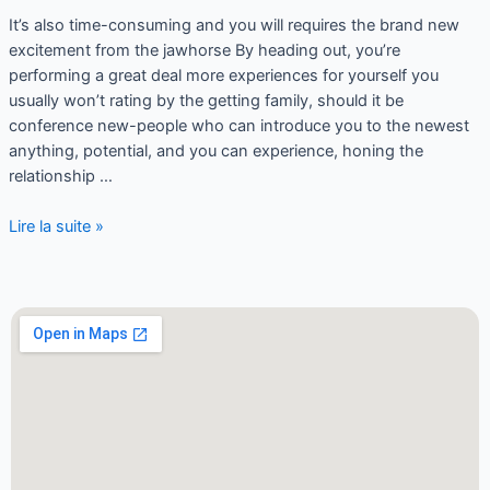
It’s also time-consuming and you will requires the brand new
excitement from the jawhorse By heading out, you’re
performing a great deal more experiences for yourself you
usually won’t rating by the getting family, should it be
conference new-people who can introduce you to the newest
anything, potential, and you can experience, honing the
relationship …
Lire la suite »