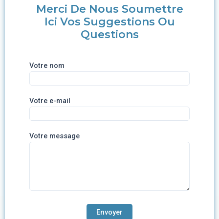
Merci De Nous Soumettre
Ici Vos Suggestions Ou
Questions
Votre nom
Votre e-mail
Votre message