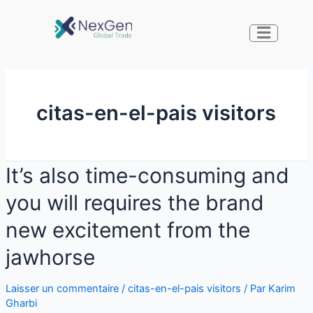
citas-en-el-pais visitors
It’s also time-consuming and
you will requires the brand
new excitement from the
jawhorse
Laisser un commentaire
/
citas-en-el-pais visitors
/ Par
Karim
Gharbi