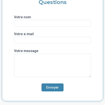
Questions
Votre nom
Votre e-mail
Votre message