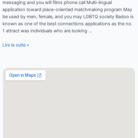
messaging and you will films phone call Multi-lingual
application toward place-oriented matchmaking program May
be used by men, female, and you may LGBTQ society Badoo is
known as one of the best connections applications as the no.
1 attract was individuals who are looking …
Lire la suite »