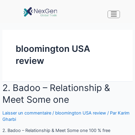
bloomington USA
review
2. Badoo – Relationship &
Meet Some one
Laisser un commentaire
/
bloomington USA review
/ Par
Karim
Gharbi
2. Badoo – Relationship & Meet Some one 100 % free