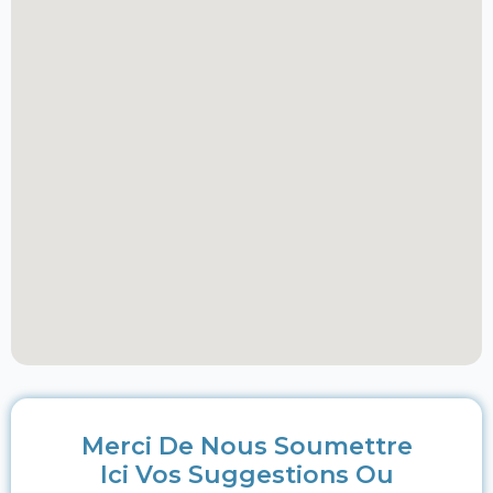
Merci De Nous Soumettre
Ici Vos Suggestions Ou