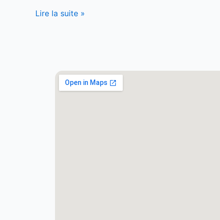
Lire la suite »