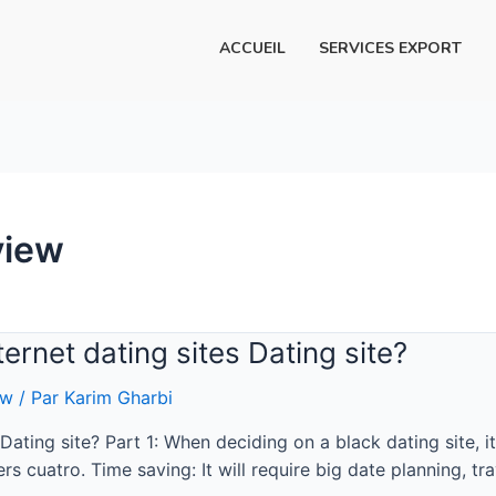
ACCUEIL
SERVICES EXPORT
view
ernet dating sites Dating site?
ew
/ Par
Karim Gharbi
ating site? Part 1: When deciding on a black dating site, i
rs cuatro. Time saving: It will require big date planning, t