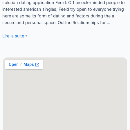
solution dating application Feeld. Off unlock-minded people to
interested american singles, Feeld try open to everyone trying
here are some its form of dating and factors during the a
secure and personal space. Outline Relationships for …
Lire la suite »