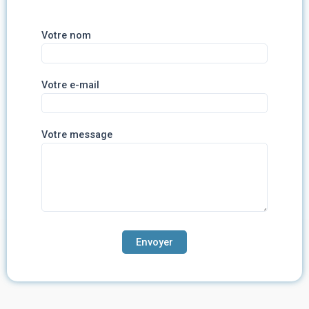
Votre nom
Votre e-mail
Votre message