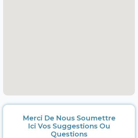
Merci De Nous Soumettre
Ici Vos Suggestions Ou
Questions