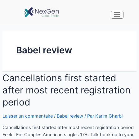
Babel review
Cancellations first started
after most recent registration
period
Laisser un commentaire
/
Babel review
/ Par
Karim Gharbi
Cancellations first started after most recent registration period
Feeld: For Couples American singles 17+. Talk hook up to your