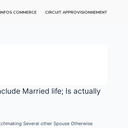
INFOS COMMERCE
CIRCUIT APPROVISIONNEMENT
ude Married life; Is actually
atchmaking Several other Spouse Otherwise