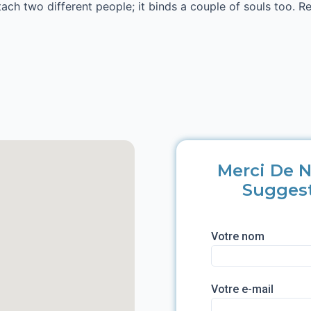
ttach two different people; it binds a couple of souls too. R
Merci De N
Sugges
Votre nom
Votre e-mail