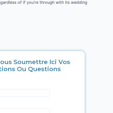
egardless of if you’re through with its wedding
ous Soumettre Ici Vos
tions Ou Questions