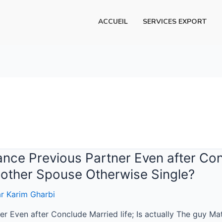
ACCUEIL
SERVICES EXPORT
e Previous Partner Even after Concl
other Spouse Otherwise Single?
ar
Karim Gharbi
r Even after Conclude Married life; Is actually The guy M