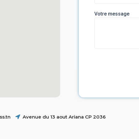
Votre message
s.tn
Avenue du 13 aout Ariana CP 2036