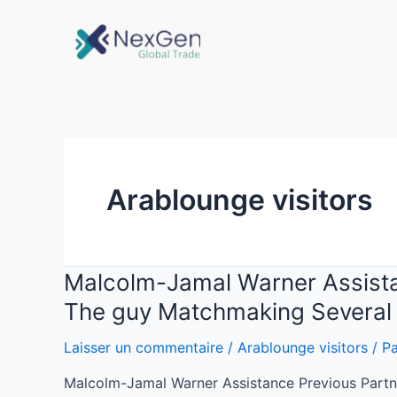
Arablounge visitors
Malcolm-Jamal Warner Assistanc
The guy Matchmaking Several 
Laisser un commentaire
/
Arablounge visitors
/ P
Malcolm-Jamal Warner Assistance Previous Partne