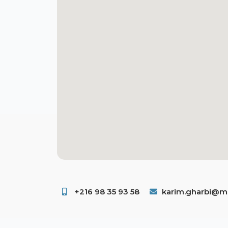
+216 98 35 93 58 ​
karim.gharbi@ms