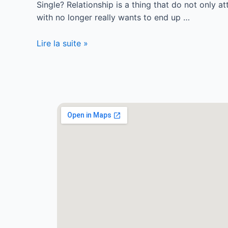
Single? Relationship is a thing that do not only a
with no longer really wants to end up …
Lire la suite »