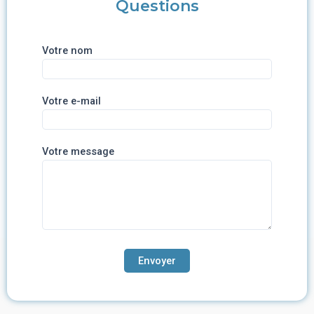
Questions
Votre nom
Votre e-mail
Votre message