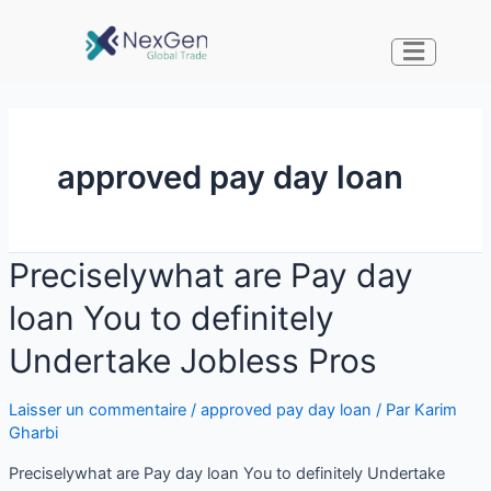
approved pay day loan
Preciselywhat are Pay day
loan You to definitely
Undertake Jobless Pros
Laisser un commentaire
/
approved pay day loan
/ Par
Karim
Gharbi
Preciselywhat are Pay day loan You to definitely Undertake