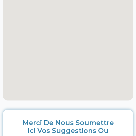
Merci De Nous Soumettre
Ici Vos Suggestions Ou