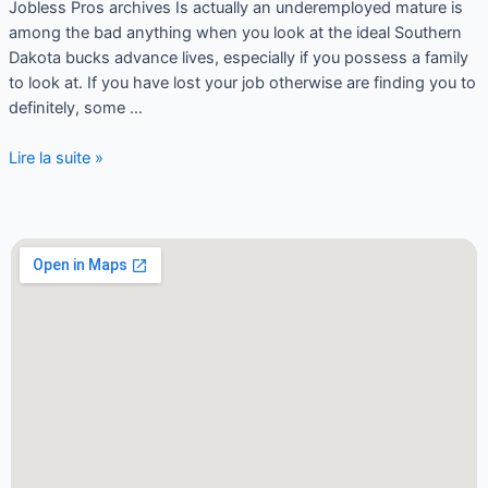
Jobless Pros archives Is actually an underemployed mature is
among the bad anything when you look at the ideal Southern
Dakota bucks advance lives, especially if you possess a family
to look at. If you have lost your job otherwise are finding you to
definitely, some …
Lire la suite »