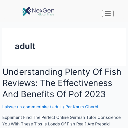
adult
Understanding Plenty Of Fish
Reviews: The Effectiveness
And Benefits Of Pof 2023
Laisser un commentaire
/
adult
/ Par
Karim Gharbi
Expriment Find The Perfect Online German Tutor Conscience
You With These Tips Is Loads Of Fish Real? Are Prepaid