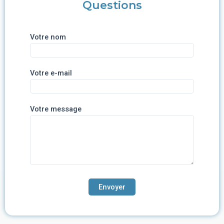
Questions
Votre nom
Votre e-mail
Votre message