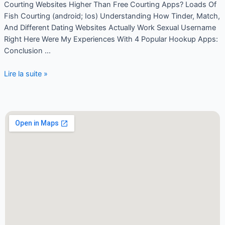
Courting Websites Higher Than Free Courting Apps? Loads Of
Fish Courting (android; Ios) Understanding How Tinder, Match,
And Different Dating Websites Actually Work Sexual Username
Right Here Were My Experiences With 4 Popular Hookup Apps:
Conclusion …
Lire la suite »