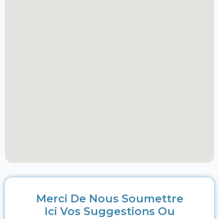
Merci De Nous Soumettre
Ici Vos Suggestions Ou