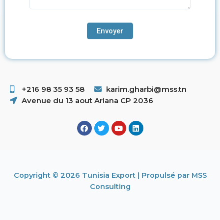
+216 98 35 93 58 ​
karim.gharbi@mss.tn
Avenue du 13 aout Ariana CP 2036
Copyright © 2026 Tunisia Export | Propulsé par MSS
Consulting