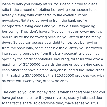
loans to help you money ratios. Your debt in order to credit
ratio is the amount of rotating borrowing you happen to be
already playing with compared to the overall number
nowadays. Rotating borrowing from the bank profile
incorporate playing cards and you may outlines regarding
borrowing. They don’t have a fixed commission every month,
and re-utilize the borrowing because you afford the harmony
down. So you can assess your debt to help you borrowing
from the bank ratio, seem sensible the quantity you borrowed
into rotating borrowing from the bank account and you may
split it by the credit constraints. Including, for folks who owe a
maximum of $5,100000 towards the one or two playing cards,
each other that have a great $ten,one hundred thousand credit
limit, isolating $5,100000 by the $20,100000 provides you with
an excellent .twenty five, otherwise 25 %.
The debt so you can money ratio is when far personal debt you
have got compared to the your revenue, usually indicated due
to the fact a share. To determine they, make sense your full