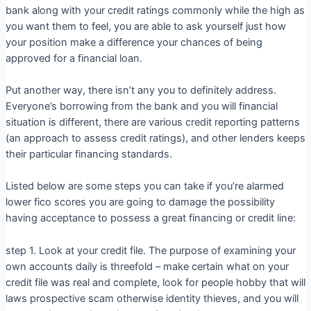
bank along with your credit ratings commonly while the high as
you want them to feel, you are able to ask yourself just how
your position make a difference your chances of being
approved for a financial loan.
Put another way, there isn’t any you to definitely address.
Everyone’s borrowing from the bank and you will financial
situation is different, there are various credit reporting patterns
(an approach to assess credit ratings), and other lenders keeps
their particular financing standards.
Listed below are some steps you can take if you’re alarmed
lower fico scores you are going to damage the possibility
having acceptance to possess a great financing or credit line:
step 1. Look at your credit file. The purpose of examining your
own accounts daily is threefold – make certain what on your
credit file was real and complete, look for people hobby that will
laws prospective scam otherwise identity thieves, and you will