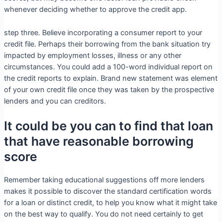
whenever deciding whether to approve the credit app.
step three. Believe incorporating a consumer report to your
credit file. Perhaps their borrowing from the bank situation try
impacted by employment losses, illness or any other
circumstances. You could add a 100-word individual report on
the credit reports to explain. Brand new statement was element
of your own credit file once they was taken by the prospective
lenders and you can creditors.
It could be you can to find that loan
that have reasonable borrowing
score
Remember taking educational suggestions off more lenders
makes it possible to discover the standard certification words
for a loan or distinct credit, to help you know what it might take
on the best way to qualify. You do not need certainly to get