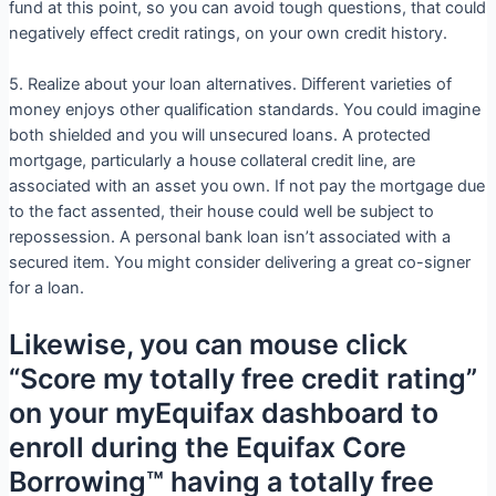
fund at this point, so you can avoid tough questions, that could
negatively effect credit ratings, on your own credit history.
5. Realize about your loan alternatives. Different varieties of
money enjoys other qualification standards. You could imagine
both shielded and you will unsecured loans. A protected
mortgage, particularly a house collateral credit line, are
associated with an asset you own. If not pay the mortgage due
to the fact assented, their house could well be subject to
repossession. A personal bank loan isn’t associated with a
secured item. You might consider delivering a great co-signer
for a loan.
Likewise, you can mouse click
“Score my totally free credit rating”
on your myEquifax dashboard to
enroll during the Equifax Core
Borrowing™ having a totally free