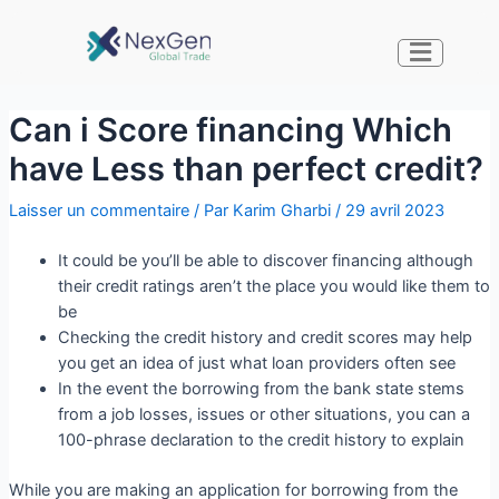
Can i Score financing Which
have Less than perfect credit?
Laisser un commentaire
/ Par
Karim Gharbi
/
29 avril 2023
It could be you’ll be able to discover financing although
their credit ratings aren’t the place you would like them to
be
Checking the credit history and credit scores may help
you get an idea of just what loan providers often see
In the event the borrowing from the bank state stems
from a job losses, issues or other situations, you can a
100-phrase declaration to the credit history to explain
While you are making an application for borrowing from the