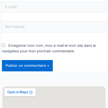
Enregistrer mon nom, mon e-mail et mon site dans le
navigateur pour mon prochain commentaire.