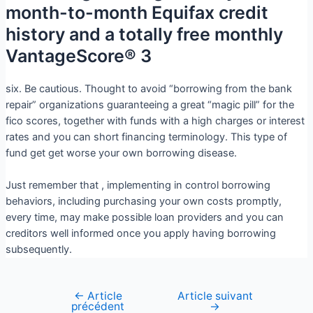
month-to-month Equifax credit
history and a totally free monthly
VantageScore® 3
six. Be cautious. Thought to avoid “borrowing from the bank
repair” organizations guaranteeing a great “magic pill” for the
fico scores, together with funds with a high charges or interest
rates and you can short financing terminology. This type of
fund get get worse your own borrowing disease.
Just remember that , implementing in control borrowing
behaviors, including purchasing your own costs promptly,
every time, may make possible loan providers and you can
creditors well informed once you apply having borrowing
subsequently.
←
Article
Article suivant
précédent
→