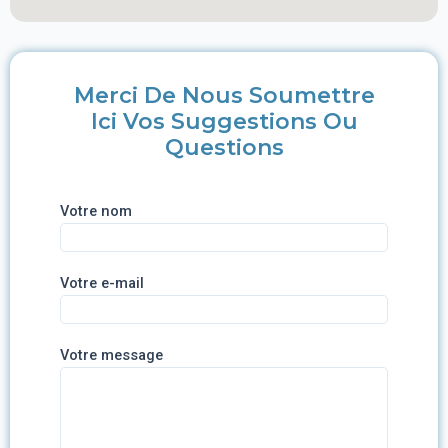
Merci De Nous Soumettre
Ici Vos Suggestions Ou
Questions
Votre nom
Votre e-mail
Votre message