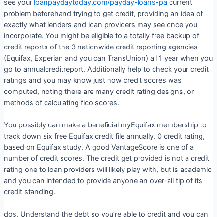
see your
loanpaydaytoday.com/payday-loans-pa
current
problem beforehand trying to get credit, providing an idea of
exactly what lenders and loan providers may see once you
incorporate. You might be eligible to a totally free backup of
credit reports of the 3 nationwide credit reporting agencies
(Equifax, Experian and you can TransUnion) all 1 year when you
go to annualcreditreport. Additionally help to check your credit
ratings and you may know just how credit scores was
computed, noting there are many credit rating designs, or
methods of calculating fico scores.
You possibly can make a beneficial myEquifax membership to
track down six free Equifax credit file annually. 0 credit rating,
based on Equifax study. A good VantageScore is one of a
number of credit scores. The credit get provided is not a credit
rating one to loan providers will likely play with, but is academic
and you can intended to provide anyone an over-all tip of its
credit standing.
dos. Understand the debt so you’re able to credit and you can