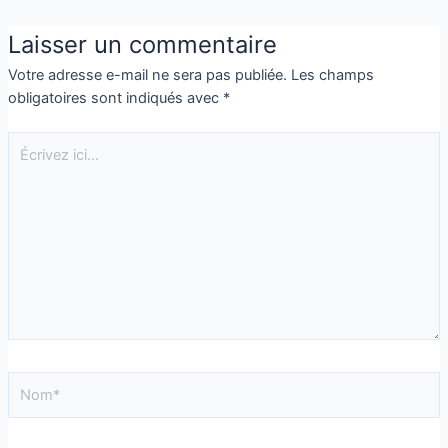
Laisser un commentaire
Votre adresse e-mail ne sera pas publiée.
Les champs
obligatoires sont indiqués avec
*