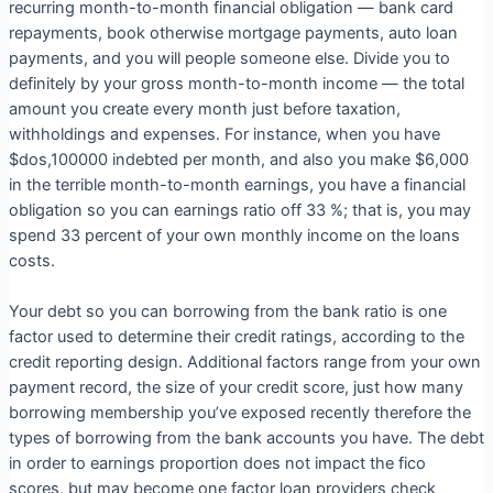
recurring month-to-month financial obligation — bank card
repayments, book otherwise mortgage payments, auto loan
payments, and you will people someone else. Divide you to
definitely by your gross month-to-month income — the total
amount you create every month just before taxation,
withholdings and expenses. For instance, when you have
$dos,100000 indebted per month, and also you make $6,000
in the terrible month-to-month earnings, you have a financial
obligation so you can earnings ratio off 33 %; that is, you may
spend 33 percent of your own monthly income on the loans
costs.
Your debt so you can borrowing from the bank ratio is one
factor used to determine their credit ratings, according to the
credit reporting design. Additional factors range from your own
payment record, the size of your credit score, just how many
borrowing membership you’ve exposed recently therefore the
types of borrowing from the bank accounts you have. The debt
in order to earnings proportion does not impact the fico
scores, but may become one factor loan providers check