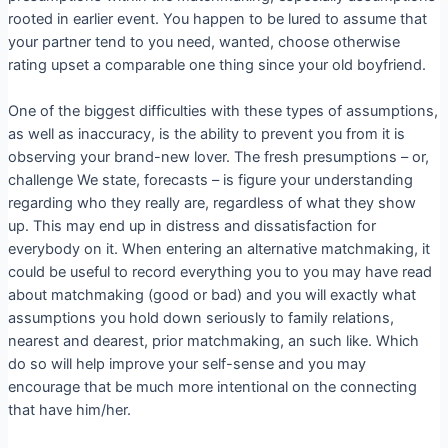
rooted in earlier event. You happen to be lured to assume that
your partner tend to you need, wanted, choose otherwise
rating upset a comparable one thing since your old boyfriend.
One of the biggest difficulties with these types of assumptions,
as well as inaccuracy, is the ability to prevent you from it is
observing your brand-new lover. The fresh presumptions – or,
challenge We state, forecasts – is figure your understanding
regarding who they really are, regardless of what they show
up. This may end up in distress and dissatisfaction for
everybody on it. When entering an alternative matchmaking, it
could be useful to record everything you to you may have read
about matchmaking (good or bad) and you will exactly what
assumptions you hold down seriously to family relations,
nearest and dearest, prior matchmaking, an such like.
Which
do so will help improve your self-sense and you may
encourage that be much more intentional on the connecting
that have him/her.