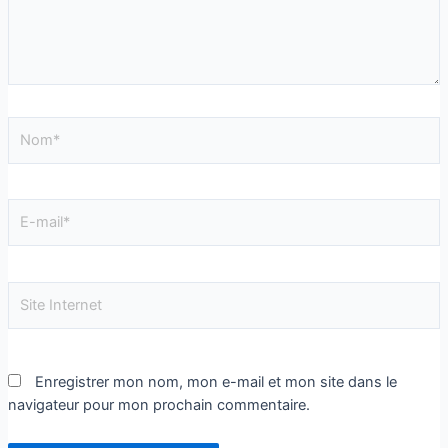
Enregistrer mon nom, mon e-mail et mon site dans le
navigateur pour mon prochain commentaire.