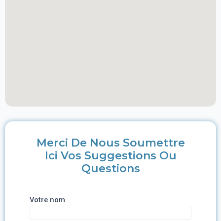
Merci De Nous Soumettre
Ici Vos Suggestions Ou
Questions
Votre nom