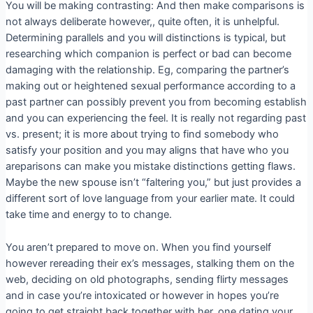
You will be making contrasting: And then make comparisons is
not always deliberate however,, quite often, it is unhelpful.
Determining parallels and you will distinctions is typical, but
researching which companion is perfect or bad can become
damaging with the relationship. Eg, comparing the partner’s
making out or heightened sexual performance according to a
past partner can possibly prevent you from becoming establish
and you can experiencing the feel. It is really not regarding past
vs. present; it is more about trying to find somebody who
satisfy your position and you may aligns that have who you
areparisons can make you mistake distinctions getting flaws.
Maybe the new spouse isn’t “faltering you,” but just provides a
different sort of love language from your earlier mate. It could
take time and energy to to change.
You aren’t prepared to move on. When you find yourself
however rereading their ex’s messages, stalking them on the
web, deciding on old photographs, sending flirty messages
and in case you’re intoxicated or however in hopes you’re
going to get straight back together with her, one dating your