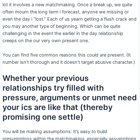
lot it involves a new matchmaking. Once a break up, we quite
often mourn the long term i forecast, anyone we missing or
even the day i “lost.” Each of us yearn getting a flush crack and
you may another type of beginning. Which can be quite
challenging in the event the earlier in the day relationship
creeps on the our very own present one.
You can find five common reasons this could are present. (It
number isn’t thorough and it doesn’t target abusive character.)
Whether your previous
relationships try filled with
pressure, arguments or unmet need
your ics are like that (thereby
promising one settle)
You will be making assumptions: It’s easy to build
presumptions within the matchmaking, especially assumptions