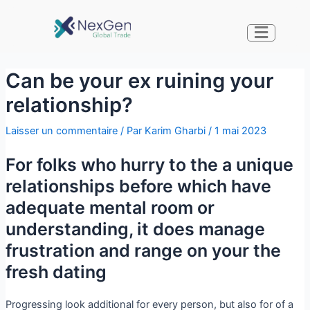
Can be your ex ruining your
relationship?
Laisser un commentaire
/ Par
Karim Gharbi
/
1 mai 2023
For folks who hurry to the a unique
relationships before which have
adequate mental room or
understanding, it does manage
frustration and range on your the
fresh dating
Progressing look additional for every person, but also for of a