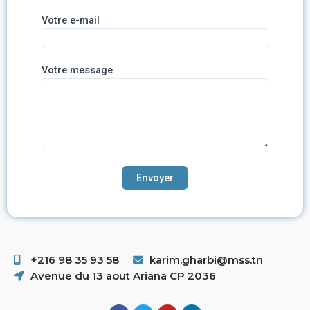
Votre e-mail
Votre message
+216 98 35 93 58 ​
karim.gharbi@mss.tn
Avenue du 13 aout Ariana CP 2036