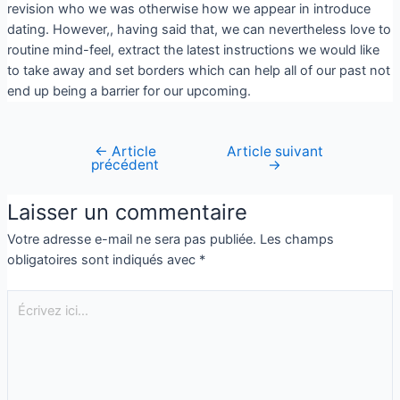
revision who we was otherwise how we appear in introduce
dating. However,, having said that, we can nevertheless love to
routine mind-feel, extract the latest instructions we would like
to take away and set borders which can help all of our past not
end up being a barrier for our upcoming.
←
Article
Article suivant
précédent
→
Laisser un commentaire
Votre adresse e-mail ne sera pas publiée.
Les champs
obligatoires sont indiqués avec
*