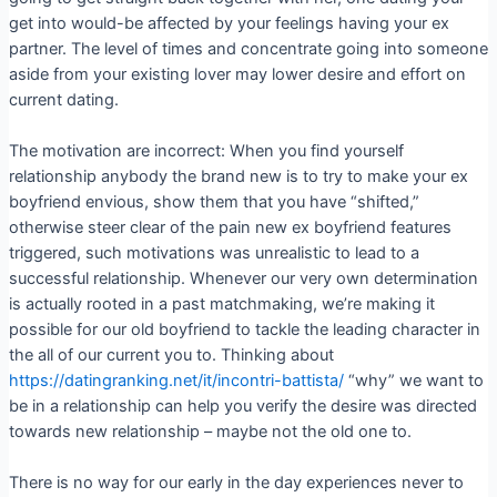
get into would-be affected by your feelings having your ex
partner. The level of times and concentrate going into someone
aside from your existing lover may lower desire and effort on
current dating.
The motivation are incorrect: When you find yourself
relationship anybody the brand new is to try to make your ex
boyfriend envious, show them that you have “shifted,”
otherwise steer clear of the pain new ex boyfriend features
triggered, such motivations was unrealistic to lead to a
successful relationship. Whenever our very own determination
is actually rooted in a past matchmaking, we’re making it
possible for our old boyfriend to tackle the leading character in
the all of our current you to. Thinking about
https://datingranking.net/it/incontri-battista/
“why” we want to
be in a relationship can help you verify the desire was directed
towards new relationship – maybe not the old one to.
There is no way for our early in the day experiences never to