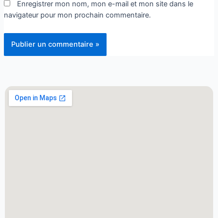
Enregistrer mon nom, mon e-mail et mon site dans le
navigateur pour mon prochain commentaire.