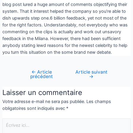
blog post lured a huge amount of comments objectifying their
system. That it interest helped the company so you’re able to
dish upwards step one.6 billion feedback, yet not most of the
for the right factors. Understandably, not everybody who was
commenting on the clips is actually and work out unsavory
feedback in the Milana. However, there had been sufficient
anybody stating lewd reasons for the newest celebrity to help
you turn this situation on the some brand new debate.
←
Article
Article suivant
précédent
→
Laisser un commentaire
Votre adresse e-mail ne sera pas publiée.
Les champs
obligatoires sont indiqués avec
*