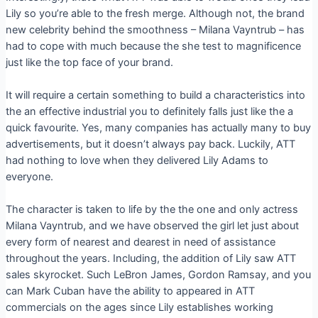
Lily so you’re able to the fresh merge. Although not, the brand
new celebrity behind the smoothness – Milana Vayntrub – has
had to cope with much because the she test to magnificence
just like the top face of your brand.
It will require a certain something to build a characteristics into
the an effective industrial you to definitely falls just like the a
quick favourite. Yes, many companies has actually many to buy
advertisements, but it doesn’t always pay back. Luckily, ATT
had nothing to love when they delivered Lily Adams to
everyone.
The character is taken to life by the the one and only actress
Milana Vayntrub, and we have observed the girl let just about
every form of nearest and dearest in need of assistance
throughout the years. Including, the addition of Lily saw ATT
sales skyrocket. Such LeBron James, Gordon Ramsay, and you
can Mark Cuban have the ability to appeared in ATT
commercials on the ages since Lily establishes working