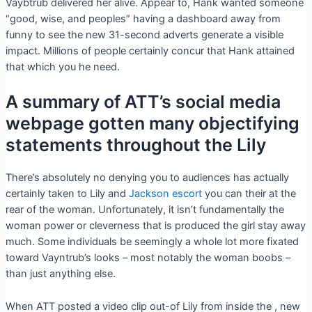
Vaybtrub delivered her alive. Appear to, Hank wanted someone
“good, wise, and peoples” having a dashboard away from
funny to see the new 31-second adverts generate a visible
impact. Millions of people certainly concur that Hank attained
that which you he need.
A summary of ATT’s social media
webpage gotten many objectifying
statements throughout the Lily
There’s absolutely no denying you to audiences has actually
certainly taken to Lily and
Jackson escort
you can their at the
rear of the woman. Unfortunately, it isn’t fundamentally the
woman power or cleverness that is produced the girl stay away
much. Some individuals be seemingly a whole lot more fixated
toward Vayntrub’s looks – most notably the woman boobs –
than just anything else.
When ATT posted a video clip out-of Lily from inside the , new