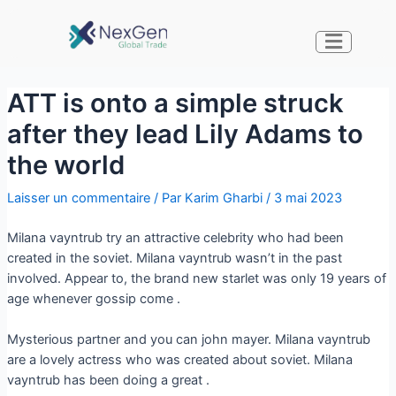
ATT is onto a simple struck
after they lead Lily Adams to
the world
Laisser un commentaire
/ Par
Karim Gharbi
/
3 mai 2023
Milana vayntrub try an attractive celebrity who had been
created in the soviet. Milana vayntrub wasn’t in the past
involved. Appear to, the brand new starlet was only 19 years of
age whenever gossip come .
Mysterious partner and you can john mayer. Milana vayntrub
are a lovely actress who was created about soviet. Milana
vayntrub has been doing a great .