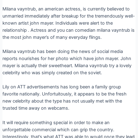
Milana vayntrub, an american actress, is currently believed to
unmarried immediately after breakup for the tremendously well-
known artist john mayer. Individuals were alert to the
relationship . Actress and you can comedian milana vayntrub is
the most john mayer’s of many everyday flings.
Milana vayntrub has been doing the news of social media
reports nourishes for her photo which have john mayer. John
mayer is actually their sweetheart. Milana vayntrub try a lovely
celebrity who was simply created on the soviet.
Lily on ATT advertisements has long been a family group
favorite nationally. Unfortuitously, it appears to be the fresh
new celebrity about the type has not usually met with the
trusted time away on webcams.
It will require something special in order to make an
unforgettable commercial which can grip the country.
Interestingly, that’s what ATT was able to would once they lead