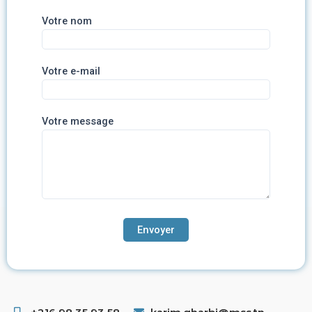
Votre nom
Votre e-mail
Votre message