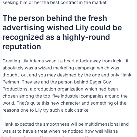
seeking him or her the best contract in the market.
The person behind the fresh
advertising wished Lily could be
recognized as a highly-round
reputation
Creating Lily Adams wasn’t a heart attack away from luck – it
absolutely was a wizard marketing campaign which was
thought-out and you may designed by the one and only Hank
Perlman. They are and the person behind Eager Guy
Productions, a production organization which had been
chosen among the top-five industrial companies around the
world. That’s quite this new character and something of the
reasons one to Lily try such a quick strike.
Hank expected the smoothness will be multidimensional and
was at to have a treat when he noticed how well Milana