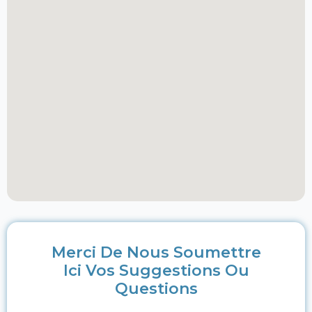
Merci De Nous Soumettre
Ici Vos Suggestions Ou
Questions