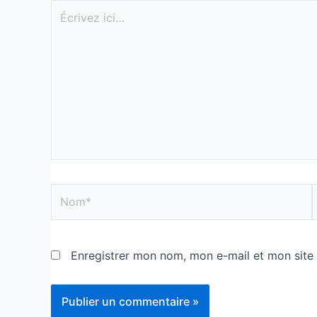
Enregistrer mon nom, mon e-mail et mon site