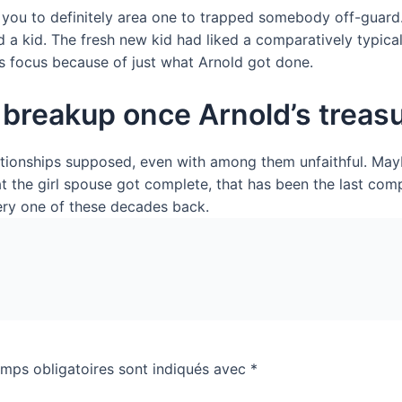
y you to definitely area one to trapped somebody off-guard.
d a kid. The fresh new kid had liked a comparatively typical
s focus because of just what Arnold got done.
breakup once Arnold’s treasu
ationships supposed, even with among them unfaithful. May
 the girl spouse got complete, that has been the last compl
ery one of these decades back.
mps obligatoires sont indiqués avec
*