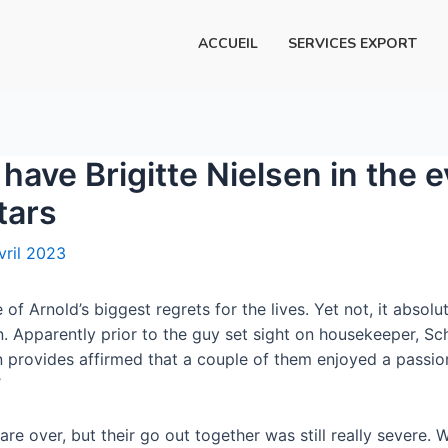
ACCUEIL
SERVICES EXPORT
have Brigitte Nielsen in the e
tars
vril 2023
of Arnold’s biggest regrets for the lives. Yet not, it absol
an. Apparently prior to the guy set sight on housekeeper, S
en provides affirmed that a couple of them enjoyed a passi
’
re over, but their go out together was still really severe. 