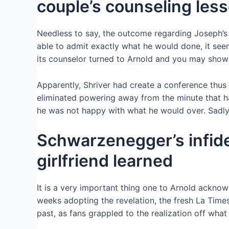
couple’s counseling les
Needless to say, the outcome regarding Joseph’s 
able to admit exactly what he would done, it se
its counselor turned to Arnold and you may show
Apparently, Shriver had create a conference thus
eliminated powering away from the minute that h
he was not happy with what he would over. Sadly, 
Schwarzenegger’s infid
girlfriend learned
It is a very important thing one to Arnold acknowl
weeks adopting the revelation, the fresh La Time
past, as fans grappled to the realization off wh