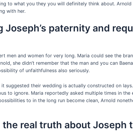
ng to what you they you will definitely think about. Arnold
ng with her.
g Joseph’s paternity and requ
vert men and women for very long. Maria could see the brand
Arnold, she didn’t remember that the man and you can Baena
sibility of unfaithfulness also seriously.
en it suggested their wedding is actually constructed on lay
 to ignore. Maria reportedly asked multiple times in the 
ossibilities to in the long run become clean, Arnold nonet
 the real truth about Joseph 