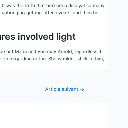
 It was the truth that he’d been disloyal so many
 upbringing getting fifteen years, and then he
res involved light
be not Maria and you may Arnold, regardless if.
ete regarding coffin. She wouldn’t stick to him,
Article suivant
→