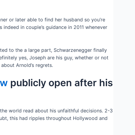
er or later able to find her husband so you’re
s indeed in couple’s guidance in 2011 whenever
ted to the a large part, Schwarzenegger finally
nitely yes, Joseph are his guy, whether or not
 about Arnold’s regrets.
ew
publicly open after his
 the world read about his unfaithful decisions. 2-3
oubt, this had ripples throughout Hollywood and