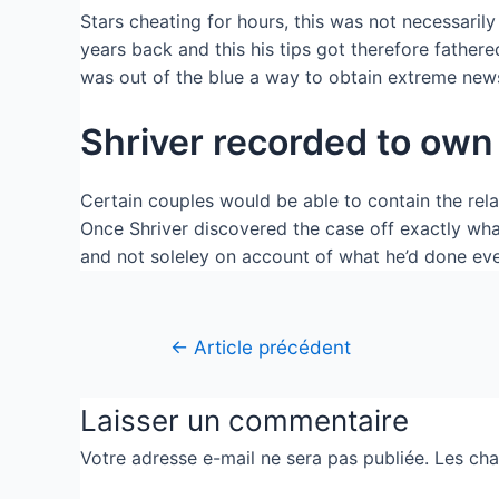
Stars cheating for hours, this was not necessaril
years back and this his tips got therefore fathere
was out of the blue a way to obtain extreme new
Shriver recorded to own 
Certain couples would be able to contain the rel
Once Shriver discovered the case off exactly what
and not soleley on account of what he’d done ev
←
Article précédent
Laisser un commentaire
Votre adresse e-mail ne sera pas publiée.
Les cha