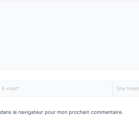
 dans le navigateur pour mon prochain commentaire.