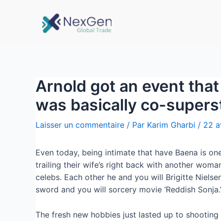
Arnold got an event that 
was basically co-supers
Laisser un commentaire
/ Par
Karim Gharbi
/
22 a
Even today, being intimate that have Baena is one 
trailing their wife’s right back with another wom
celebs. Each other he and you will Brigitte Niels
sword and you will sorcery movie ‘Reddish Sonja.
The fresh new hobbies just lasted up to shooting a