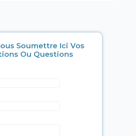
ous Soumettre Ici Vos
tions Ou Questions