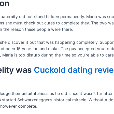
son
paternity did not stand hidden permanently. Maria was soon
ems she must check out cures to complete they. The two wa
n the reason these people were there.
 she discover it out that was happening completely. Suppor
ad been 15 years on and make. The guy accepted you to defi
Maria is too disturb during the time so you’re able to care
elity was
Cuckold dating revi
edge their unfaithfulness as he did since it wasn’t far after
s started Schwarzenegger’s historical miracle. Without a d
at however complete.