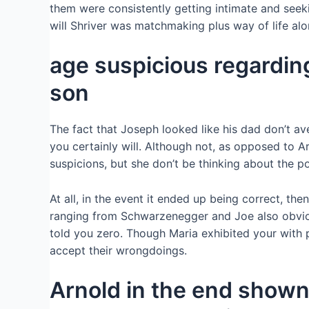
them were consistently getting intimate and seeki
will Shriver was matchmaking plus way of life alo
age suspicious regardin
son
The fact that Joseph looked like his dad don’t a
you certainly will. Although not, as opposed to 
suspicions, but she don’t be thinking about the pos
At all, in the event it ended up being correct, th
ranging from Schwarzenegger and Joe also obvious
told you zero. Though Maria exhibited your with p
accept their wrongdoings.
Arnold in the end shown