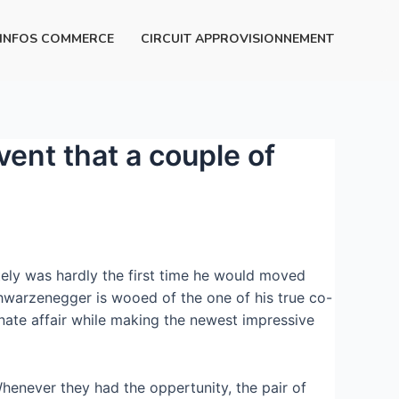
INFOS COMMERCE
CIRCUIT APPROVISIONNEMENT
vent that a couple of
utely was hardly the first time he would moved
chwarzenegger is wooed of the one of his true co-
onate affair while making the newest impressive
Whenever they had the oppertunity, the pair of