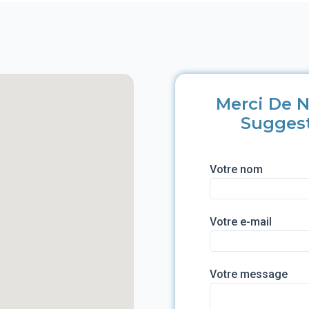
Merci De N
Sugges
Votre nom
Votre e-mail
Votre message