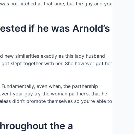
 was not hitched at that time, but the guy and you
ested if he was Arnold’s
 new similarities exactly as this lady husband
 got slept together with her. She however got her
s. Fundamentally, even when, the partnership
event your guy try the woman partner’s, that he
heless didn’t promote themselves so you’re able to
throughout the a