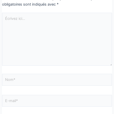
obligatoires sont indiqués avec
*