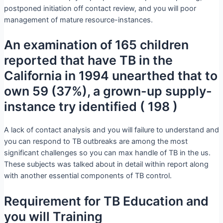
postponed initiation off contact review, and you will poor
management of mature resource-instances.
An examination of 165 children
reported that have TB in the
California in 1994 unearthed that to
own 59 (37%), a grown-up supply-
instance try identified ( 198 )
A lack of contact analysis and you will failure to understand and
you can respond to TB outbreaks are among the most
significant challenges so you can max handle of TB in the us.
These subjects was talked about in detail within report along
with another essential components of TB control.
Requirement for TB Education and
you will Training