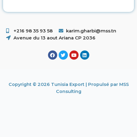
+216 98 35 93 58 ​
karim.gharbi@mss.tn
Avenue du 13 aout Ariana CP 2036
Copyright © 2026 Tunisia Export | Propulsé par MSS
Consulting