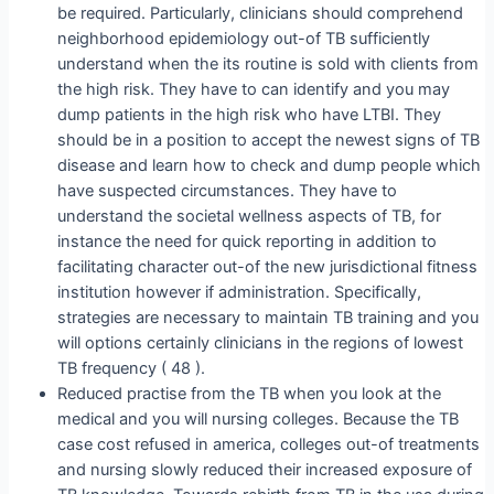
be required. Particularly, clinicians should comprehend
neighborhood epidemiology out-of TB sufficiently
understand when the its routine is sold with clients from
the high risk. They have to can identify and you may
dump patients in the high risk who have LTBI. They
should be in a position to accept the newest signs of TB
disease and learn how to check and dump people which
have suspected circumstances. They have to
understand the societal wellness aspects of TB, for
instance the need for quick reporting in addition to
facilitating character out-of the new jurisdictional fitness
institution however if administration. Specifically,
strategies are necessary to maintain TB training and you
will options certainly clinicians in the regions of lowest
TB frequency ( 48 ).
Reduced practise from the TB when you look at the
medical and you will nursing colleges. Because the TB
case cost refused in america, colleges out-of treatments
and nursing slowly reduced their increased exposure of