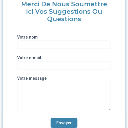
Merci De Nous Soumettre
Ici Vos Suggestions Ou
Questions
Votre nom
Votre e-mail
Votre message