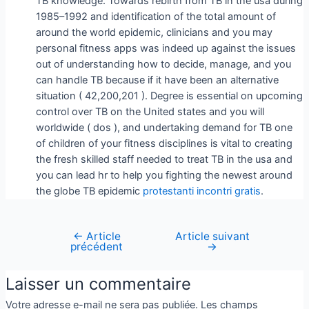
TB knowledge. Towards rebirth from TB in the usa during
1985–1992 and identification of the total amount of
around the world epidemic, clinicians and you may
personal fitness apps was indeed up against the issues
out of understanding how to decide, manage, and you
can handle TB because if it have been an alternative
situation ( 42,200,201 ). Degree is essential on upcoming
control over TB on the United states and you will
worldwide ( dos ), and undertaking demand for TB one
of children of your fitness disciplines is vital to creating
the fresh skilled staff needed to treat TB in the usa and
you can lead hr to help you fighting the newest around
the globe TB epidemic
protestanti incontri gratis
.
←
Article
Article suivant
précédent
→
Laisser un commentaire
Votre adresse e-mail ne sera pas publiée.
Les champs