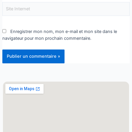
Enregistrer mon nom, mon e-mail et mon site dans le
navigateur pour mon prochain commentaire.