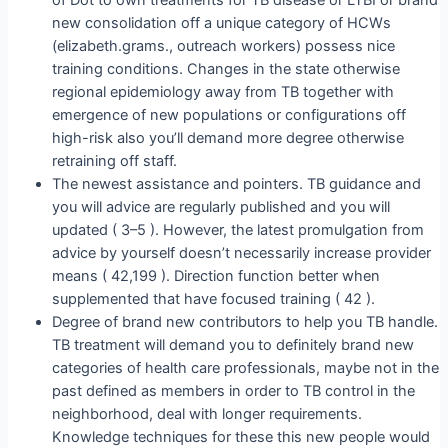
new consolidation off a unique category of HCWs
(elizabeth.grams., outreach workers) possess nice
training conditions. Changes in the state otherwise
regional epidemiology away from TB together with
emergence of new populations or configurations off
high-risk also you’ll demand more degree otherwise
retraining off staff.
The newest assistance and pointers. TB guidance and
you will advice are regularly published and you will
updated ( 3–5 ). However, the latest promulgation from
advice by yourself doesn’t necessarily increase provider
means ( 42,199 ). Direction function better when
supplemented that have focused training ( 42 ).
Degree of brand new contributors to help you TB handle.
TB treatment will demand you to definitely brand new
categories of health care professionals, maybe not in the
past defined as members in order to TB control in the
neighborhood, deal with longer requirements.
Knowledge techniques for these this new people would