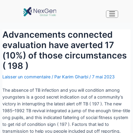
Advancements connected
evaluation have averted 17
(10%) of those circumstances
( 198 )
Laisser un commentaire
/ Par
Karim Gharbi
/
7 mai 2023
The absence of TB infection and you will condition among
youngsters is a good secret indication out of a community’s
victory in interrupting the latest alert off TB ( 197 ). The new
1985–1992 TB revival integrated a jump of the enough time-title
ong pupils, and this indicated faltering of social fitness system
to get rid of condition sign ( 197 ). Factors that led to
transmission to help you people included put off reporting,