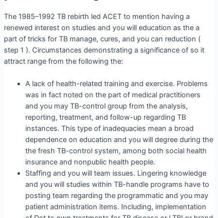
The 1985–1992 TB rebirth led ACET to mention having a
renewed interest on studies and you will education as the a
part of tricks for TB manage, cures, and you can reduction (
step 1 ). Circumstances demonstrating a significance of so it
attract range from the following the:
A lack of health-related training and exercise. Problems
was in fact noted on the part of medical practitioners
and you may TB-control group from the analysis,
reporting, treatment, and follow-up regarding TB
instances. This type of inadequacies mean a broad
dependence on education and you will degree during the
the fresh TB-control system, among both social health
insurance and nonpublic health people.
Staffing and you will team issues. Lingering knowledge
and you will studies within TB-handle programs have to
posting team regarding the programmatic and you may
patient administration items. Including, implementation
of Dot to own treatments for TB disease or LTBI or brand