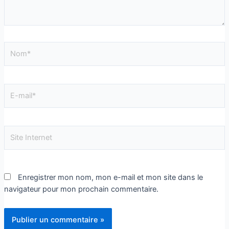
Enregistrer mon nom, mon e-mail et mon site dans le
navigateur pour mon prochain commentaire.