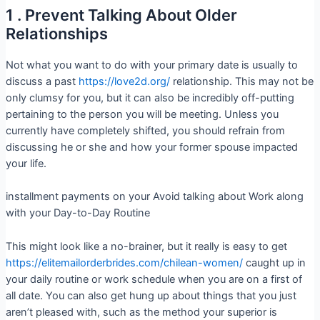
1 . Prevent Talking About Older
Relationships
Not what you want to do with your primary date is usually to
discuss a past
https://love2d.org/
relationship. This may not be
only clumsy for you, but it can also be incredibly off-putting
pertaining to the person you will be meeting. Unless you
currently have completely shifted, you should refrain from
discussing he or she and how your former spouse impacted
your life.
installment payments on your Avoid talking about Work along
with your Day-to-Day Routine
This might look like a no-brainer, but it really is easy to get
https://elitemailorderbrides.com/chilean-women/
caught up in
your daily routine or work schedule when you are on a first of
all date. You can also get hung up about things that you just
aren’t pleased with, such as the method your superior is