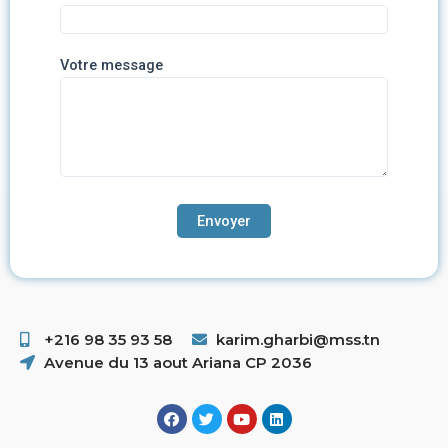
Votre message
+216 98 35 93 58 ​
karim.gharbi@mss.tn
Avenue du 13 aout Ariana CP 2036