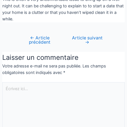
night out. It can be challenging to explain to to start a date that
your home is a clutter or that you haven’t wiped clean it in a
while.
←
Article
Article suivant
précédent
→
Laisser un commentaire
Votre adresse e-mail ne sera pas publiée.
Les champs
obligatoires sont indiqués avec
*