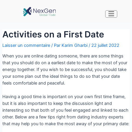
Activities on a First Date
Laisser un commentaire
/ Par
Karim Gharbi
/
22 juillet 2022
When you are online dating someone, there are some things
that you should do on a earliest date to make the most of your
energy together. If you wish to be successful, you should take
your some plan out the ideal things to do so that your date
feels comfortable and peaceful.
Having a good time is important on your own first time frame,
but it is also important to keep the discussion light and
interesting so that both of you feel engaged and linked to each
other. Below are a few tips right from dating industry experts
that may help you to make the most away of your primary date: