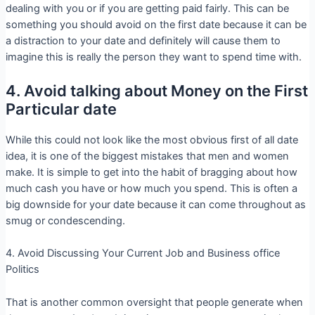
dealing with you or if you are getting paid fairly. This can be
something you should avoid on the first date because it can be
a distraction to your date and definitely will cause them to
imagine this is really the person they want to spend time with.
4. Avoid talking about Money on the First
Particular date
While this could not look like the most obvious first of all date
idea, it is one of the biggest mistakes that men and women
make. It is simple to get into the habit of bragging about how
much cash you have or how much you spend. This is often a
big downside for your date because it can come throughout as
smug or condescending.
4. Avoid Discussing Your Current Job and Business office
Politics
That is another common oversight that people generate when