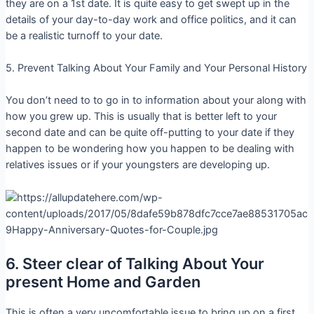
they are on a 1st date. It is quite easy to get swept up in the
details of your day-to-day work and office politics, and it can
be a realistic turnoff to your date.
5. Prevent Talking About Your Family and Your Personal History
You don’t need to to go in to information about your along with
how you grew up. This is usually that is better left to your
second date and can be quite off-putting to your date if they
happen to be wondering how you happen to be dealing with
relatives issues or if your youngsters are developing up.
6. Steer clear of Talking About Your
present Home and Garden
This is often a very uncomfortable issue to bring up on a first