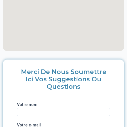
Merci De Nous Soumettre
Ici Vos Suggestions Ou
Questions
Votre nom
Votre e-mail