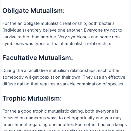
Obligate Mutualism:
For the an obligate mutualistic relationship, both bacteria
(individuals) entirely believe one another. Everyone try not to
survive rather than another. Very symbioses and some non-
symbioses was types of that it mutualistic relationship.
Facultative Mutualism:
During the a facultative mutualism relationships, each other
somebody will get coexist on their own. They use an effective
diffuse dating that requires a variable combination of species.
Trophic Mutualism:
For the a good trophic mutualistic dating, both everyone is
focused on numerous ways to get opportunity and you may
nourishment regarding one another. Each other bacteria keeps