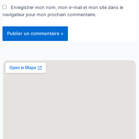
Enregistrer mon nom, mon e-mail et mon site dans le
navigateur pour mon prochain commentaire.