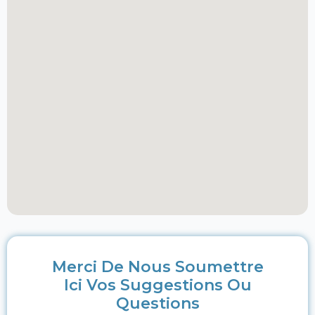
Merci De Nous Soumettre
Ici Vos Suggestions Ou
Questions