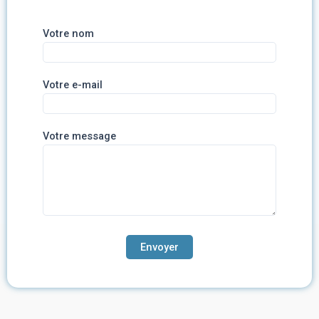
Votre nom
Votre e-mail
Votre message