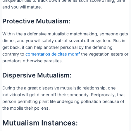
unique abilities to track down benefits such score dining, time
and you will mature.
Protective Mutualism:
Within the a defensive mutualistic matchmaking, someone gets
dinner, and you will safety out-of several other system. Plus in
get back, it can help another personal by the defending
contrary to
comentarios de citas mqmf
the vegetation eaters or
predators otherwise parasites.
Dispersive Mutualism:
During the a great dispersive mutualistic relationship, one
individual will get dinner off their somebody. Reciprocally, that
person permitting plant life undergoing pollination because of
the mobile their pollens.
Mutualism Instances: