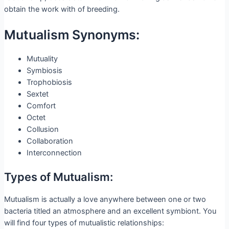
obtain the work with of breeding.
Mutualism Synonyms:
Mutuality
Symbiosis
Trophobiosis
Sextet
Comfort
Octet
Collusion
Collaboration
Interconnection
Types of Mutualism:
Mutualism is actually a love anywhere between one or two
bacteria titled an atmosphere and an excellent symbiont. You
will find four types of mutualistic relationships: