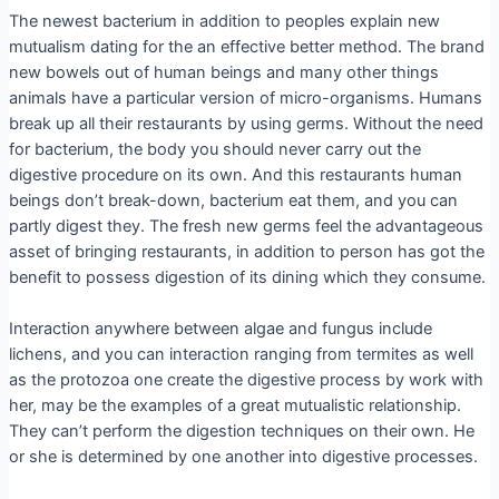
The newest bacterium in addition to peoples explain new
mutualism dating for the an effective better method. The brand
new bowels out of human beings and many other things
animals have a particular version of micro-organisms. Humans
break up all their restaurants by using germs. Without the need
for bacterium, the body you should never carry out the
digestive procedure on its own. And this restaurants human
beings don’t break-down, bacterium eat them, and you can
partly digest they. The fresh new germs feel the advantageous
asset of bringing restaurants, in addition to person has got the
benefit to possess digestion of its dining which they consume.
Interaction anywhere between algae and fungus include
lichens, and you can interaction ranging from termites as well
as the protozoa one create the digestive process by work with
her, may be the examples of a great mutualistic relationship.
They can’t perform the digestion techniques on their own. He
or she is determined by one another into digestive processes.