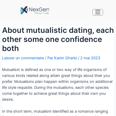
About mutualistic dating, each
other some one confidence
both
Laisser un commentaire
/ Par
Karim Gharbi
/
2 mai 2023
Mutualism is defined as one or two way of life organisms of
various kinds related along attain great things about their you
prefer. Mutualisms plan happen within organisms on additional
life style requisite. During the mutualisms, each other species
come together to achieve great things about their own you
desire.
In the short term, mutualism identified as a romance ranging