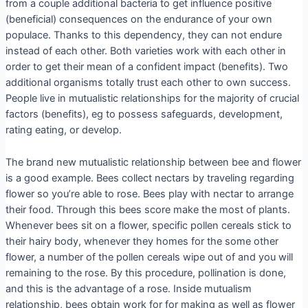
from a couple additional bacteria to get influence positive
(beneficial) consequences on the endurance of your own
populace. Thanks to this dependency, they can not endure
instead of each other. Both varieties work with each other in
order to get their mean of a confident impact (benefits). Two
additional organisms totally trust each other to own success.
People live in mutualistic relationships for the majority of crucial
factors (benefits), eg to possess safeguards, development,
rating eating, or develop.
The brand new mutualistic relationship between bee and flower
is a good example. Bees collect nectars by traveling regarding
flower so you’re able to rose. Bees play with nectar to arrange
their food. Through this bees score make the most of plants.
Whenever bees sit on a flower, specific pollen cereals stick to
their hairy body, whenever they homes for the some other
flower, a number of the pollen cereals wipe out of and you will
remaining to the rose.
By this procedure, pollination is done,
and this is the advantage of a rose. Inside mutualism
relationship, bees obtain work for for making as well as flower