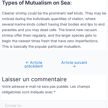
Types of Mutualism on Sea:
Cleaner shrimp could be the prominent reef kinds. They may be
noticed during the individuals quantities of station, where
several marine kinds collect having their bodies and lips to end
parasites and you may dead cells. The brand new vacuum
shrimp offer them regularly, and the larger species gets to
begin the newest times fresh that have zero imperfections.
This is basically the popular particular mutualism.
←
Article
Article suivant
précédent
→
Laisser un commentaire
Votre adresse e-mail ne sera pas publiée.
Les champs
obligatoires sont indiqués avec
*