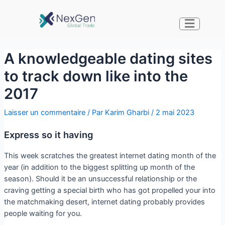
A knowledgeable dating sites
to track down like into the
2017
Laisser un commentaire
/ Par
Karim Gharbi
/
2 mai 2023
Express so it having
This week scratches the greatest internet dating month of the
year (in addition to the biggest splitting up month of the
season). Should it be an unsuccessful relationship or the
craving getting a special birth who has got propelled your into
the matchmaking desert, internet dating probably provides
people waiting for you.