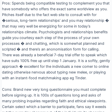
Pros: Spends being compatible testing to complement you that
have somebody who offers the exact same worldview as you.
Pitches itself due to the fact web site to consult with for
�serious, long-term relationships’ and you may relationship �
that may very well be energizing for some in today’s
relationships climate. Psychologists and relationships benefits
guide you courtesy each step of the process of your own
processes � and chatting, which is somewhat planned and
scripted � and there’s an anonomisation form for calling.
There was already a beneficial 7-day trial offer to speak which
have suits 100% free up until step 1 January. It is a softly, gently
approach � excellent for the individuals a new comer to online
dating otherwise nervous about typing new melee, or playing
with an instant-food matchmaking app eg Tinder.
Cons: Brand new very long questionnaire you must complete
before signing up. It is 100s of questions long and asks of
many probing inquiries regarding faith and ethical viewpoints.
Certain select which a barrier to participate, fans say it weeds