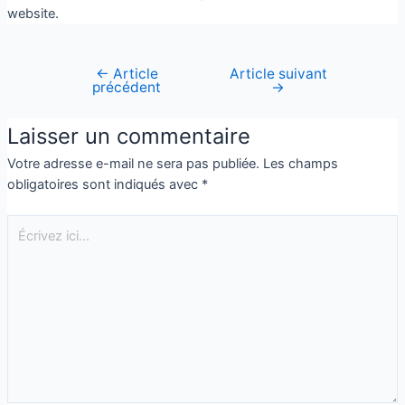
website.
←
Article
Article suivant
précédent
→
Laisser un commentaire
Votre adresse e-mail ne sera pas publiée.
Les champs
obligatoires sont indiqués avec
*