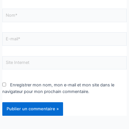
Enregistrer mon nom, mon e-mail et mon site dans le
navigateur pour mon prochain commentaire.