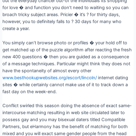
out the everyday chancer out-of the individuals its shopping
for love � and function you don’t need to waiting so you can
broach tricky subject areas. Pricier � it’s ? for thirty days,
however, you to definitely falls to ? 30 days for many who
create a year.
You simply can’t browse photo or profiles � your hold off to
get matched up of the puzzle algorithm after reacting the fresh
new 400 questions � then you are guided as a consequence
of a message techniques. Particular might think they does not
have the spontaneity of almost every other
www.besthookupwebsites.org/escort/lincoln/
internet dating
sites � while certainly cannot make use of it to track down a
fast day on the week-end.
Conflict swirled this season doing the absence of exact same-
intercourse matching resulting in web site circulated later to
possess gay and you may bisexual daters titled Compatible
Partners, but eHarmony has the benefit of matching for both
mixed and you will exact same gender people from the head