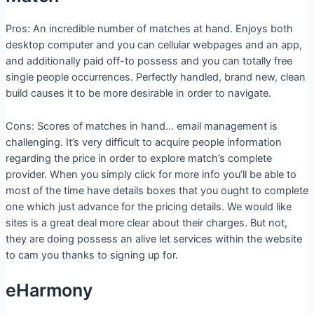
Pros: An incredible number of matches at hand. Enjoys both
desktop computer and you can cellular webpages and an app,
and additionally paid off-to possess and you can totally free
single people occurrences. Perfectly handled, brand new, clean
build causes it to be more desirable in order to navigate.
Cons: Scores of matches in hand… email management is
challenging. It’s very difficult to acquire people information
regarding the price in order to explore match’s complete
provider. When you simply click for more info you’ll be able to
most of the time have details boxes that you ought to complete
one which just advance for the pricing details.
We would like
sites is a great deal more clear about their charges. But not,
they are doing possess an alive let services within the website
to cam you thanks to signing up for.
eHarmony