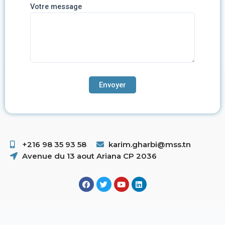
Votre message
+216 98 35 93 58 ​
karim.gharbi@mss.tn
Avenue du 13 aout Ariana CP 2036