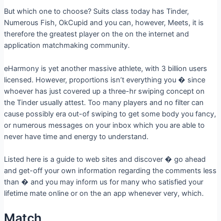
But which one to choose? Suits class today has Tinder,
Numerous Fish, OkCupid and you can, however, Meets, it is
therefore the greatest player on the on the internet and
application matchmaking community.
eHarmony is yet another massive athlete, with 3 billion users
licensed. However, proportions isn’t everything you � since
whoever has just covered up a three-hr swiping concept on
the Tinder usually attest. Too many players and no filter can
cause possibly era out-of swiping to get some body you fancy,
or numerous messages on your inbox which you are able to
never have time and energy to understand.
Listed here is a guide to web sites and discover � go ahead
and get-off your own information regarding the comments less
than � and you may inform us for many who satisfied your
lifetime mate online or on the an app whenever very, which.
Match