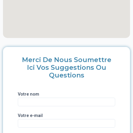
Merci De Nous Soumettre
Ici Vos Suggestions Ou
Questions
Votre nom
Votre e-mail