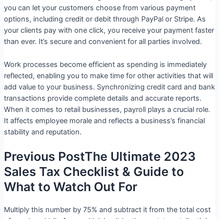
you can let your customers choose from various payment
options, including credit or debit through PayPal or Stripe. As
your clients pay with one click, you receive your payment faster
than ever. It’s secure and convenient for all parties involved.
Work processes become efficient as spending is immediately
reflected, enabling you to make time for other activities that will
add value to your business. Synchronizing credit card and bank
transactions provide complete details and accurate reports.
When it comes to retail businesses, payroll plays a crucial role.
It affects employee morale and reflects a business’s financial
stability and reputation.
Previous PostThe Ultimate 2023
Sales Tax Checklist & Guide to
What to Watch Out For
Multiply this number by 75% and subtract it from the total cost