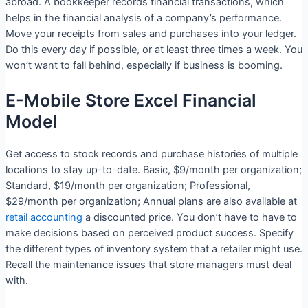
abroad. A bookkeeper records financial transactions, which
helps in the financial analysis of a company’s performance.
Move your receipts from sales and purchases into your ledger.
Do this every day if possible, or at least three times a week. You
won’t want to fall behind, especially if business is booming.
E-Mobile Store Excel Financial
Model
Get access to stock records and purchase histories of multiple
locations to stay up-to-date. Basic, $9/month per organization;
Standard, $19/month per organization; Professional,
$29/month per organization; Annual plans are also available at
retail accounting
a discounted price. You don’t have to have to
make decisions based on perceived product success. Specify
the different types of inventory system that a retailer might use.
Recall the maintenance issues that store managers must deal
with.