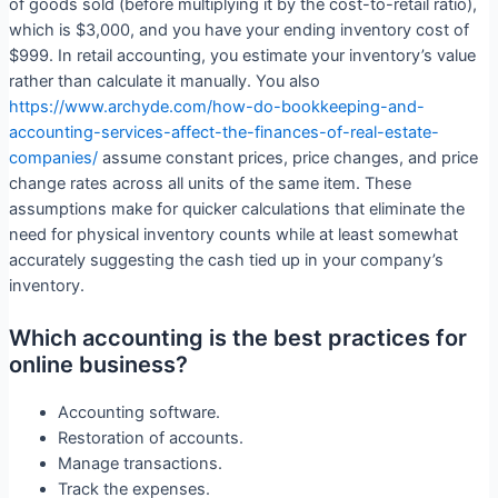
of goods sold (before multiplying it by the cost-to-retail ratio),
which is $3,000, and you have your ending inventory cost of
$999. In retail accounting, you estimate your inventory’s value
rather than calculate it manually. You also
https://www.archyde.com/how-do-bookkeeping-and-
accounting-services-affect-the-finances-of-real-estate-
companies/
assume constant prices, price changes, and price
change rates across all units of the same item. These
assumptions make for quicker calculations that eliminate the
need for physical inventory counts while at least somewhat
accurately suggesting the cash tied up in your company’s
inventory.
Which accounting is the best practices for
online business?
Accounting software.
Restoration of accounts.
Manage transactions.
Track the expenses.