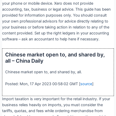
your phone or mobile device. Xero does not provide
accounting, tax, business or legal advice. This guide has been
provided for information purposes only. You should consult
your own professional advisors for advice directly relating to
your business or before taking action in relation to any of the
content provided. Set up the right ledgers in your accounting
software – ask an accountant to help here if necessary.
Chinese market open to, and shared by,
all – China Daily
Chinese market open to, and shared by, all.
Posted: Mon, 17 Apr 2023 00:58:02 GMT [
source
]
Import taxation is very important for the retail industry. If your
business relies heavily on imports, you must consider the
tariffs, quotas, and fees while ordering merchandise from