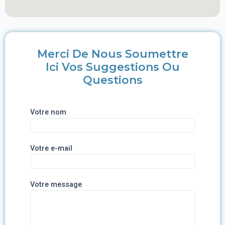
Merci De Nous Soumettre
Ici Vos Suggestions Ou
Questions
Votre nom
Votre e-mail
Votre message