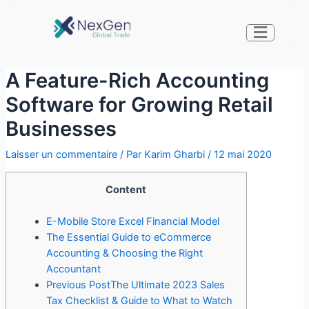
A Feature-Rich Accounting
Software for Growing Retail
Businesses
Laisser un commentaire
/ Par
Karim Gharbi
/
12 mai 2020
Content
E-Mobile Store Excel Financial Model
The Essential Guide to eCommerce
Accounting & Choosing the Right
Accountant
Previous PostThe Ultimate 2023 Sales
Tax Checklist & Guide to What to Watch