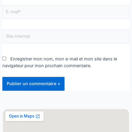
Enregistrer mon nom, mon e-mail et mon site dans le
navigateur pour mon prochain commentaire.