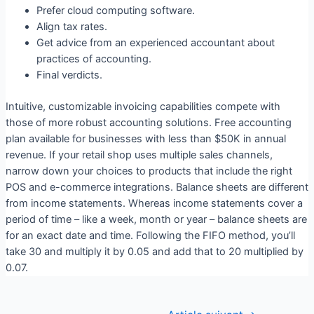
Prefer cloud computing software.
Align tax rates.
Get advice from an experienced accountant about
practices of accounting.
Final verdicts.
Intuitive, customizable invoicing capabilities compete with
those of more robust accounting solutions. Free accounting
plan available for businesses with less than $50K in annual
revenue. If your retail shop uses multiple sales channels,
narrow down your choices to products that include the right
POS and e-commerce integrations. Balance sheets are different
from income statements. Whereas income statements cover a
period of time – like a week, month or year – balance sheets are
for an exact date and time. Following the FIFO method, you’ll
take 30 and multiply it by 0.05 and add that to 20 multiplied by
0.07.