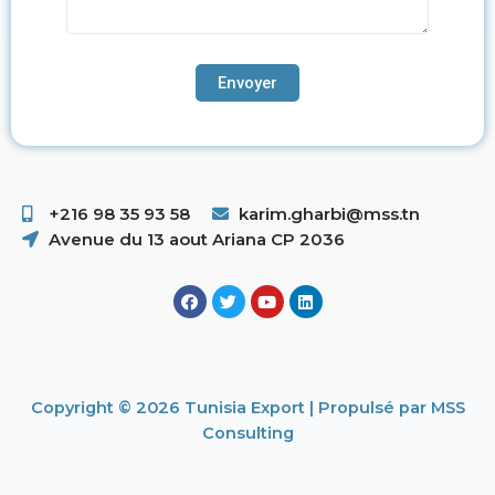
+216 98 35 93 58 ​
karim.gharbi@mss.tn
Avenue du 13 aout Ariana CP 2036
Copyright © 2026 Tunisia Export | Propulsé par MSS
Consulting