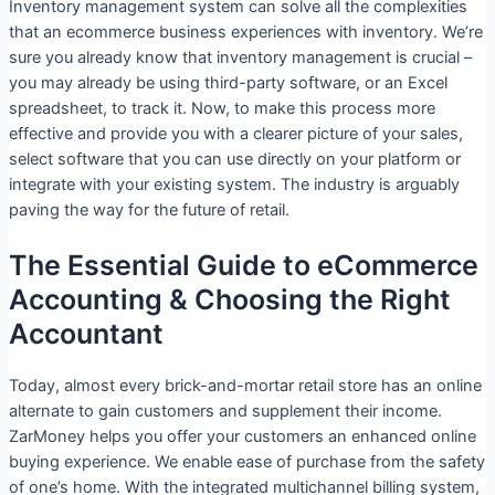
Inventory management system can solve all the complexities
that an ecommerce business experiences with inventory. We’re
sure you already know that inventory management is crucial –
you may already be using third-party software, or an Excel
spreadsheet, to track it. Now, to make this process more
effective and provide you with a clearer picture of your sales,
select software that you can use directly on your platform or
integrate with your existing system. The industry is arguably
paving the way for the future of retail.
The Essential Guide to eCommerce
Accounting & Choosing the Right
Accountant
Today, almost every brick-and-mortar retail store has an online
alternate to gain customers and supplement their income.
ZarMoney helps you offer your customers an enhanced online
buying experience. We enable ease of purchase from the safety
of one’s home. With the integrated multichannel billing system,