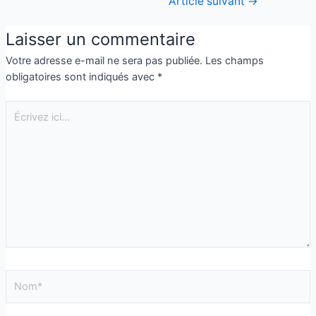
Article suivant
→
Laisser un commentaire
Votre adresse e-mail ne sera pas publiée.
Les champs
obligatoires sont indiqués avec
*