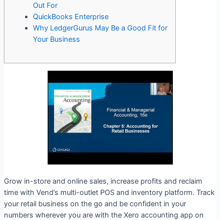
Out For
QuickBooks Enterprise
Why LedgerGurus May Be a Good Fit for
Your Business
Grow in-store and online sales, increase profits and reclaim
time with Vend’s multi-outlet POS and inventory platform. Track
your retail business on the go and be confident in your
numbers wherever you are with the Xero accounting app on