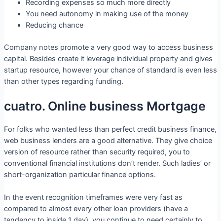
Recording expenses so much more directly
You need autonomy in making use of the money
Reducing chance
Company notes promote a very good way to access business
capital. Besides create it leverage individual property and gives
startup resource, however your chance of standard is even less
than other types regarding funding.
cuatro. Online business Mortgage
For folks who wanted less than perfect credit business finance,
web business lenders are a good alternative. They give choice
version of resource rather than security required, you to
conventional financial institutions don’t render. Such ladies’ or
short-organization particular finance options.
In the event recognition timeframes were very fast as
compared to almost every other loan providers (have a
tendency to inside 1 day), you continue to need certainly to