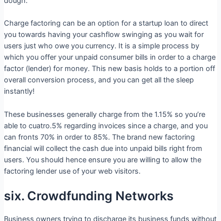
dough.
Charge factoring can be an option for a startup loan to direct
you towards having your cashflow swinging as you wait for
users just who owe you currency. It is a simple process by
which you offer your unpaid consumer bills in order to a charge
factor (lender) for money. This new basis holds to a portion off
overall conversion process, and you can get all the sleep
instantly!
These businesses generally charge from the 1.15% so you’re
able to cuatro.5% regarding invoices since a charge, and you
can fronts 70% in order to 85%. The brand new factoring
financial will collect the cash due into unpaid bills right from
users. You should hence ensure you are willing to allow the
factoring lender use of your web visitors.
six. Crowdfunding Networks
Business owners trying to discharge its business funds without