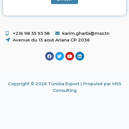
+216 98 35 93 58 ​
karim.gharbi@mss.tn
Avenue du 13 aout Ariana CP 2036
Copyright © 2026 Tunisia Export | Propulsé par MSS
Consulting