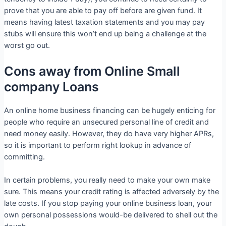
prove that you are able to pay off before are given fund.
It
means having latest taxation statements and you may pay
stubs will ensure this won’t end up being a challenge at the
worst go out.
Cons away from Online Small
company Loans
An online home business financing can be hugely enticing for
people who require an unsecured personal line of credit and
need money easily. However, they do have very higher APRs,
so it is important to perform right lookup in advance of
committing.
In certain problems, you really need to make your own make
sure. This means your credit rating is affected adversely by the
late costs. If you stop paying your online business loan, your
own personal possessions would-be delivered to shell out the