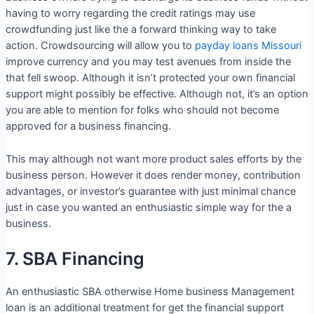
having to worry regarding the credit ratings may use
crowdfunding just like the a forward thinking way to take
action. Crowdsourcing will allow you to
payday loans Missouri
improve currency and you may test avenues from inside the
that fell swoop. Although it isn’t protected your own financial
support might possibly be effective. Although not, it’s an option
you are able to mention for folks who should not become
approved for a business financing.
This may although not want more product sales efforts by the
business person. However it does render money, contribution
advantages, or investor’s guarantee with just minimal chance
just in case you wanted an enthusiastic simple way for the a
business.
7. SBA Financing
An enthusiastic SBA otherwise Home business Management
loan is an additional treatment for get the financial support