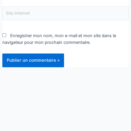
Enregistrer mon nom, mon e-mail et mon site dans le
navigateur pour mon prochain commentaire.