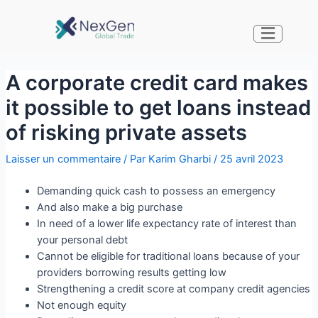
A corporate credit card makes
it possible to get loans instead
of risking private assets
Laisser un commentaire
/ Par
Karim Gharbi
/
25 avril 2023
Demanding quick cash to possess an emergency
And also make a big purchase
In need of a lower life expectancy rate of interest than
your personal debt
Cannot be eligible for traditional loans because of your
providers borrowing results getting low
Strengthening a credit score at company credit agencies
Not enough equity