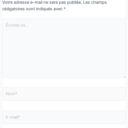
Votre adresse e-mail ne sera pas publiée.
Les champs
obligatoires sont indiqués avec
*