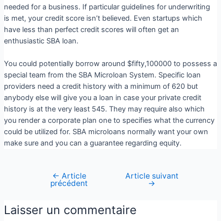
needed for a business. If particular guidelines for underwriting
is met, your credit score isn’t believed. Even startups which
have less than perfect credit scores will often get an
enthusiastic SBA loan.
You could potentially borrow around $fifty,100000 to possess a
special team from the SBA Microloan System. Specific loan
providers need a credit history with a minimum of 620 but
anybody else will give you a loan in case your private credit
history is at the very least 545. They may require also which
you render a corporate plan one to specifies what the currency
could be utilized for. SBA microloans normally want your own
make sure and you can a guarantee regarding equity.
←
Article
Article suivant
précédent
→
Laisser un commentaire