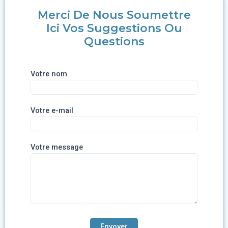
Merci De Nous Soumettre
Ici Vos Suggestions Ou
Questions
Votre nom
Votre e-mail
Votre message