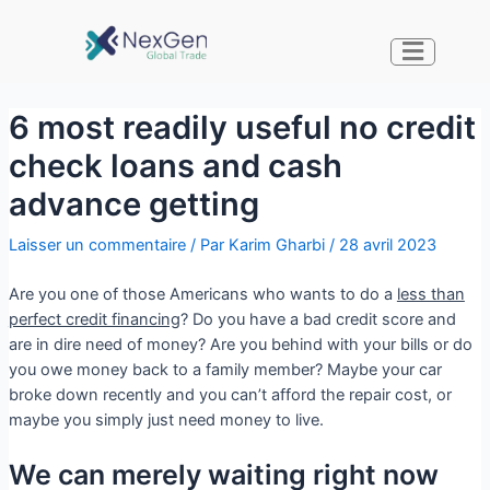
6 most readily useful no credit
check loans and cash
advance getting
Laisser un commentaire
/ Par
Karim Gharbi
/
28 avril 2023
Are you one of those Americans who wants to do a
less than
perfect credit financing
? Do you have a bad credit score and
are in dire need of money? Are you behind with your bills or do
you owe money back to a family member? Maybe your car
broke down recently and you can’t afford the repair cost, or
maybe you simply just need money to live.
We can merely waiting right now