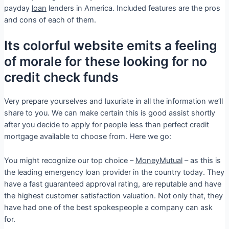
payday
loan
lenders in America. Included features are the pros
and cons of each of them.
Its colorful website emits a feeling
of morale for these looking for no
credit check funds
Very prepare yourselves and luxuriate in all the information we’ll
share to you. We can make certain this is good assist shortly
after you decide to apply for people less than perfect credit
mortgage available to choose from. Here we go:
You might recognize our top choice –
MoneyMutual
– as this is
the leading emergency loan provider in the country today. They
have a fast guaranteed approval rating, are reputable and have
the highest customer satisfaction valuation. Not only that, they
have had one of the best spokespeople a company can ask
for.