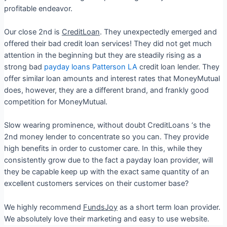
profitable endeavor.
Our close 2nd is
CreditLoan
. They unexpectedly emerged and
offered their bad credit loan services! They did not get much
attention in the beginning but they are steadily rising as a
strong bad
payday loans Patterson LA
credit loan lender. They
offer similar loan amounts and interest rates that MoneyMutual
does, however, they are a different brand, and frankly good
competition for MoneyMutual.
Slow wearing prominence, without doubt CreditLoans ‘s the
2nd money lender to concentrate so you can. They provide
high benefits in order to customer care. In this, while they
consistently grow due to the fact a payday loan provider, will
they be capable keep up with the exact same quantity of an
excellent customers services on their customer base?
We highly recommend
FundsJoy
as a short term loan provider.
We absolutely love their marketing and easy to use website.