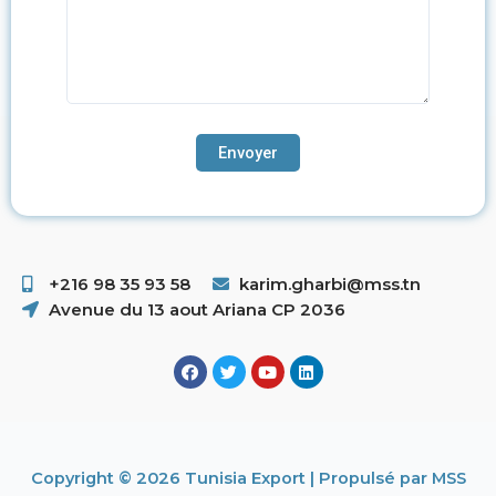
+216 98 35 93 58 ​
karim.gharbi@mss.tn
Avenue du 13 aout Ariana CP 2036
Copyright © 2026 Tunisia Export | Propulsé par MSS