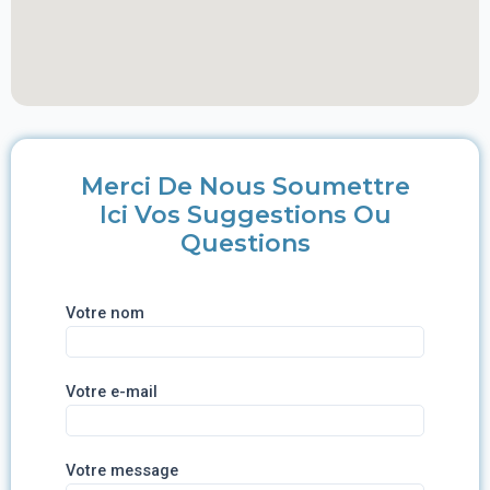
Merci De Nous Soumettre
Ici Vos Suggestions Ou
Questions
Votre nom
Votre e-mail
Votre message