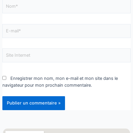
Enregistrer mon nom, mon e-mail et mon site dans le
navigateur pour mon prochain commentaire.