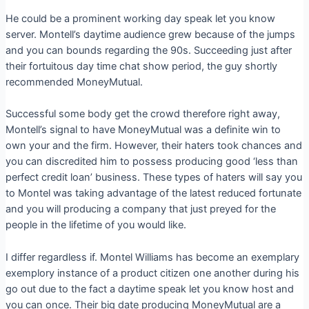
He could be a prominent working day speak let you know
server. Montell’s daytime audience grew because of the jumps
and you can bounds regarding the 90s. Succeeding just after
their fortuitous day time chat show period, the guy shortly
recommended MoneyMutual.
Successful some body get the crowd therefore right away,
Montell’s signal to have MoneyMutual was a definite win to
own your and the firm. However, their haters took chances and
you can discredited him to possess producing good ‘less than
perfect credit loan’ business. These types of haters will say you
to Montel was taking advantage of the latest reduced fortunate
and you will producing a company that just preyed for the
people in the lifetime of you would like.
I differ regardless if. Montel Williams has become an exemplary
exemplory instance of a product citizen one another during his
go out due to the fact a daytime speak let you know host and
you can once. Their big date producing MoneyMutual are a