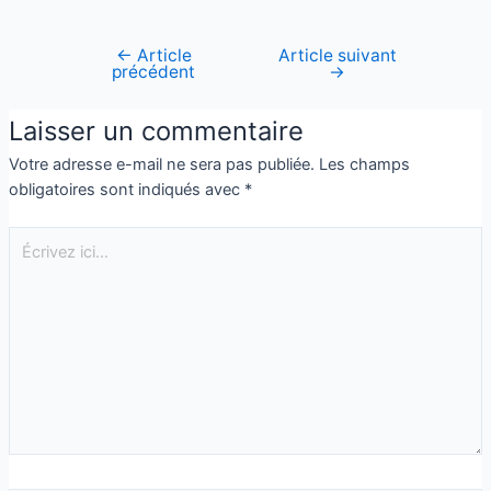
←
Article
Article suivant
précédent
→
Laisser un commentaire
Votre adresse e-mail ne sera pas publiée.
Les champs
obligatoires sont indiqués avec
*