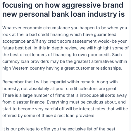
focusing on how aggressive brand
new personal bank loan industry is
Whatever economic circumstance you happen to be when you
look at the, a bad credit financing which have guaranteed
acceptance and/if any credit score assessment would-be your
future best bet. In this in depth review, we will highlight some of
the best direct lenders of financing to own poor credit. Such
currency loan providers may be the greatest alternatives within
high Western country having a great customer relationships.
Remember that i will be impartial within remark. Along with
honesty, not absolutely all poor credit collectors are great.
There is a large number of firms that is introduce all sorts away
from disaster finance. Everything must be cautious about, and
start to become very careful off will be interest rates that will be
offered by some of these direct loan providers.
It is our privilege to offer you the exclusive list of the best