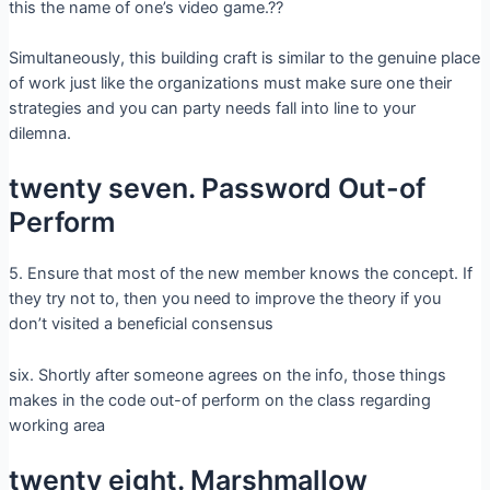
this the name of one’s video game.??
Simultaneously, this building craft is similar to the genuine place
of work just like the organizations must make sure one their
strategies and you can party needs fall into line to your
dilemna.
twenty seven. Password Out-of
Perform
5. Ensure that most of the new member knows the concept. If
they try not to, then you need to improve the theory if you
don’t visited a beneficial consensus
six. Shortly after someone agrees on the info, those things
makes in the code out-of perform on the class regarding
working area
twenty eight. Marshmallow