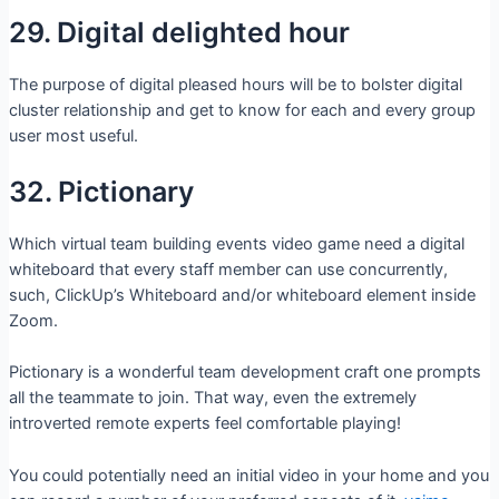
29. Digital delighted hour
The purpose of digital pleased hours will be to bolster digital
cluster relationship and get to know for each and every group
user most useful.
32. Pictionary
Which virtual team building events video game need a digital
whiteboard that every staff member can use concurrently,
such, ClickUp’s Whiteboard and/or whiteboard element inside
Zoom.
Pictionary is a wonderful team development craft one prompts
all the teammate to join. That way, even the extremely
introverted remote experts feel comfortable playing!
You could potentially need an initial video in your home and you