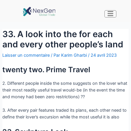
33. A look into the for each
and every other people’s land
Laisser un commentaire
/ Par
Karim Gharbi
/
24 avril 2023
twenty two. Prime Travel
2. Different people inside the some suggests on the lover what
their most readily useful travel would-be (in the event the time
and money had been zero restrictions) ??
3. After every pair features traded its plans, each other need to
define their lover’s excursion while the most useful it is also