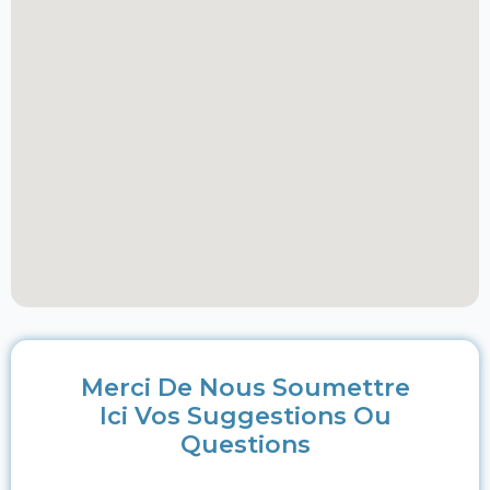
Merci De Nous Soumettre
Ici Vos Suggestions Ou
Questions