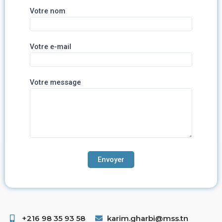
Votre nom
Votre e-mail
Votre message
+216 98 35 93 58 ​
karim.gharbi@mss.tn