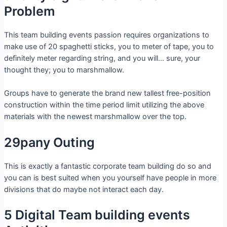
Problem
This team building events passion requires organizations to
make use of 20 spaghetti sticks, you to meter of tape, you to
definitely meter regarding string, and you will… sure, your
thought they; you to marshmallow.
Groups have to generate the brand new tallest free-position
construction within the time period limit utilizing the above
materials with the newest marshmallow over the top.
29pany Outing
This is exactly a fantastic corporate team building do so and
you can is best suited when you yourself have people in more
divisions that do maybe not interact each day.
5 Digital Team building events