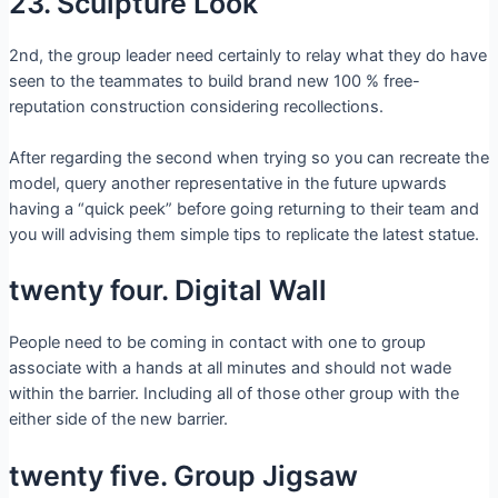
23. Sculpture Look
2nd, the group leader need certainly to relay what they do have
seen to the teammates to build brand new 100 % free-
reputation construction considering recollections.
After regarding the second when trying so you can recreate the
model, query another representative in the future upwards
having a “quick peek” before going returning to their team and
you will advising them simple tips to replicate the latest statue.
twenty four. Digital Wall
People need to be coming in contact with one to group
associate with a hands at all minutes and should not wade
within the barrier. Including all of those other group with the
either side of the new barrier.
twenty five. Group Jigsaw