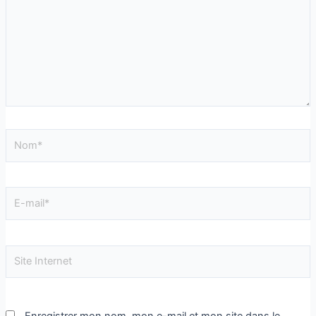
Enregistrer mon nom, mon e-mail et mon site dans le