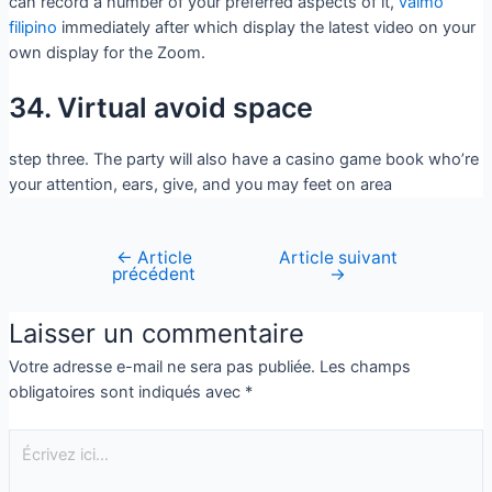
can record a number of your preferred aspects of it,
vaimo
filipino
immediately after which display the latest video on your
own display for the Zoom.
34. Virtual avoid space
step three. The party will also have a casino game book who’re
your attention, ears, give, and you may feet on area
←
Article
Article suivant
précédent
→
Laisser un commentaire
Votre adresse e-mail ne sera pas publiée.
Les champs
obligatoires sont indiqués avec
*