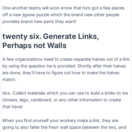
One another teams will soon know that he’s got a few pieces
off a new jigsaw puzzle which the brand new other people
provides brand new parts they want!
twenty six. Generate Links,
Perhaps not Walls
A few organizations need to create separate halves out of a link
by using the question he is provided. Shortly after their halves
are done, they’ll have to figure out how to make the halves
match.
dos. Collect materials which you can use to build a bride-to-be
(straws, lego, cardboard, or any other information to create
that have)
When you find yourself your workers make a link, they are
going to also falter the fresh wall space between the two, and