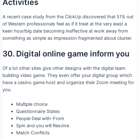
Activities
A recent case study from the ClickUp discovered that 51% out
of Western professionals feel as if it treat at the very least a
keen hour/big date becoming ineffective at work away from
something as simple as impression fragmented about cluster.
30. Digital online game inform you
Of a lot other sites give other designs with the digital team
building video game. They even offer your digital group which
have a casino game host and organize their Zoom meeting for
you.
Multiple choice
Questionnaire States
People Deal with-From
Spin and you will Resolve
Match Conflicts