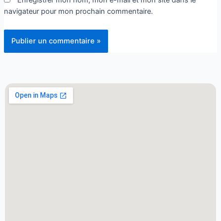
navigateur pour mon prochain commentaire.