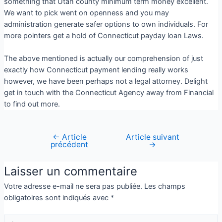
something that Utah county minimum term money excellent.
We want to pick went on openness and you may
administration generate safer options to own individuals. For
more pointers get a hold of Connecticut payday loan Laws.
The above mentioned is actually our comprehension of just
exactly how Connecticut payment lending really works
however, we have been perhaps not a legal attorney. Delight
get in touch with the Connecticut Agency away from Financial
to find out more.
←
Article
Article suivant
précédent
→
Laisser un commentaire
Votre adresse e-mail ne sera pas publiée.
Les champs
obligatoires sont indiqués avec
*