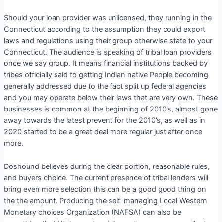
Should your loan provider was unlicensed, they running in the
Connecticut according to the assumption they could export
laws and regulations using their group otherwise state to your
Connecticut. The audience is speaking of tribal loan providers
once we say group. It means financial institutions backed by
tribes officially said to getting Indian native People becoming
generally addressed due to the fact split up federal agencies
and you may operate below their laws that are very own. These
businesses is common at the beginning of 2010’s, almost gone
away towards the latest prevent for the 2010’s, as well as in
2020 started to be a great deal more regular just after once
more.
Doshound believes during the clear portion, reasonable rules,
and buyers choice. The current presence of tribal lenders will
bring even more selection this can be a good good thing on
the the amount. Producing the self-managing Local Western
Monetary choices Organization (NAFSA) can also be