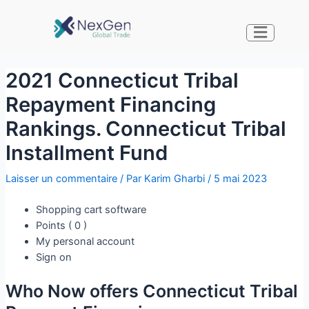
2021 Connecticut Tribal
Repayment Financing
Rankings. Connecticut Tribal
Installment Fund
Laisser un commentaire
/ Par
Karim Gharbi
/
5 mai 2023
Shopping cart software
Points ( 0 )
My personal account
Sign on
Who Now offers Connecticut Tribal