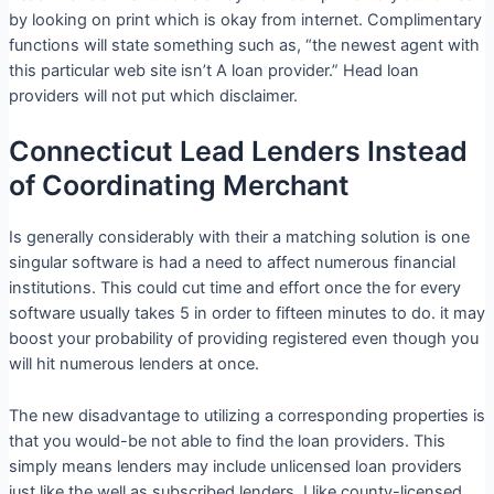
by looking on print which is okay from internet. Complimentary
functions will state something such as, “the newest agent with
this particular web site isn’t A loan provider.” Head loan
providers will not put which disclaimer.
Connecticut Lead Lenders Instead
of Coordinating Merchant
Is generally considerably with their a matching solution is one
singular software is had a need to affect numerous financial
institutions. This could cut time and effort once the for every
software usually takes 5 in order to fifteen minutes to do. it may
boost your probability of providing registered even though you
will hit numerous lenders at once.
The new disadvantage to utilizing a corresponding properties is
that you would-be not able to find the loan providers. This
simply means lenders may include unlicensed loan providers
just like the well as subscribed lenders. I like county-licensed