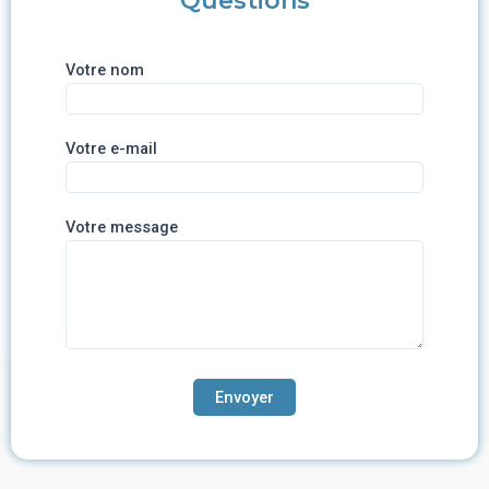
Questions
Votre nom
Votre e-mail
Votre message