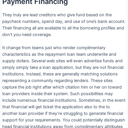
Payment Financing
They truly are lead creditors who give fund based on the
paycheck numbers, spend day, and use of one’s bank account.
Their financing all are available to all the borrowing profiles and
don’t you need coverage.
It change from teams just who render complimentary
characteristics as the repayment loan team underwrite and
supply dollars. Several web sites will even advertise funds and
simply simply take a loan application, but they are not financial
institutions. Instead, these are generally matching solutions
representing a community regarding lenders. These sites
capture the job right after which citation him or her on toward
loan providers inside their system. Such possibilities may
include numerous financial institutions.
Sometimes, in the event
that financial will get ticket the application also to the to
another loan provider if they’re struggling to generate financial
support for your requirements. You could potentially distinguish
head financial institutions away from complimentary attributes