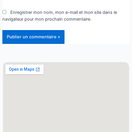
Enregistrer mon nom, mon e-mail et mon site dans le
navigateur pour mon prochain commentaire.