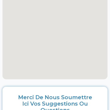
Merci De Nous Soumettre
Ici Vos Suggestions Ou