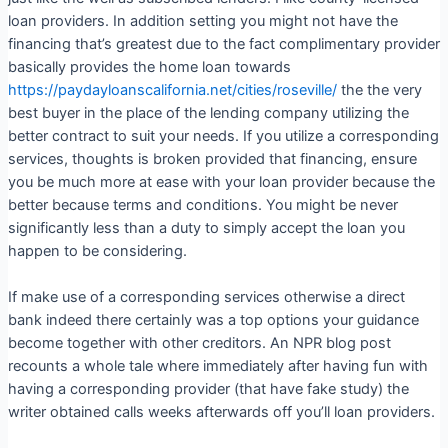
loan providers. In addition setting you might not have the
financing that’s greatest due to the fact complimentary provider
basically provides the home loan towards
https://paydayloanscalifornia.net/cities/roseville/
the the very
best buyer in the place of the lending company utilizing the
better contract to suit your needs. If you utilize a corresponding
services, thoughts is broken provided that financing, ensure
you be much more at ease with your loan provider because the
better because terms and conditions. You might be never
significantly less than a duty to simply accept the loan you
happen to be considering.
If make use of a corresponding services otherwise a direct
bank indeed there certainly was a top options your guidance
become together with other creditors. An NPR blog post
recounts a whole tale where immediately after having fun with
having a corresponding provider (that have fake study) the
writer obtained calls weeks afterwards off you’ll loan providers.