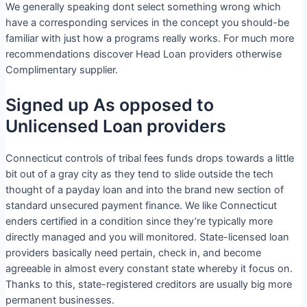
We generally speaking dont select something wrong which
have a corresponding services in the concept you should-be
familiar with just how a programs really works. For much more
recommendations discover Head Loan providers otherwise
Complimentary supplier.
Signed up As opposed to
Unlicensed Loan providers
Connecticut controls of tribal fees funds drops towards a little
bit out of a gray city as they tend to slide outside the tech
thought of a payday loan and into the brand new section of
standard unsecured payment finance. We like Connecticut
enders certified in a condition since they’re typically more
directly managed and you will monitored. State-licensed loan
providers basically need pertain, check in, and become
agreeable in almost every constant state whereby it focus on.
Thanks to this, state-registered creditors are usually big more
permanent businesses.