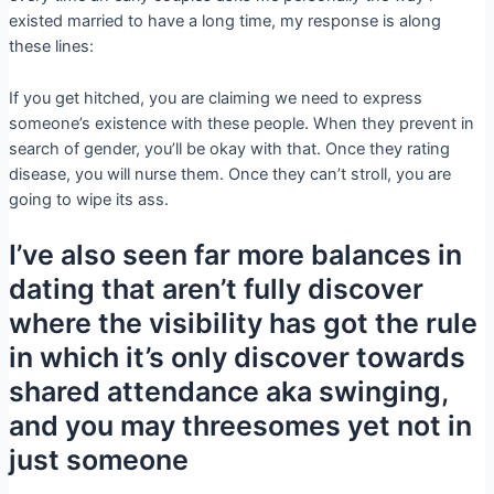
existed married to have a long time, my response is along
these lines:
If you get hitched, you are claiming we need to express
someone’s existence with these people. When they prevent in
search of gender, you’ll be okay with that. Once they rating
disease, you will nurse them. Once they can’t stroll, you are
going to wipe its ass.
I’ve also seen far more balances in
dating that aren’t fully discover
where the visibility has got the rule
in which it’s only discover towards
shared attendance aka swinging,
and you may threesomes yet not in
just someone