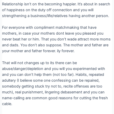
Relationship isn’t on the becoming happier. It’s about in search
of happiness on the duty off connection and you will
strengthening a business/life/relatives having another person.
For everyone with compliment matchmaking that have
mothers, in case your mothers dont leave you pleased you
never beat her or him. That you don’t wade attract more moms
and dads. You don’t also suppose. The mother and father are
your mother and father forever. ily forever.
That will not changes up to its there can be
abuse/danger/depletion and you will you experimented with
and you can don’t help them (not too far). Habits, repeated
adultery (I believe some one confessing can be repaired,
somebody getting stuck try not to, recite offenses are too
much), real punishment, lingering debasement and you can
name-calling are common good reasons for cutting the fresh
cable.