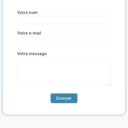
Votre nom
Votre e-mail
Votre message