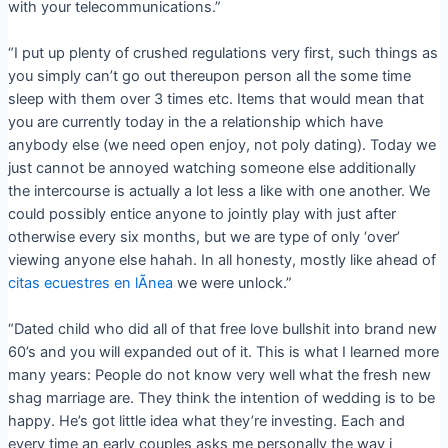
with your telecommunications.”
“I put up plenty of crushed regulations very first, such things as
you simply can’t go out thereupon person all the some time
sleep with them over 3 times etc. Items that would mean that
you are currently today in the a relationship which have
anybody else (we need open enjoy, not poly dating). Today we
just cannot be annoyed watching someone else additionally
the intercourse is actually a lot less a like with one another. We
could possibly entice anyone to jointly play with just after
otherwise every six months, but we are type of only ‘over’
viewing anyone else hahah.
In all honesty, mostly like ahead of
citas ecuestres en lÃ­nea
we were unlock.”
“Dated child who did all of that free love bullshit into brand new
60’s and you will expanded out of it. This is what I learned more
many years: People do not know very well what the fresh new
shag marriage are. They think the intention of wedding is to be
happy. He’s got little idea what they’re investing. Each and
every time an early couples asks me personally the way i