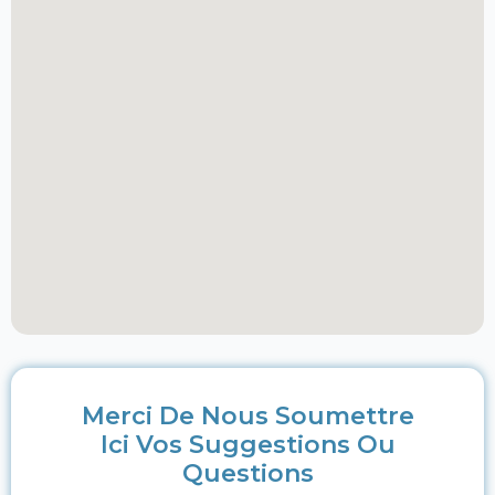
Merci De Nous Soumettre
Ici Vos Suggestions Ou
Questions