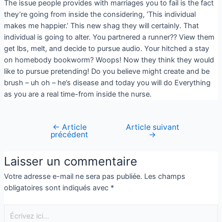
The issue people provides with marriages you to fail is the fact
they’re going from inside the considering, ‘This individual
makes me happier.’ This new shag they will certainly. That
individual is going to alter. You partnered a runner?? View them
get lbs, melt, and decide to pursue audio. Your hitched a stay
on homebody bookworm? Woops! Now they think they would
like to pursue pretending! Do you believe might create and be
brush – uh oh – he’s disease and today you will do Everything
as you are a real time-from inside the nurse.
←
Article
Article suivant
précédent
→
Laisser un commentaire
Votre adresse e-mail ne sera pas publiée.
Les champs
obligatoires sont indiqués avec
*