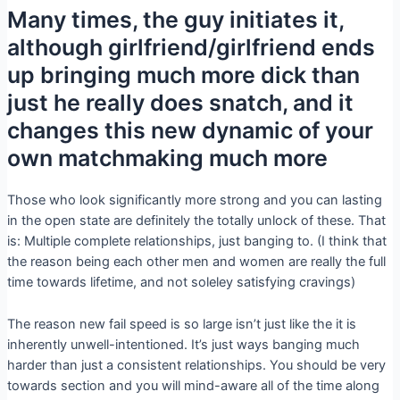
Many times, the guy initiates it,
although girlfriend/girlfriend ends
up bringing much more dick than
just he really does snatch, and it
changes this new dynamic of your
own matchmaking much more
Those who look significantly more strong and you can lasting
in the open state are definitely the totally unlock of these. That
is: Multiple complete relationships, just banging to. (I think that
the reason being each other men and women are really the full
time towards lifetime, and not soleley satisfying cravings)
The reason new fail speed is so large isn’t just like the it is
inherently unwell-intentioned. It’s just ways banging much
harder than just a consistent relationships. You should be very
towards section and you will mind-aware all of the time along