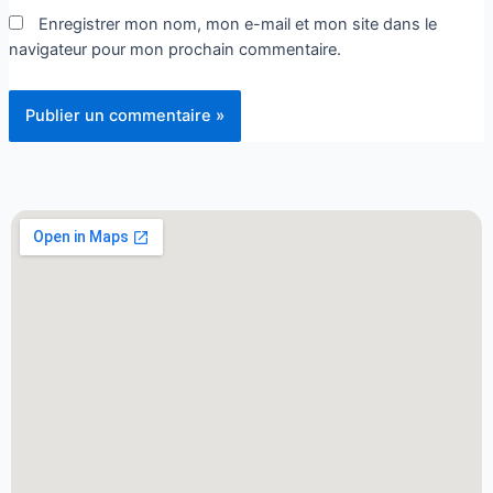
Enregistrer mon nom, mon e-mail et mon site dans le
navigateur pour mon prochain commentaire.