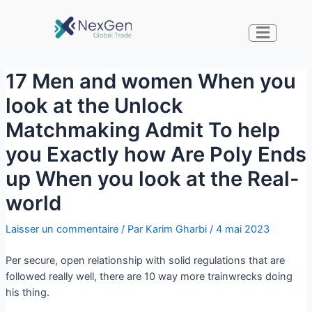
17 Men and women When you
look at the Unlock
Matchmaking Admit To help
you Exactly how Are Poly Ends
up When you look at the Real-
world
Laisser un commentaire
/ Par
Karim Gharbi
/
4 mai 2023
Per secure, open relationship with solid regulations that are
followed really well, there are 10 way more trainwrecks doing
his thing.