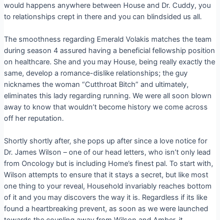
would happens anywhere between House and Dr. Cuddy, you
to relationships crept in there and you can blindsided us all.
The smoothness regarding Emerald Volakis matches the team
during season 4 assured having a beneficial fellowship position
on healthcare. She and you may House, being really exactly the
same, develop a romance-dislike relationships; the guy
nicknames the woman “Cutthroat Bitch” and ultimately,
eliminates this lady regarding running.
We were all soon blown
away to know that wouldn’t become history we come across
off her reputation.
Shortly shortly after, she pops up after since a love notice for
Dr. James Wilson – one of our head letters, who isn’t only lead
from Oncology but is including Home’s finest pal. To start with,
Wilson attempts to ensure that it stays a secret, but like most
one thing to your reveal, Household invariably reaches bottom
of it and you may discovers the way it is. Regardless if its like
found a heartbreaking prevent, as soon as we were launched