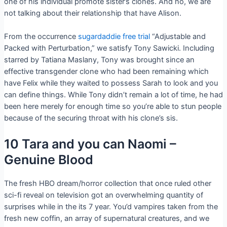
one of his individual promote sister’s clones. And no, we are
not talking about their relationship that have Alison.
From the occurrence
sugardaddie free trial
“Adjustable and
Packed with Perturbation,” we satisfy Tony Sawicki. Including
starred by Tatiana Maslany, Tony was brought since an
effective transgender clone who had been remaining which
have Felix while they waited to possess Sarah to look and you
can define things. While Tony didn’t remain a lot of time, he had
been here merely for enough time so you’re able to stun people
because of the securing throat with his clone’s sis.
10 Tara and you can Naomi –
Genuine Blood
The fresh HBO dream/horror collection that once ruled other
sci-fi reveal on television got an overwhelming quantity of
surprises while in the its 7 year. You’d vampires taken from the
fresh new coffin, an array of supernatural creatures, and we