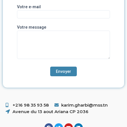
Votre e-mail
Votre message
+216 98 35 93 58 ​
karim.gharbi@mss.tn
Avenue du 13 aout Ariana CP 2036