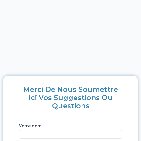
Merci De Nous Soumettre
Ici Vos Suggestions Ou
Questions
Votre nom