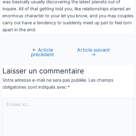
was basically usually discovering the latest planets out of
inquire. All of that getting told you, like relationships starred an
enormous character to your let you know, and you may couples
carry out have a tendency to suddenly meet up just to feel torn
apart in the end.
←
Article
Article suivant
précédent
→
Laisser un commentaire
Votre adresse e-mail ne sera pas publiée.
Les champs
obligatoires sont indiqués avec
*