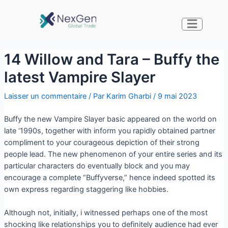
14 Willow and Tara – Buffy the
latest Vampire Slayer
Laisser un commentaire
/ Par
Karim Gharbi
/
9 mai 2023
Buffy the new Vampire Slayer basic appeared on the world on
late ‘1990s, together with inform you rapidly obtained partner
compliment to your courageous depiction of their strong
people lead. The new phenomenon of your entire series and its
particular characters do eventually block and you may
encourage a complete “Buffyverse,” hence indeed spotted its
own express regarding staggering like hobbies.
Although not, initially, i witnessed perhaps one of the most
shocking like relationships you to definitely audience had ever