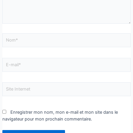
Enregistrer mon nom, mon e-mail et mon site dans le
navigateur pour mon prochain commentaire.