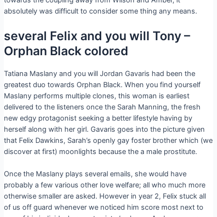
towards the coupling away from Wilson and Amber, it
absolutely was difficult to consider some thing any means.
several Felix and you will Tony –
Orphan Black colored
Tatiana Maslany and you will Jordan Gavaris had been the
greatest duo towards Orphan Black. When you find yourself
Maslany performs multiple clones, this woman is earliest
delivered to the listeners once the Sarah Manning, the fresh
new edgy protagonist seeking a better lifestyle having by
herself along with her girl. Gavaris goes into the picture given
that Felix Dawkins, Sarah’s openly gay foster brother which (we
discover at first) moonlights because the a male prostitute.
Once the Maslany plays several emails, she would have
probably a few various other love welfare; all who much more
otherwise smaller are asked. However in year 2, Felix stuck all
of us off guard whenever we noticed him score most next to