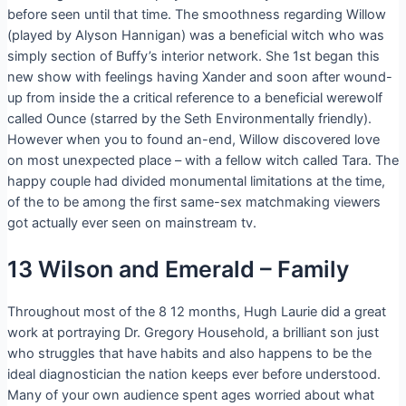
before seen until that time. The smoothness regarding Willow
(played by Alyson Hannigan) was a beneficial witch who was
simply section of Buffy’s interior network. She 1st began this
new show with feelings having Xander and soon after wound-
up from inside the a critical reference to a beneficial werewolf
called Ounce (starred by the Seth Environmentally friendly).
However when you to found an-end, Willow discovered love
on most unexpected place – with a fellow witch called Tara. The
happy couple had divided monumental limitations at the time,
of the to be among the first same-sex matchmaking viewers
got actually ever seen on mainstream tv.
13 Wilson and Emerald – Family
Throughout most of the 8 12 months, Hugh Laurie did a great
work at portraying Dr. Gregory Household, a brilliant son just
who struggles that have habits and also happens to be the
ideal diagnostician the nation keeps ever before understood.
Many of your own audience spent ages worried about what