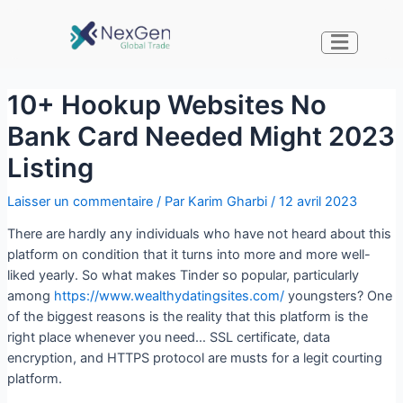
10+ Hookup Websites No
Bank Card Needed Might 2023
Listing
Laisser un commentaire
/ Par
Karim Gharbi
/
12 avril 2023
There are hardly any individuals who have not heard about this
platform on condition that it turns into more and more well-
liked yearly. So what makes Tinder so popular, particularly
among
https://www.wealthydatingsites.com/
youngsters? One
of the biggest reasons is the reality that this platform is the
right place whenever you need… SSL certificate, data
encryption, and HTTPS protocol are musts for a legit courting
platform.