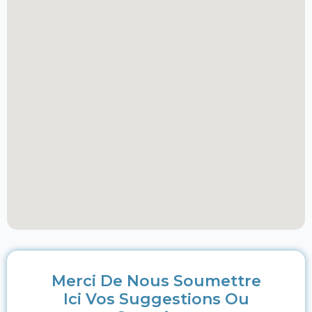
Merci De Nous Soumettre
Ici Vos Suggestions Ou