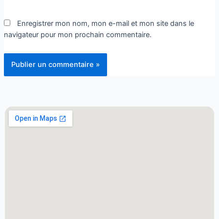
Enregistrer mon nom, mon e-mail et mon site dans le
navigateur pour mon prochain commentaire.