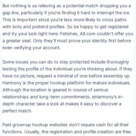
But nothing is as relieving as a potential match dropping you a
gap line, particularly if you’re finding it hard to interrupt the ice.
This is important since you’re less more likely to cross paths
with bots and pretend profiles. So be happy to get registered
and try your luck right here. Fetishes, Alt.com couldn’t offer you
a greater seat. Only they’ll must prove your identity first before
even verifying your account.
Some issues you can do to stay protected include thoroughly
testing the profile of the individual you’re thinking about. If they
have no picture, request a minimal of one before assembly up.
Harmony is the proper hookup platform for mature individuals.
Although the location is geared in course of serious
relationships and long-term commitments, eHarmony’s in-
depth character take a look at makes it easy to discover a
perfect match.
Paid grownup hookup websites don’t require cash for all their
functions. Usually, the registration and profile creation are free.