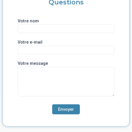
Questions
Votre nom
Votre e-mail
Votre message