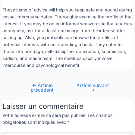
These items of advice will help you keep safe and sound during
casual intercourse dates. Thoroughly examine the profile of the
interest. If you may be on an informal sex web site that enables
anonymity, ask for at least one image from the interest after
pairing up. Also, you probably can browse the profiles of
potential interests with out spending a buck. They cater to
those into bondage, self-discipline, domination, submission,
sadism, and masochism. The meetups usually involve
intercourse and psychological benefit.
←
Article
Article suivant
précédent
→
Laisser un commentaire
Votre adresse e-mail ne sera pas publiée.
Les champs
obligatoires sont indiqués avec
*