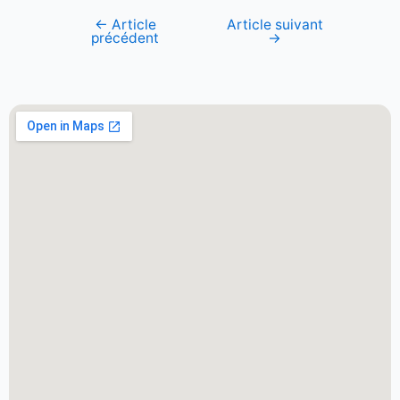
←
Article
Article suivant
précédent
→