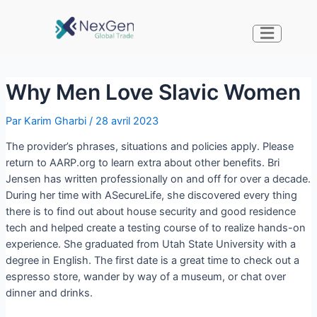
Why Men Love Slavic Women
Par
Karim Gharbi
/
28 avril 2023
The provider’s phrases, situations and policies apply. Please
return to AARP.org to learn extra about other benefits. Bri
Jensen has written professionally on and off for over a decade.
During her time with ASecureLife, she discovered every thing
there is to find out about house security and good residence
tech and helped create a testing course of to realize hands-on
experience. She graduated from Utah State University with a
degree in English. The first date is a great time to check out a
espresso store, wander by way of a museum, or chat over
dinner and drinks.