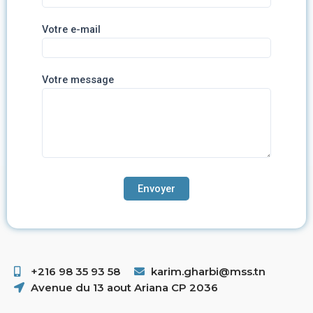
Votre e-mail
Votre message
+216 98 35 93 58 ​
karim.gharbi@mss.tn
Avenue du 13 aout Ariana CP 2036