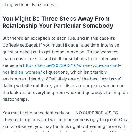
along with her is a success.
You Might Be Three Steps Away From
Relationship Your Particular Somebody
But there’s an exception to each rule, and in this case it’s
CoffeeMeetBagel. If you must fill out a huge time-intensive
questionnaire just to get began, move on. These websites
match customers based on their solutions to an intensive
sequence
https://kels.ae/2023/03/16/where-you-can-find-
hot-indian-women/
of questions, which isn’t terribly
environment friendly. 8Definitely one of the best “exclusive”
dating website out there, you’ll discover gorgeous women on
the lookout for everything from weekend getaways to long run
relationships.
You must set a precedent early on… NO SURPRISE VISITS.
They’re dangerous and will become increasingly frequent. On a
similar observe, you may be thinking about learning more with