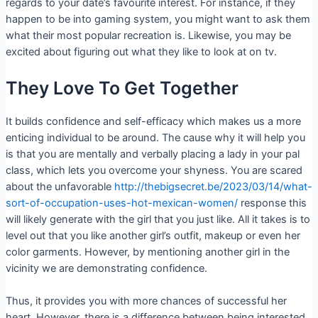
regards to your date’s favourite interest. For instance, if they
happen to be into gaming system, you might want to ask them
what their most popular recreation is. Likewise, you may be
excited about figuring out what they like to look at on tv.
They Love To Get Together
It builds confidence and self-efficacy which makes us a more
enticing individual to be around. The cause why it will help you
is that you are mentally and verbally placing a lady in your pal
class, which lets you overcome your shyness. You are scared
about the unfavorable
http://thebigsecret.be/2023/03/14/what-
sort-of-occupation-uses-hot-mexican-women/
response this
will likely generate with the girl that you just like. All it takes is to
level out that you like another girl’s outfit, makeup or even her
color garments. However, by mentioning another girl in the
vicinity we are demonstrating confidence.
Thus, it provides you with more chances of successful her
heart. However, there is a difference between being interested