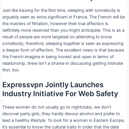
Just like kissing for the first time, sleeping with somebody is
arguably seen as extra significant in France. The French will be
the masters of flirtation, however their true affection is
definitely more reserved than you might anticipate. This is as a
result of people are more targeted on attending to know
somebody; therefore, sleeping together is seen as expressing
a deeper form of affection. The excellent news is that because
the French imagine in being honest and open in terms of
relationship, there isn’t a shame in discussing getting intimate
first, too.
Expressvpn Jointly Launches
Industry Initiative For Web Safety
These women do not usually go to nightclubs, we don’t
discover party girls, they hardly devour alcohol and prefer to
lead a healthy lifestyle. To look for a woman in Eastern Europe,
it’s essential to know the cultural traits in order that the date