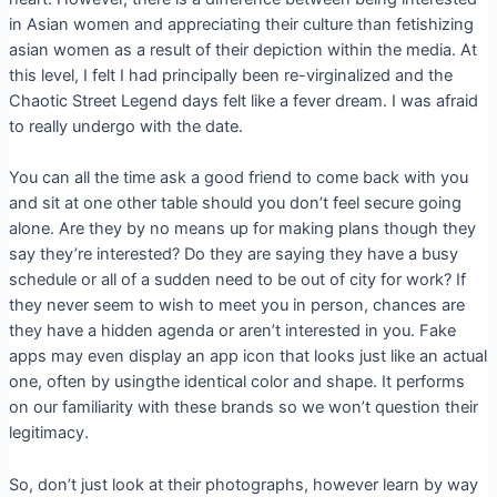
in Asian women and appreciating their culture than fetishizing
asian women as a result of their depiction within the media. At
this level, I felt I had principally been re-virginalized and the
Chaotic Street Legend days felt like a fever dream. I was afraid
to really undergo with the date.
You can all the time ask a good friend to come back with you
and sit at one other table should you don’t feel secure going
alone. Are they by no means up for making plans though they
say they’re interested? Do they are saying they have a busy
schedule or all of a sudden need to be out of city for work? If
they never seem to wish to meet you in person, chances are
they have a hidden agenda or aren’t interested in you. Fake
apps may even display an app icon that looks just like an actual
one, often by usingthe identical color and shape. It performs
on our familiarity with these brands so we won’t question their
legitimacy.
So, don’t just look at their photographs, however learn by way