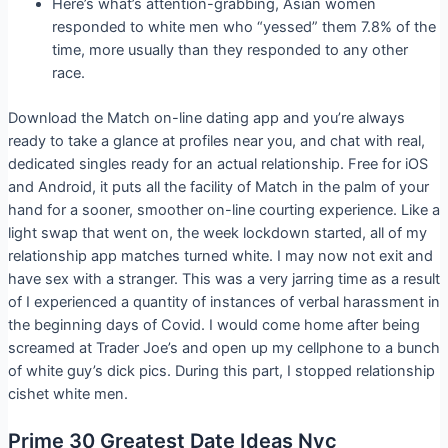
Here’s what’s attention-grabbing, Asian women
responded to white men who “yessed” them 7.8% of the
time, more usually than they responded to any other
race.
Download the Match on-line dating app and you’re always
ready to take a glance at profiles near you, and chat with real,
dedicated singles ready for an actual relationship. Free for iOS
and Android, it puts all the facility of Match in the palm of your
hand for a sooner, smoother on-line courting experience. Like a
light swap that went on, the week lockdown started, all of my
relationship app matches turned white. I may now not exit and
have sex with a stranger. This was a very jarring time as a result
of I experienced a quantity of instances of verbal harassment in
the beginning days of Covid. I would come home after being
screamed at Trader Joe’s and open up my cellphone to a bunch
of white guy’s dick pics. During this part, I stopped relationship
cishet white men.
Prime 30 Greatest Date Ideas Nyc