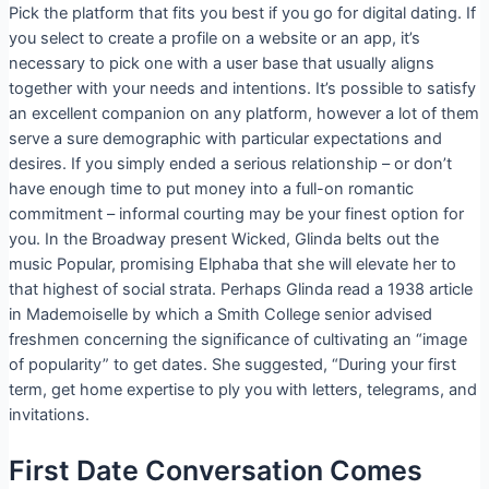
Pick the platform that fits you best if you go for digital dating. If
you select to create a profile on a website or an app, it’s
necessary to pick one with a user base that usually aligns
together with your needs and intentions. It’s possible to satisfy
an excellent companion on any platform, however a lot of them
serve a sure demographic with particular expectations and
desires. If you simply ended a serious relationship – or don’t
have enough time to put money into a full-on romantic
commitment – informal courting may be your finest option for
you. In the Broadway present Wicked, Glinda belts out the
music Popular, promising Elphaba that she will elevate her to
that highest of social strata. Perhaps Glinda read a 1938 article
in Mademoiselle by which a Smith College senior advised
freshmen concerning the significance of cultivating an “image
of popularity” to get dates. She suggested, “During your first
term, get home expertise to ply you with letters, telegrams, and
invitations.
First Date Conversation Comes