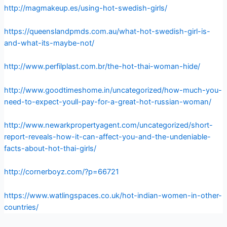
http://magmakeup.es/using-hot-swedish-girls/
https://queenslandpmds.com.au/what-hot-swedish-girl-is-
and-what-its-maybe-not/
http://www.perfilplast.com.br/the-hot-thai-woman-hide/
http://www.goodtimeshome.in/uncategorized/how-much-you-
need-to-expect-youll-pay-for-a-great-hot-russian-woman/
http://www.newarkpropertyagent.com/uncategorized/short-
report-reveals-how-it-can-affect-you-and-the-undeniable-
facts-about-hot-thai-girls/
http://cornerboyz.com/?p=66721
https://www.watlingspaces.co.uk/hot-indian-women-in-other-
countries/