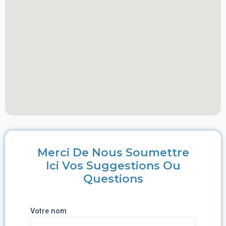
Merci De Nous Soumettre
Ici Vos Suggestions Ou
Questions
Votre nom