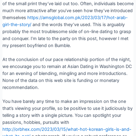
of the small print they’ve laid out too. Often, individuals become
much more attractive after you’ve seen how they’ve introduced
themselves
https://amsglobal.com.pk/2023/03/17/hot-arab-
girl-the-story/
and the words they’ve used. This is arguably
probably the most troublesome side of on-line dating to grasp
and conquer. I’m late to the party on this post, however I met
my present boyfriend on Bumble.
At the conclusion of our pace relationship portion of the night,
we encourage you to remain at Asian Dating in Washington DC
for an evening of blending, mingling and more introductions.
None of the data on this web site is funding or monetary
recommendation.
You have barely any time to make an impression on the one
that’s viewing your profile, so be positive to use it judiciously by
telling a story with a single picture. You can spotlight your
passions, hobbies, pursuits with
http://orbhex.com/2023/03/15/what-hot-korean-girls-is-and-