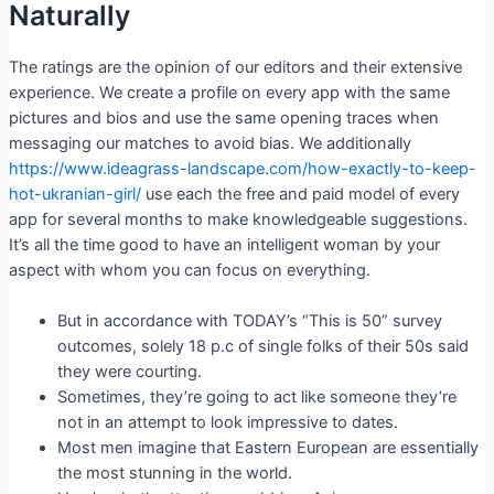
Naturally
The ratings are the opinion of our editors and their extensive
experience. We create a profile on every app with the same
pictures and bios and use the same opening traces when
messaging our matches to avoid bias. We additionally
https://www.ideagrass-landscape.com/how-exactly-to-keep-
hot-ukranian-girl/
use each the free and paid model of every
app for several months to make knowledgeable suggestions.
It’s all the time good to have an intelligent woman by your
aspect with whom you can focus on everything.
But in accordance with TODAY’s “This is 50” survey
outcomes, solely 18 p.c of single folks of their 50s said
they were courting.
Sometimes, they’re going to act like someone they’re
not in an attempt to look impressive to dates.
Most men imagine that Eastern European are essentially
the most stunning in the world.