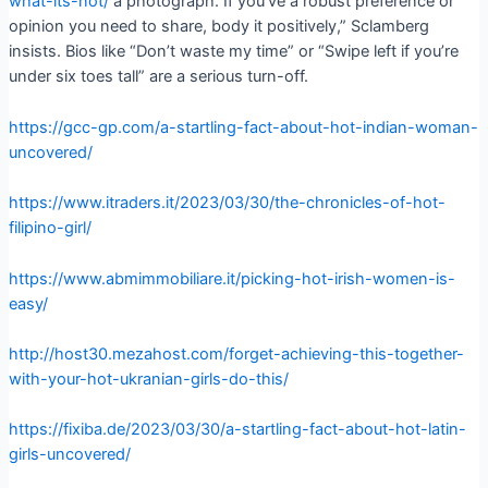
what-its-not/
a photograph. If you’ve a robust preference or
opinion you need to share, body it positively,” Sclamberg
insists. Bios like “Don’t waste my time” or “Swipe left if you’re
under six toes tall” are a serious turn-off.
https://gcc-gp.com/a-startling-fact-about-hot-indian-woman-
uncovered/
https://www.itraders.it/2023/03/30/the-chronicles-of-hot-
filipino-girl/
https://www.abmimmobiliare.it/picking-hot-irish-women-is-
easy/
http://host30.mezahost.com/forget-achieving-this-together-
with-your-hot-ukranian-girls-do-this/
https://fixiba.de/2023/03/30/a-startling-fact-about-hot-latin-
girls-uncovered/