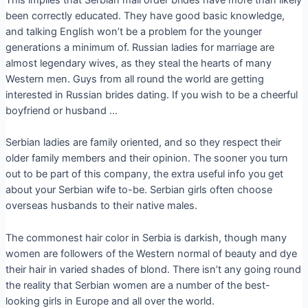
This implies that Serbian mail order brides have more than likely
been correctly educated. They have good basic knowledge,
and talking English won’t be a problem for the younger
generations a minimum of. Russian ladies for marriage are
almost legendary wives, as they steal the hearts of many
Western men. Guys from all round the world are getting
interested in Russian brides dating. If you wish to be a cheerful
boyfriend or husband …
Serbian ladies are family oriented, and so they respect their
older family members and their opinion. The sooner you turn
out to be part of this company, the extra useful info you get
about your Serbian wife to-be. Serbian girls often choose
overseas husbands to their native males.
The commonest hair color in Serbia is darkish, though many
women are followers of the Western normal of beauty and dye
their hair in varied shades of blond. There isn’t any going round
the reality that Serbian women are a number of the best-
looking girls in Europe and all over the world.