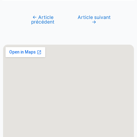
←
Article
Article suivant
précédent
→