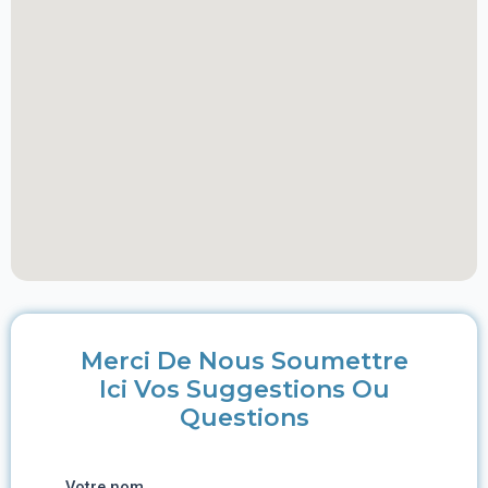
Merci De Nous Soumettre
Ici Vos Suggestions Ou
Questions
Votre nom