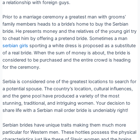
a relationship with foreign guys.
Prior to a marriage ceremony a greatest man with grooms’
family members heads to a bride’s home to buy the Serbian
bride. He presents money and the relatives of the young girl try
to cheat him by offering a pretend bride. Sometimes a man
serbian girls
sporting a white dress is proposed as a substitute
of a real bride. When the sum of money is about, the bride is
considered to be purchased and the entire crowd is heading
for the ceremony.
Serbia is considered one of the greatest locations to search for
a potential spouse. The country’s location, cultural influences,
and the gene pool have produced a variety of the most
stunning, traditional, and intriguing women. Your decision to
share life with a Serbian mail order bride is undeniably right!
Serbian brides have unique traits making them much more
particular for Western men. These hotties possess the physical
characteristics just like these of Slavic women and the brains