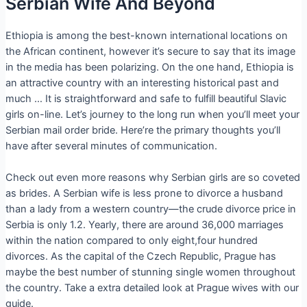
Serbian Wife And Beyond
Ethiopia is among the best-known international locations on
the African continent, however it’s secure to say that its image
in the media has been polarizing. On the one hand, Ethiopia is
an attractive country with an interesting historical past and
much … It is straightforward and safe to fulfill beautiful Slavic
girls on-line. Let’s journey to the long run when you’ll meet your
Serbian mail order bride. Here’re the primary thoughts you’ll
have after several minutes of communication.
Check out even more reasons why Serbian girls are so coveted
as brides. A Serbian wife is less prone to divorce a husband
than a lady from a western country—the crude divorce price in
Serbia is only 1.2. Yearly, there are around 36,000 marriages
within the nation compared to only eight,four hundred
divorces. As the capital of the Czech Republic, Prague has
maybe the best number of stunning single women throughout
the country. Take a extra detailed look at Prague wives with our
guide.