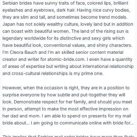
Serbian brides have sunny traits of face, colored lips, brilliant
eyelashes and eyebrows, dark hair. Having nice curvy bodies,
they are slim and tall, and sometimes become trend models.
Japan has not solely wealthy culture, lovely land but in addition
can boast with beautiful women. The land of the rising sun is
legendary worldwide for its distinctive and sexy girls which
have beautiful look, conventional values, and shiny characters.
I’m Cleora Bauch and I’m an skilled senior content material
creator and writer for atomic-bride.com. I even have a quantity
of areas of expertise but writing about international relationship
and cross-cultural relationships is my prime one.
However, when the occasion is right, they are in a position to
surprise everyone by how subtle and put-together they will
look. Demonstrate respect for her family, and should you meet
in person, attempt to make the most effective impression on
her dad and mom. I am able to spend on presents for my mail
bride about… I am going to communicate online with bride for…