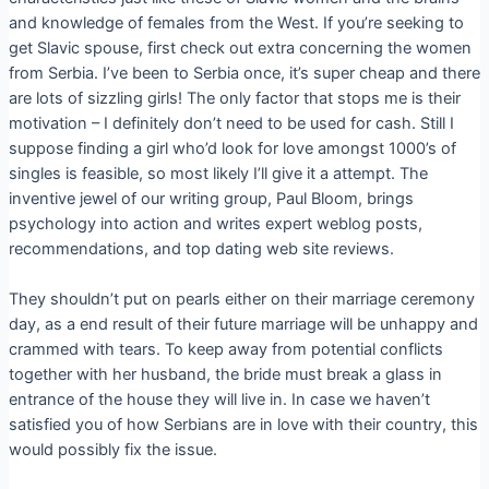
and knowledge of females from the West. If you’re seeking to
get Slavic spouse, first check out extra concerning the women
from Serbia. I’ve been to Serbia once, it’s super cheap and there
are lots of sizzling girls! The only factor that stops me is their
motivation – I definitely don’t need to be used for cash. Still I
suppose finding a girl who’d look for love amongst 1000’s of
singles is feasible, so most likely I’ll give it a attempt. The
inventive jewel of our writing group, Paul Bloom, brings
psychology into action and writes expert weblog posts,
recommendations, and top dating web site reviews.
They shouldn’t put on pearls either on their marriage ceremony
day, as a end result of their future marriage will be unhappy and
crammed with tears. To keep away from potential conflicts
together with her husband, the bride must break a glass in
entrance of the house they will live in. In case we haven’t
satisfied you of how Serbians are in love with their country, this
would possibly fix the issue.