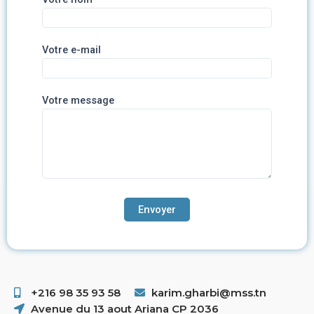
Votre e-mail
Votre message
+216 98 35 93 58 ​
karim.gharbi@mss.tn
Avenue du 13 aout Ariana CP 2036