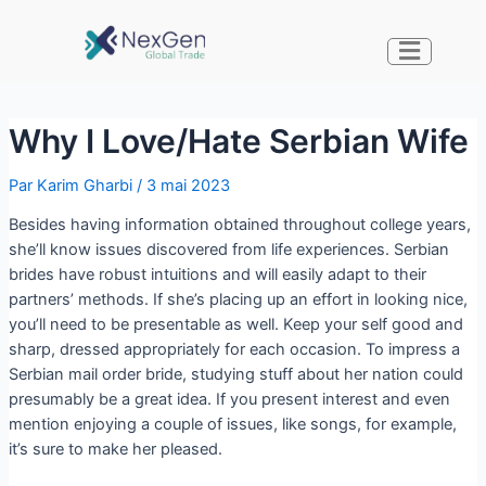
Why I Love/Hate Serbian Wife
Par
Karim Gharbi
/
3 mai 2023
Besides having information obtained throughout college years,
she’ll know issues discovered from life experiences. Serbian
brides have robust intuitions and will easily adapt to their
partners’ methods. If she’s placing up an effort in looking nice,
you’ll need to be presentable as well. Keep your self good and
sharp, dressed appropriately for each occasion. To impress a
Serbian mail order bride, studying stuff about her nation could
presumably be a great idea. If you present interest and even
mention enjoying a couple of issues, like songs, for example,
it’s sure to make her pleased.