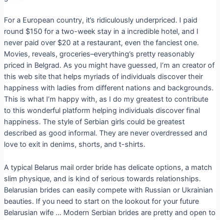
For a European country, it’s ridiculously underpriced. I paid
round $150 for a two-week stay in a incredible hotel, and I
never paid over $20 at a restaurant, even the fanciest one.
Movies, reveals, groceries–everything’s pretty reasonably
priced in Belgrad. As you might have guessed, I’m an creator of
this web site that helps myriads of individuals discover their
happiness with ladies from different nations and backgrounds.
This is what I’m happy with, as I do my greatest to contribute
to this wonderful platform helping individuals discover final
happiness. The style of Serbian girls could be greatest
described as good informal. They are never overdressed and
love to exit in denims, shorts, and t-shirts.
A typical Belarus mail order bride has delicate options, a match
slim physique, and is kind of serious towards relationships.
Belarusian brides can easily compete with Russian or Ukrainian
beauties. If you need to start on the lookout for your future
Belarusian wife … Modern Serbian brides are pretty and open to