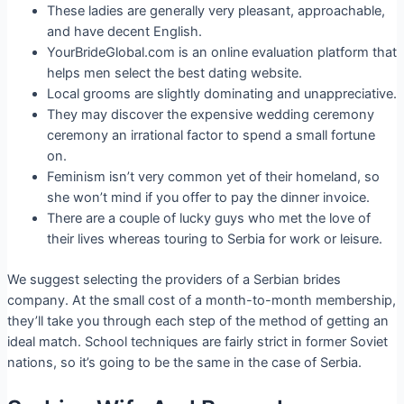
These ladies are generally very pleasant, approachable,
and have decent English.
YourBrideGlobal.com is an online evaluation platform that
helps men select the best dating website.
Local grooms are slightly dominating and unappreciative.
They may discover the expensive wedding ceremony
ceremony an irrational factor to spend a small fortune
on.
Feminism isn’t very common yet of their homeland, so
she won’t mind if you offer to pay the dinner invoice.
There are a couple of lucky guys who met the love of
their lives whereas touring to Serbia for work or leisure.
We suggest selecting the providers of a Serbian brides
company. At the small cost of a month-to-month membership,
they’ll take you through each step of the method of getting an
ideal match. School techniques are fairly strict in former Soviet
nations, so it’s going to be the same in the case of Serbia.