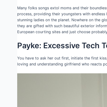
Many folks songs extol moms and their boundless h
process, providing their youngsters with endless 
stunning ladies on the planet. Nowhere on the gl
they are gifted with such beautiful exterior info
European courting sites and just choose probably 
Payke: Excessive Tech T
You have to ask her out first, initiate the first kis
loving and understanding girlfriend who reacts p