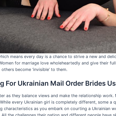
ich means every day is a chance to strive a new and delici
 Women for marriage love wholeheartedly and give their full
l others become ‘invisible’ to them.
 For Ukrainian Mail Order Brides Us
ter as they balance views and make the relationship work. 
hile every Ukrainian girl is completely different, some a q
ng characteristics as you embark on courting a Ukrainian w
ll the challenges their nation and different people have sk