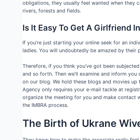
obligations, they usually feel wanted when they ca
rivers, forests and fields.
Is It Easy To Get A Girlfriend 
If you’re just starting your online seek for an in
ladies. You will undoubtedly be amazed by their pi
Therefore, if you think you’ve got been subjected 
and so forth. Then we’ll examine and inform you 
on our blog. We hold these blogs and movies up t
Agency only requires your e-mail tackle at regist
organize the meeting for you and make contact wit
the IMBRA process.
The Birth of Ukrane Wiv
They know how to make the associate really feel im