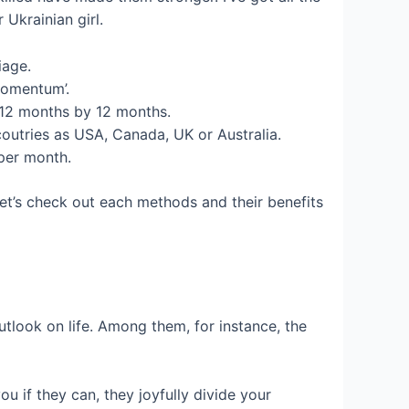
 Ukrainian girl.
iage.
Momentum’.
 12 months by 12 months.
outries as USA, Canada, UK or Australia.
 per month.
Let’s check out each methods and their benefits
utlook on life. Among them, for instance, the
ou if they can, they joyfully divide your