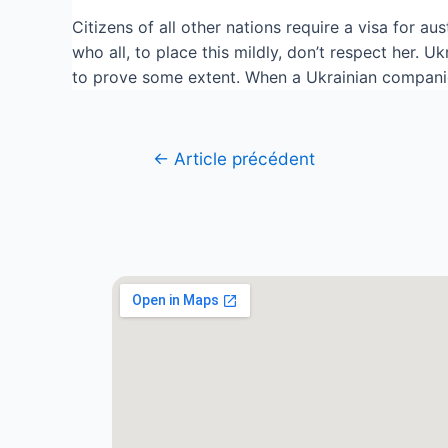
Citizens of all other nations require a visa for au
who all, to place this mildly, don’t respect her. 
to prove some extent. When a Ukrainian companion
←
Article précédent