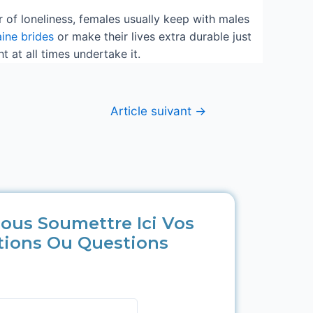
ear of loneliness, females usually keep with males
aine brides
or make their lives extra durable just
at all times undertake it.
Article suivant
→
ous Soumettre Ici Vos
tions Ou Questions