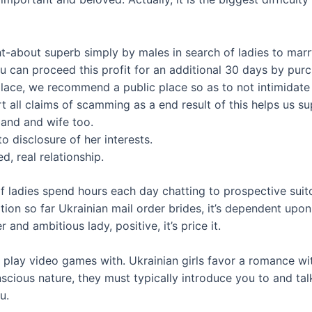
t-about superb simply by males in search of ladies to marr
u can proceed this profit for an additional 30 days by pur
ce place, we recommend a public place so as to not intimidate
ll claims of scamming as a end result of this helps us sup
and and wife too.
o disclosure of her interests.
, real relationship.
f ladies spend hours each day chatting to prospective suitor
vation so far Ukrainian mail order brides, it’s dependent upo
and ambitious lady, positive, it’s price it.
play video games with. Ukrainian girls favor a romance wi
nscious nature, they must typically introduce you to and tal
u.