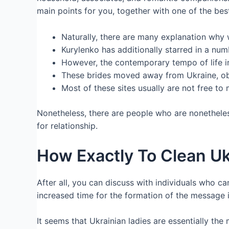
main points for you, together with one of the best
Naturally, there are many explanation why
Kurylenko has additionally starred in a num
However, the contemporary tempo of life i
These brides moved away from Ukraine, obt
Most of these sites usually are not free to
Nonetheless, there are people who are nonetheless
for relationship.
How Exactly To Clean U
After all, you can discuss with individuals who c
increased time for the formation of the message it
It seems that Ukrainian ladies are essentially the 