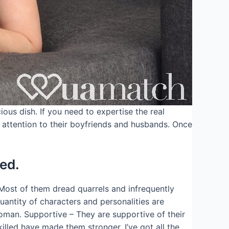
ous dish. If you need to expertise the real
 attention to their boyfriends and husbands. Once
ed.
Most of them dread quarrels and infrequently
uantity of characters and personalities are
oman. Supportive – They are supportive of their
illed have made them stronger. I’ve got all the