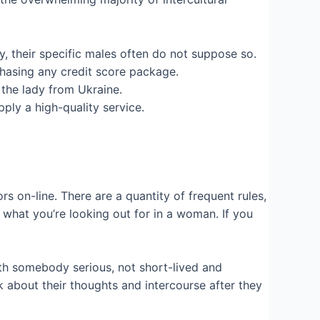
y, their specific males often do not suppose so.
chasing any credit score package.
 the lady from Ukraine.
ply a high-quality service.
s on-line. There are a quantity of frequent rules,
n what you’re looking out for in a woman. If you
th somebody serious, not short-lived and
k about their thoughts and intercourse after they