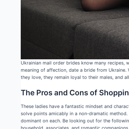
Ukrainian mail order brides know many recipes, wh
meaning of affection, date a bride from Ukraine.
they love, they remain loyal to their males, and al
The Pros and Cons of Shopping
These ladies have a fantastic mindset and charac
solve points amicably in a non-dramatic method. W
dominant on each. Be looking out for the followi
household, associates, and romantic companions. A