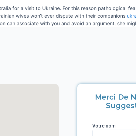
stralia for a visit to Ukraine. For this reason pathological f
Ukrainian wives won’t ever dispute with their companions
ukr
 can associate with you and avoid an argument, she might 
Merci De N
Sugges
Votre nom