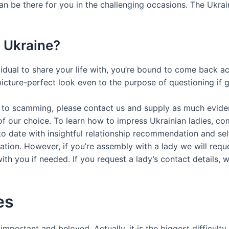
n be there for you in the challenging occasions. The Ukrain
In Ukraine?
dividual to share your life with, you’re bound to come back 
cture-perfect look even to the purpose of questioning if gir
to scamming, please contact us and supply as much evidence 
of our choice. To learn how to impress Ukrainian ladies, c
o date with insightful relationship recommendation and se
ration. However, if you’re assembly with a lady we will req
h you if needed. If you request a lady’s contact details, w
es
portant and beloved. Actually, it is the biggest difficulty