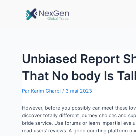
Unbiased Report S
That No body Is Ta
Par
Karim Gharbi
/
3 mai 2023
However, before you possibly can meet these love
discover totally different journey choices and su
bride service. Use forums or learn impartial eval
read users’ reviews. A good courting platform ou