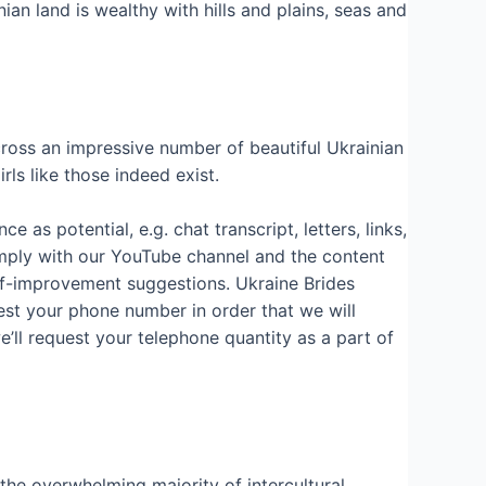
ian land is wealthy with hills and plains, seas and
across an impressive number of beautiful Ukrainian
ls like those indeed exist.
as potential, e.g. chat transcript, letters, links,
omply with our YouTube channel and the content
lf-improvement suggestions. Ukraine Brides
uest your phone number in order that we will
e’ll request your telephone quantity as a part of
 the overwhelming majority of intercultural