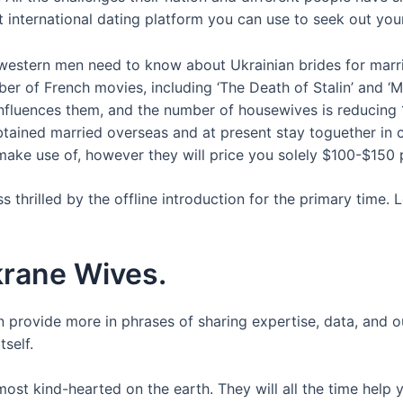
 international dating platform you can use to seek out your
 western men need to know about Ukrainian brides for marr
ber of French movies, including ‘The Death of Stalin’ and ‘
nfluences them, and the number of housewives is reducing
ained married overseas and at present stay toguether in c
 make use of, however they will price you solely $100-$150
 thrilled by the offline introduction for the primary time. 
krane Wives.
an provide more in phrases of sharing expertise, data, and o
self.
most kind-hearted on the earth. They will all the time help y