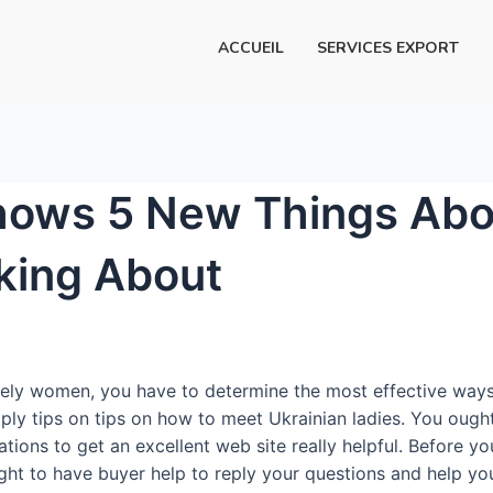
ACCUEIL
SERVICES EXPORT
hows 5 New Things Abou
lking About
ly women, you have to determine the most effective ways to
pply tips on tips on how to meet Ukrainian ladies. You ough
uations to get an excellent web site really helpful. Before
ght to have buyer help to reply your questions and help yo