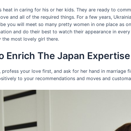
eat in caring for his or her kids. They are ready to commit
love and all of the required things. For a few years, Ukra
obe you will meet so many pretty women in one place as on 
rmation and do their best to watch their appearance in ever
the most lovely girl there.
o Enrich The Japan Expertise
s, profess your love first, and ask for her hand in marriage fi
ositively to your recommendations and moves and customari