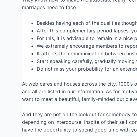
marriages need to face.
Besides having each of the qualities though
After this complementary period lapses, yo
For this, it is advisable to remain in a ni
We extremely encourage members to report a
It affects the communication between husb
Start speaking carefully, gradually moving t
Do not miss your probability for an extended
At web cafes and houses across the city, 1000’s o
and all are listed in our information. As for moti
want to meet a beautiful, family-minded but clever 
And they are not on the lookout for somebody to 
depending on intercourse. Inspite of their self co
have the opportunity to spend good time with yo