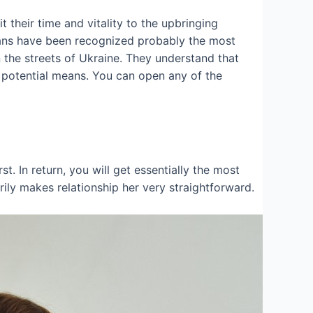
 their time and vitality to the upbringing
inians have been recognized probably the most
the streets of Ukraine. They understand that
y potential means. You can open any of the
rst. In return, you will get essentially the most
ly makes relationship her very straightforward.