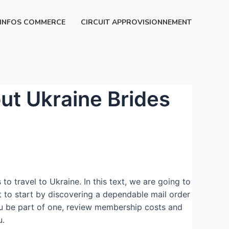
INFOS COMMERCE
CIRCUIT APPROVISIONNEMENT
t Ukraine Brides
 travel to Ukraine. In this text, we are going to
t to start by discovering a dependable mail order
 you be part of one, review membership costs and
u.