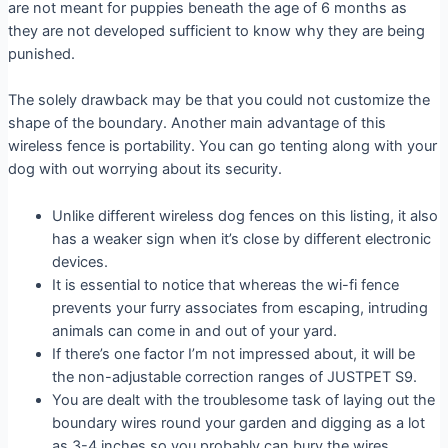
are not meant for puppies beneath the age of 6 months as
they are not developed sufficient to know why they are being
punished.
The solely drawback may be that you could not customize the
shape of the boundary. Another main advantage of this
wireless fence is portability. You can go tenting along with your
dog with out worrying about its security.
Unlike different wireless dog fences on this listing, it also
has a weaker sign when it’s close by different electronic
devices.
It is essential to notice that whereas the wi-fi fence
prevents your furry associates from escaping, intruding
animals can come in and out of your yard.
If there’s one factor I’m not impressed about, it will be
the non-adjustable correction ranges of JUSTPET S9.
You are dealt with the troublesome task of laying out the
boundary wires round your garden and digging as a lot
as 3-4 inches so you probably can bury the wires