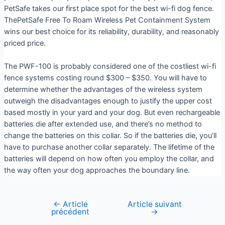
PetSafe takes our first place spot for the best wi-fi dog fence.
ThePetSafe Free To Roam Wireless Pet Containment System
wins our best choice for its reliability, durability, and reasonably
priced price.
The PWF-100 is probably considered one of the costliest wi-fi
fence systems costing round $300 – $350. You will have to
determine whether the advantages of the wireless system
outweigh the disadvantages enough to justify the upper cost
based mostly in your yard and your dog. But even rechargeable
batteries die after extended use, and there’s no method to
change the batteries on this collar. So if the batteries die, you’ll
have to purchase another collar separately. The lifetime of the
batteries will depend on how often you employ the collar, and
the way often your dog approaches the boundary line.
←
Article
Article suivant
précédent
→