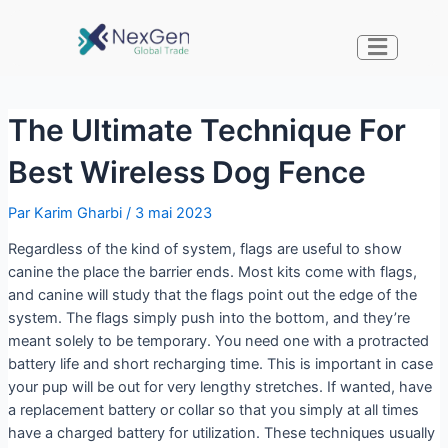
The Ultimate Technique For
Best Wireless Dog Fence
Par
Karim Gharbi
/
3 mai 2023
Regardless of the kind of system, flags are useful to show
canine the place the barrier ends. Most kits come with flags,
and canine will study that the flags point out the edge of the
system. The flags simply push into the bottom, and they’re
meant solely to be temporary. You need one with a protracted
battery life and short recharging time. This is important in case
your pup will be out for very lengthy stretches. If wanted, have
a replacement battery or collar so that you simply at all times
have a charged battery for utilization. These techniques usually