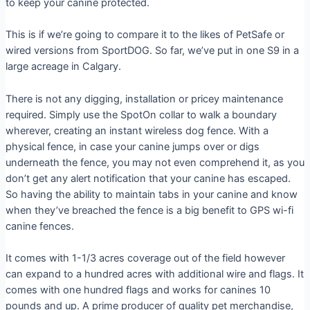
to keep your canine protected.
This is if we’re going to compare it to the likes of PetSafe or
wired versions from SportDOG. So far, we’ve put in one S9 in a
large acreage in Calgary.
There is not any digging, installation or pricey maintenance
required. Simply use the SpotOn collar to walk a boundary
wherever, creating an instant wireless dog fence. With a
physical fence, in case your canine jumps over or digs
underneath the fence, you may not even comprehend it, as you
don’t get any alert notification that your canine has escaped.
So having the ability to maintain tabs in your canine and know
when they’ve breached the fence is a big benefit to GPS wi-fi
canine fences.
It comes with 1-1/3 acres coverage out of the field however
can expand to a hundred acres with additional wire and flags. It
comes with one hundred flags and works for canines 10
pounds and up. A prime producer of quality pet merchandise,