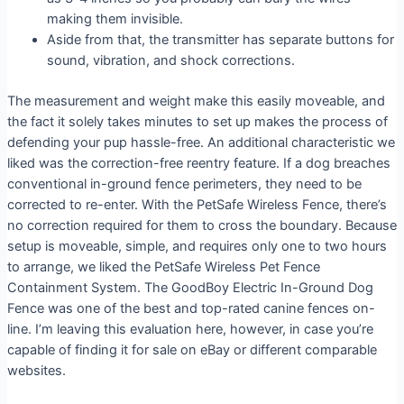
making them invisible.
Aside from that, the transmitter has separate buttons for
sound, vibration, and shock corrections.
The measurement and weight make this easily moveable, and
the fact it solely takes minutes to set up makes the process of
defending your pup hassle-free. An additional characteristic we
liked was the correction-free reentry feature. If a dog breaches
conventional in-ground fence perimeters, they need to be
corrected to re-enter. With the PetSafe Wireless Fence, there’s
no correction required for them to cross the boundary. Because
setup is moveable, simple, and requires only one to two hours
to arrange, we liked the PetSafe Wireless Pet Fence
Containment System. The GoodBoy Electric In-Ground Dog
Fence was one of the best and top-rated canine fences on-
line. I’m leaving this evaluation here, however, in case you’re
capable of finding it for sale on eBay or different comparable
websites.