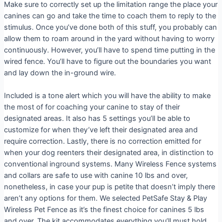
Make sure to correctly set up the limitation range the place your
canines can go and take the time to coach them to reply to the
stimulus. Once you’ve done both of this stuff, you probably can
allow them to roam around in the yard without having to worry
continuously. However, you’ll have to spend time putting in the
wired fence. You’ll have to figure out the boundaries you want
and lay down the in-ground wire.
Included is a tone alert which you will have the ability to make
the most of for coaching your canine to stay of their
designated areas. It also has 5 settings you’ll be able to
customize for when they’ve left their designated area and
require correction. Lastly, there is no correction emitted for
when your dog reenters their designated area, in distinction to
conventional inground systems. Many Wireless Fence systems
and collars are safe to use with canine 10 lbs and over,
nonetheless, in case your pup is petite that doesn’t imply there
aren’t any options for them. We selected PetSafe Stay & Play
Wireless Pet Fence as it’s the finest choice for canines 5 lbs
and over. The kit accommodates everything you’ll must hold