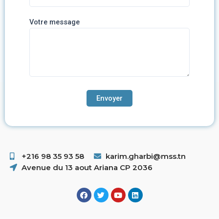
Votre message
+216 98 35 93 58 ​
karim.gharbi@mss.tn
Avenue du 13 aout Ariana CP 2036