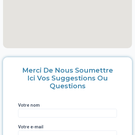
Merci De Nous Soumettre
Ici Vos Suggestions Ou
Questions
Votre nom
Votre e-mail