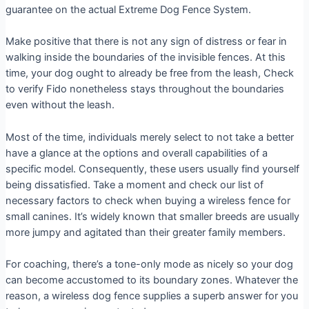
guarantee on the actual Extreme Dog Fence System.
Make positive that there is not any sign of distress or fear in
walking inside the boundaries of the invisible fences. At this
time, your dog ought to already be free from the leash, Check
to verify Fido nonetheless stays throughout the boundaries
even without the leash.
Most of the time, individuals merely select to not take a better
have a glance at the options and overall capabilities of a
specific model. Consequently, these users usually find yourself
being dissatisfied. Take a moment and check our list of
necessary factors to check when buying a wireless fence for
small canines. It’s widely known that smaller breeds are usually
more jumpy and agitated than their greater family members.
For coaching, there’s a tone-only mode as nicely so your dog
can become accustomed to its boundary zones. Whatever the
reason, a wireless dog fence supplies a superb answer for you