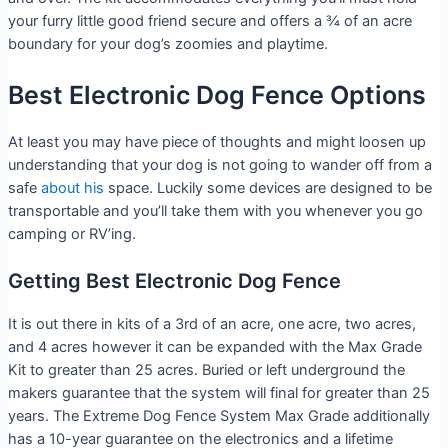
your furry little good friend secure and offers a ¾ of an acre
boundary for your dog’s zoomies and playtime.
Best Electronic Dog Fence Options
At least you may have piece of thoughts and might loosen up
understanding that your dog is not going to wander off from a
safe
about his
space. Luckily some devices are designed to be
transportable and you’ll take them with you whenever you go
camping or RV’ing.
Getting Best Electronic Dog Fence
It is out there in kits of a 3rd of an acre, one acre, two acres,
and 4 acres however it can be expanded with the Max Grade
Kit to greater than 25 acres. Buried or left underground the
makers guarantee that the system will final for greater than 25
years. The Extreme Dog Fence System Max Grade additionally
has a 10-year guarantee on the electronics and a lifetime