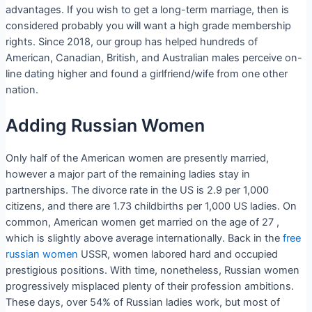
advantages. If you wish to get a long-term marriage, then is
considered probably you will want a high grade membership
rights. Since 2018, our group has helped hundreds of
American, Canadian, British, and Australian males perceive on-
line dating higher and found a girlfriend/wife from one other
nation.
Adding Russian Women
Only half of the American women are presently married,
however a major part of the remaining ladies stay in
partnerships. The divorce rate in the US is 2.9 per 1,000
citizens, and there are 1.73 childbirths per 1,000 US ladies. On
common, American women get married on the age of 27 ,
which is slightly above average internationally. Back in the
free
russian women
USSR, women labored hard and occupied
prestigious positions. With time, nonetheless, Russian women
progressively misplaced plenty of their profession ambitions.
These days, over 54% of Russian ladies work, but most of