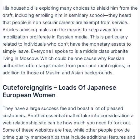
His household is exploring many choices to shield him from the
draft, including enrolling him in seminary school—they heard
that people in non secular careers are exempt from service.
Articles advising males on the means to keep away from
mobilization proliferate in Russian media. This is particularly
related to individuals who don’t have the monetary assets to
simply leave. Everyone I spoke to is a middle class urbanite
living in Moscow. Which could be one cause why Russian
authorities often target males from poor and rural regions, in
addition to those of Muslim and Asian backgrounds.
Cuteforeigngirls – Loads Of Japanese
European Women
They have a large success fee and boast a lot of pleased
customers. Another essential matter take into consideration a
web relationship site can be how much you need to fork out.
Some of these websites are free, while other people provide
prime quality memberships that include additional features and