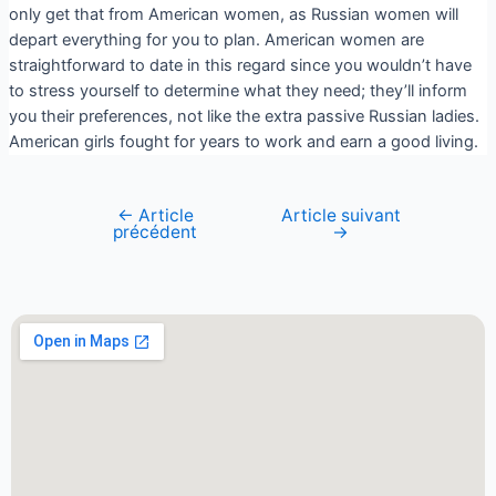
only get that from American women, as Russian women will
depart everything for you to plan. American women are
straightforward to date in this regard since you wouldn’t have
to stress yourself to determine what they need; they’ll inform
you their preferences, not like the extra passive Russian ladies.
American girls fought for years to work and earn a good living.
←
Article
Article suivant
précédent
→