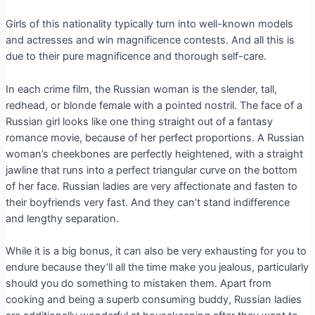
Girls of this nationality typically turn into well-known models
and actresses and win magnificence contests. And all this is
due to their pure magnificence and thorough self-care.
In each crime film, the Russian woman is the slender, tall,
redhead, or blonde female with a pointed nostril. The face of a
Russian girl looks like one thing straight out of a fantasy
romance movie, because of her perfect proportions. A Russian
woman’s cheekbones are perfectly heightened, with a straight
jawline that runs into a perfect triangular curve on the bottom
of her face. Russian ladies are very affectionate and fasten to
their boyfriends very fast. And they can’t stand indifference
and lengthy separation.
While it is a big bonus, it can also be very exhausting for you to
endure because they’ll all the time make you jealous, particularly
should you do something to mistaken them. Apart from
cooking and being a superb consuming buddy, Russian ladies