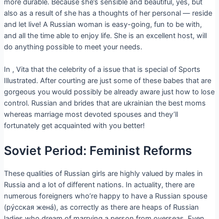
more durable. Because she’s sensible and beautiful, yes, but
also as a result of she has a thoughts of her personal — reside
and let live! A Russian woman is easy-going, fun to be with,
and all the time able to enjoy life. She is an excellent host, will
do anything possible to meet your needs.
In , Vita that the celebrity of a issue that is special of Sports
Illustrated. After courting are just some of these babes that are
gorgeous you would possibly be already aware just how to lose
control. Russian and brides that are ukrainian the best moms
whereas marriage most devoted spouses and they’ll
fortunately get acquainted with you better!
Soviet Period: Feminist Reforms
These qualities of Russian girls are highly valued by males in
Russia and a lot of different nations. In actuality, there are
numerous foreigners who’re happy to have a Russian spouse
(рýсская женá), as correctly as there are heaps of Russian
ladies who dream of marrying a person from overseas. Even