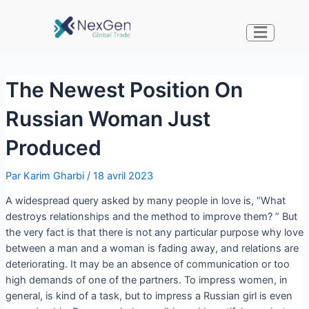
The Newest Position On
Russian Woman Just
Produced
Par
Karim Gharbi
/
18 avril 2023
A widespread query asked by many people in love is, “What
destroys relationships and the method to improve them? ” But
the very fact is that there is not any particular purpose why love
between a man and a woman is fading away, and relations are
deteriorating. It may be an absence of communication or too
high demands of one of the partners. To impress women, in
general, is kind of a task, but to impress a Russian girl is even