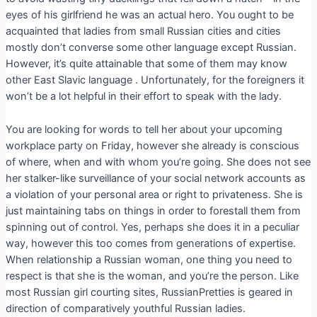
eyes of his girlfriend he was an actual hero. You ought to be
acquainted that ladies from small Russian cities and cities
mostly don’t converse some other language except Russian.
However, it’s quite attainable that some of them may know
other East Slavic language . Unfortunately, for the foreigners it
won’t be a lot helpful in their effort to speak with the lady.
You are looking for words to tell her about your upcoming
workplace party on Friday, however she already is conscious
of where, when and with whom you’re going. She does not see
her stalker-like surveillance of your social network accounts as
a violation of your personal area or right to privateness. She is
just maintaining tabs on things in order to forestall them from
spinning out of control. Yes, perhaps she does it in a peculiar
way, however this too comes from generations of expertise.
When relationship a Russian woman, one thing you need to
respect is that she is the woman, and you’re the person. Like
most Russian girl courting sites, RussianPretties is geared in
direction of comparatively youthful Russian ladies.