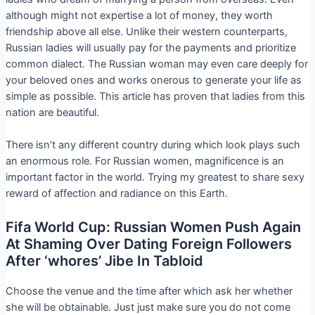
although might not expertise a lot of money, they worth
friendship above all else. Unlike their western counterparts,
Russian ladies will usually pay for the payments and prioritize
common dialect. The Russian woman may even care deeply for
your beloved ones and works onerous to generate your life as
simple as possible. This article has proven that ladies from this
nation are beautiful.
There isn’t any different country during which look plays such
an enormous role. For Russian women, magnificence is an
important factor in the world. Trying my greatest to share sexy
reward of affection and radiance on this Earth.
Fifa World Cup: Russian Women Push Again
At Shaming Over Dating Foreign Followers
After ‘whores’ Jibe In Tabloid
Choose the venue and the time after which ask her whether
she will be obtainable. Just just make sure you do not come