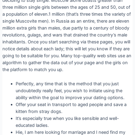
deciding to stay single. Moscow alone boasts greater than
three million single girls between the ages of 25 and 50, out of
a population of eleven.1 million (that’s three times the variety of
single Muscovite men). In Russia as an entire, there are eleven
million extra girls than males, due partly to a century of bloody
revolutions, gulags, and wars that drained the country’s male
inhabitants. Once you start searching via these pages, you will
notice details about each lady; this will let you know if they are
going to be suitable for you. Many top-quality web sites use an
algorithm to gather the data out of your page and the girls on
the platform to match you up.
Perfectly, any time that is the method that you just
undoubtedly really feel, you wish to initiate using the
ability within the goal to improve your dating options.
Offer your seat in transport to aged people and save a
kitten from stray dogs.
It’s especially true when you like sensible and well-
educated ladies.
Hie, I am here looking for marriage and I need find my