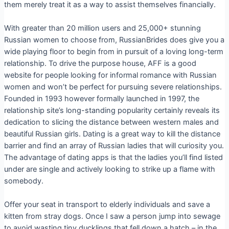
them merely treat it as a way to assist themselves financially.
With greater than 20 million users and 25,000+ stunning
Russian women to choose from, RussianBrides does give you a
wide playing floor to begin from in pursuit of a loving long-term
relationship. To drive the purpose house, AFF is a good
website for people looking for informal romance with Russian
women and won’t be perfect for pursuing severe relationships.
Founded in 1993 however formally launched in 1997, the
relationship site’s long-standing popularity certainly reveals its
dedication to slicing the distance between western males and
beautiful Russian girls. Dating is a great way to kill the distance
barrier and find an array of Russian ladies that will curiosity you.
The advantage of dating apps is that the ladies you’ll find listed
under are single and actively looking to strike up a flame with
somebody.
Offer your seat in transport to elderly individuals and save a
kitten from stray dogs. Once I saw a person jump into sewage
to avoid wasting tiny ducklings that fell down a hatch – in the