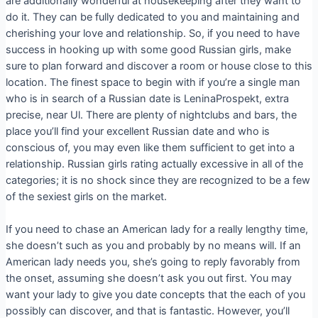
are additionally wonderful at housekeeping after they want to
do it. They can be fully dedicated to you and maintaining and
cherishing your love and relationship. So, if you need to have
success in hooking up with some good Russian girls, make
sure to plan forward and discover a room or house close to this
location. The finest space to begin with if you’re a single man
who is in search of a Russian date is LeninaProspekt, extra
precise, near Ul. There are plenty of nightclubs and bars, the
place you’ll find your excellent Russian date and who is
conscious of, you may even like them sufficient to get into a
relationship. Russian girls rating actually excessive in all of the
categories; it is no shock since they are recognized to be a few
of the sexiest girls on the market.
If you need to chase an American lady for a really lengthy time,
she doesn’t such as you and probably by no means will. If an
American lady needs you, she’s going to reply favorably from
the onset, assuming she doesn’t ask you out first. You may
want your lady to give you date concepts that the each of you
possibly can discover, and that is fantastic. However, you’ll