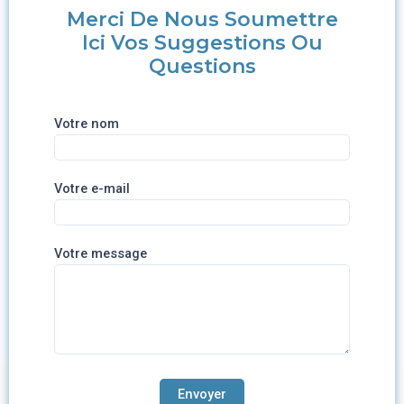
Merci De Nous Soumettre
Ici Vos Suggestions Ou
Questions
Votre nom
Votre e-mail
Votre message