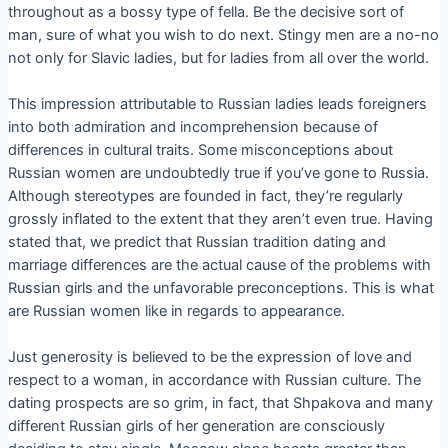
throughout as a bossy type of fella. Be the decisive sort of
man, sure of what you wish to do next. Stingy men are a no-no
not only for Slavic ladies, but for ladies from all over the world.
This impression attributable to Russian ladies leads foreigners
into both admiration and incomprehension because of
differences in cultural traits. Some misconceptions about
Russian women are undoubtedly true if you’ve gone to Russia.
Although stereotypes are founded in fact, they’re regularly
grossly inflated to the extent that they aren’t even true. Having
stated that, we predict that Russian tradition dating and
marriage differences are the actual cause of the problems with
Russian girls and the unfavorable preconceptions. This is what
are Russian women like in regards to appearance.
Just generosity is believed to be the expression of love and
respect to a woman, in accordance with Russian culture. The
dating prospects are so grim, in fact, that Shpakova and many
different Russian girls of her generation are consciously