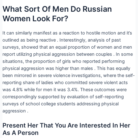
What Sort Of Men Do Russian
Women Look For?
It can similarly manifest as a reaction to hostile motion and it’s
outlined as being reactive . Interestingly, analysis of past
surveys, showed that an equal proportion of women and men
report utilizing physical aggression between couples . In some
situations, the proportion of girls who reported performing
physical aggression was higher than males . This has equally
been mirrored in severe violence investigations, where the self-
reporting share of ladies who committed severe violent acts
was 4.8% while for men it was 3.4%. These outcomes were
correspondingly supported by evaluation of self-reporting
surveys of school college students addressing physical
aggression .
Present Her That You Are Interested In Her
As A Person