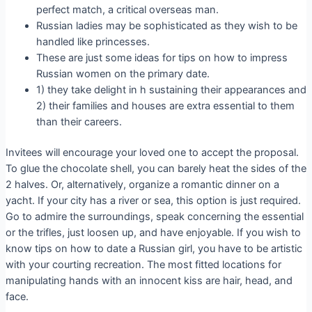
perfect match, a critical overseas man.
Russian ladies may be sophisticated as they wish to be
handled like princesses.
These are just some ideas for tips on how to impress
Russian women on the primary date.
1) they take delight in h sustaining their appearances and
2) their families and houses are extra essential to them
than their careers.
Invitees will encourage your loved one to accept the proposal.
To glue the chocolate shell, you can barely heat the sides of the
2 halves. Or, alternatively, organize a romantic dinner on a
yacht. If your city has a river or sea, this option is just required.
Go to admire the surroundings, speak concerning the essential
or the trifles, just loosen up, and have enjoyable. If you wish to
know tips on how to date a Russian girl, you have to be artistic
with your courting recreation. The most fitted locations for
manipulating hands with an innocent kiss are hair, head, and
face.