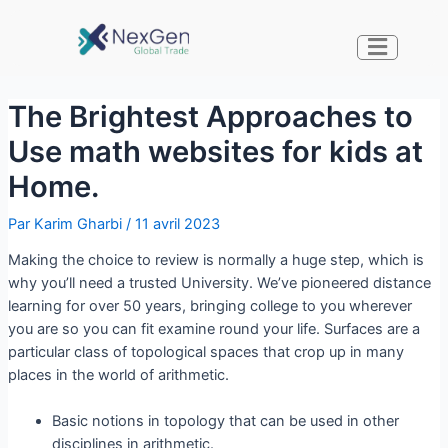
The Brightest Approaches to
Use math websites for kids at
Home.
Par
Karim Gharbi
/
11 avril 2023
Making the choice to review is normally a huge step, which is
why you’ll need a trusted University. We’ve pioneered distance
learning for over 50 years, bringing college to you wherever
you are so you can fit examine round your life. Surfaces are a
particular class of topological spaces that crop up in many
places in the world of arithmetic.
Basic notions in topology that can be used in other
disciplines in arithmetic.