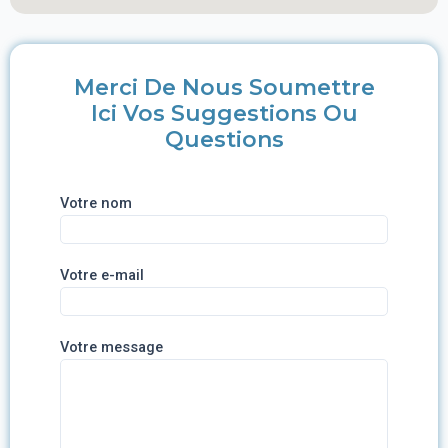
Merci De Nous Soumettre
Ici Vos Suggestions Ou
Questions
Votre nom
Votre e-mail
Votre message