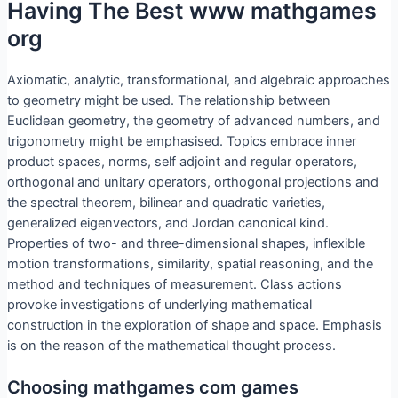
Having The Best www mathgames
org
Axiomatic, analytic, transformational, and algebraic approaches
to geometry might be used. The relationship between
Euclidean geometry, the geometry of advanced numbers, and
trigonometry might be emphasised. Topics embrace inner
product spaces, norms, self adjoint and regular operators,
orthogonal and unitary operators, orthogonal projections and
the spectral theorem, bilinear and quadratic varieties,
generalized eigenvectors, and Jordan canonical kind.
Properties of two- and three-dimensional shapes, inflexible
motion transformations, similarity, spatial reasoning, and the
method and techniques of measurement. Class actions
provoke investigations of underlying mathematical
construction in the exploration of shape and space. Emphasis
is on the reason of the mathematical thought process.
Choosing mathgames com games