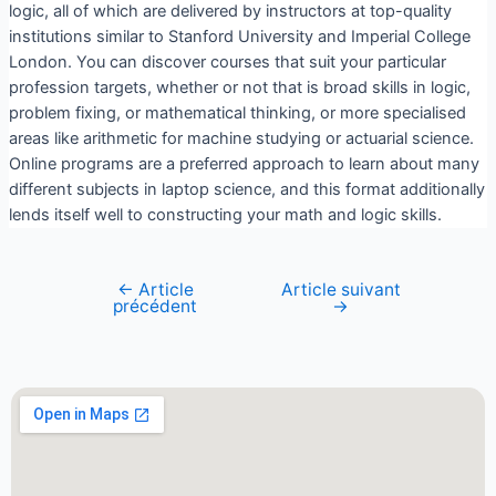
logic, all of which are delivered by instructors at top-quality
institutions similar to Stanford University and Imperial College
London. You can discover courses that suit your particular
profession targets, whether or not that is broad skills in logic,
problem fixing, or mathematical thinking, or more specialised
areas like arithmetic for machine studying or actuarial science.
Online programs are a preferred approach to learn about many
different subjects in laptop science, and this format additionally
lends itself well to constructing your math and logic skills.
←
Article
Article suivant
précédent
→