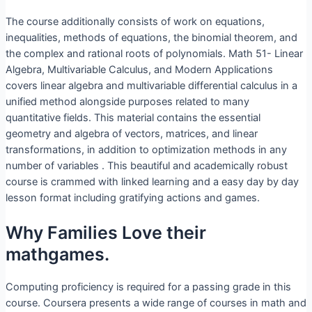
The course additionally consists of work on equations,
inequalities, methods of equations, the binomial theorem, and
the complex and rational roots of polynomials. Math 51- Linear
Algebra, Multivariable Calculus, and Modern Applications
covers linear algebra and multivariable differential calculus in a
unified method alongside purposes related to many
quantitative fields. This material contains the essential
geometry and algebra of vectors, matrices, and linear
transformations, in addition to optimization methods in any
number of variables . This beautiful and academically robust
course is crammed with linked learning and a easy day by day
lesson format including gratifying actions and games.
Why Families Love their
mathgames.
Computing proficiency is required for a passing grade in this
course. Coursera presents a wide range of courses in math and