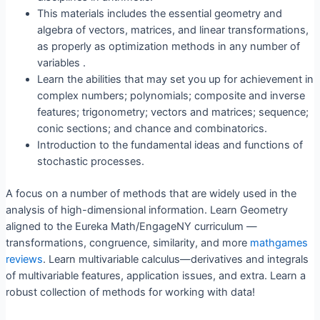
This materials includes the essential geometry and
algebra of vectors, matrices, and linear transformations,
as properly as optimization methods in any number of
variables .
Learn the abilities that may set you up for achievement in
complex numbers; polynomials; composite and inverse
features; trigonometry; vectors and matrices; sequence;
conic sections; and chance and combinatorics.
Introduction to the fundamental ideas and functions of
stochastic processes.
A focus on a number of methods that are widely used in the
analysis of high-dimensional information. Learn Geometry
aligned to the Eureka Math/EngageNY curriculum —
transformations, congruence, similarity, and more
mathgames
reviews
. Learn multivariable calculus—derivatives and integrals
of multivariable features, application issues, and extra. Learn a
robust collection of methods for working with data!