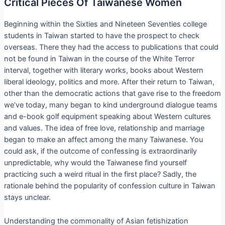
Critical Pieces Of Taiwanese Women
Beginning within the Sixties and Nineteen Seventies college
students in Taiwan started to have the prospect to check
overseas. There they had the access to publications that could
not be found in Taiwan in the course of the White Terror
interval, together with literary works, books about Western
liberal ideology, politics and more. After their return to Taiwan,
other than the democratic actions that gave rise to the freedom
we’ve today, many began to kind underground dialogue teams
and e-book golf equipment speaking about Western cultures
and values. The idea of free love, relationship and marriage
began to make an affect among the many Taiwanese. You
could ask, if the outcome of confessing is extraordinarily
unpredictable, why would the Taiwanese find yourself
practicing such a weird ritual in the first place? Sadly, the
rationale behind the popularity of confession culture in Taiwan
stays unclear.
Understanding the commonality of Asian fetishization