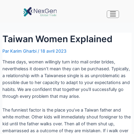
Taiwan Women Explained
Par
Karim Gharbi
/
18 avril 2023
These days, women willingly turn into mail order brides,
nevertheless it doesn’t mean they can be purchased. Typically,
a relationship with a Taiwanese single is as unproblematic as
possible due to her capacity to adapt to your expectations and
habits. We are confident that together you’ll successfully go
through every problem that may arise.
The funniest factor is the place you’ve a Taiwan father and
white mother. Other kids will immediately shout foreigner to the
kid until the father walks over. Then all of them shut up,
embarrassed as a outcome of they are mistaken. If i walk over