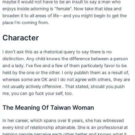
maybe it would not have to be an insult to say a man who
enjoys inside adorning is “female”. Now take that idea and
broaden it to all areas of life – and you might begin to get the
place I’m coming from.
Character
I don’t ask this as a rhetorical query to say there is no
distinction. Any child knows the difference between a person
and a lady. I’ve five and a few of them particularly favor to be
held by the one or the other. I only publish them as a result of,
whereas some are OK and I do not agree with others, they are
not usually actively offensive . That stated, should you push
me, you can go fuck your self, too.
The Meaning Of Taiwan Woman
In her career, which spans over 8 years, she has witnessed
every kind of relationship attainable. She is an professional at
helping people perceive each other better and knows what it