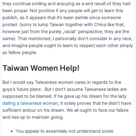
they continue smiling and enjoying as a end result of they had
been proper. Not positive if any people will get to learn this
publish, as it appears that it’s been awhile since someone
posted. (sorry to lump Taiwan together with China like that,
however just from the purely „racial“ perspective, they are the
same). That mentioned, I personally don’t consider in any race,
and imagine people ought to learn to respect each other simply
as fellow people.
Taiwan Women Help!
But I would say Taiwanese women cares in regards to the
guys’s future plans . But I don’t assume Taiwanese ladies are
supposed to be blamed. If he gave up his dream for the lady
dating a taiwanese woman
, it solely proves that he didn’t have
sufficient ardour on his dream. We all ought to face our failure
and rise up to maintain going.
You appear to essentially not understand some