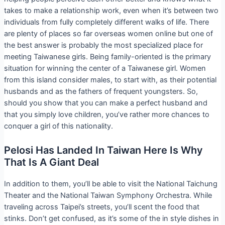
takes to make a relationship work, even when it’s between two
individuals from fully completely different walks of life. There
are plenty of places so far overseas women online but one of
the best answer is probably the most specialized place for
meeting Taiwanese girls. Being family-oriented is the primary
situation for winning the center of a Taiwanese girl. Women
from this island consider males, to start with, as their potential
husbands and as the fathers of frequent youngsters. So,
should you show that you can make a perfect husband and
that you simply love children, you’ve rather more chances to
conquer a girl of this nationality.
Pelosi Has Landed In Taiwan Here Is Why
That Is A Giant Deal
In addition to them, you’ll be able to visit the National Taichung
Theater and the National Taiwan Symphony Orchestra. While
traveling across Taipei’s streets, you’ll scent the food that
stinks. Don’t get confused, as it’s some of the in style dishes in