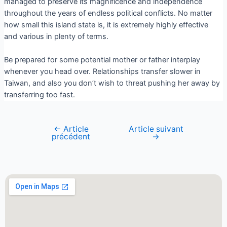
managed to preserve its magnificence and independence
throughout the years of endless political conflicts. No matter
how small this island state is, it is extremely highly effective
and various in plenty of terms.
Be prepared for some potential mother or father interplay
whenever you head over. Relationships transfer slower in
Taiwan, and also you don’t wish to threat pushing her away by
transferring too fast.
←
Article
Article suivant
précédent
→