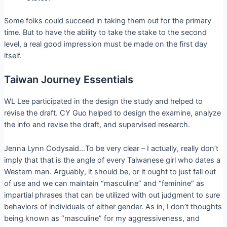
Some folks could succeed in taking them out for the primary
time. But to have the ability to take the stake to the second
level, a real good impression must be made on the first day
itself.
Taiwan Journey Essentials
WL Lee participated in the design the study and helped to
revise the draft. CY Guo helped to design the examine, analyze
the info and revise the draft, and supervised research.
Jenna Lynn Codysaid…To be very clear – I actually, really don’t
imply that that is the angle of every Taiwanese girl who dates a
Western man. Arguably, it should be, or it ought to just fall out
of use and we can maintain “masculine” and “feminine” as
impartial phrases that can be utilized with out judgment to sure
behaviors of individuals of either gender. As in, I don’t thoughts
being known as “masculine” for my aggressiveness, and