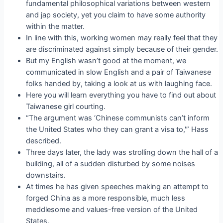
fundamental philosophical variations between western
and jap society, yet you claim to have some authority
within the matter.
In line with this, working women may really feel that they
are discriminated against simply because of their gender.
But my English wasn’t good at the moment, we
communicated in slow English and a pair of Taiwanese
folks handed by, taking a look at us with laughing face.
Here you will learn everything you have to find out about
Taiwanese girl courting.
“The argument was ‘Chinese communists can’t inform
the United States who they can grant a visa to,'” Hass
described.
Three days later, the lady was strolling down the hall of a
building, all of a sudden disturbed by some noises
downstairs.
At times he has given speeches making an attempt to
forged China as a more responsible, much less
meddlesome and values-free version of the United
States.