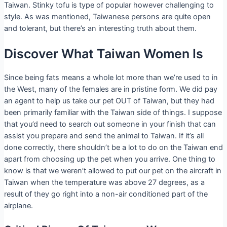
Taiwan. Stinky tofu is type of popular however challenging to
style. As was mentioned, Taiwanese persons are quite open
and tolerant, but there’s an interesting truth about them.
Discover What Taiwan Women Is
Since being fats means a whole lot more than we’re used to in
the West, many of the females are in pristine form. We did pay
an agent to help us take our pet OUT of Taiwan, but they had
been primarily familiar with the Taiwan side of things. I suppose
that you’d need to search out someone in your finish that can
assist you prepare and send the animal to Taiwan. If it’s all
done correctly, there shouldn’t be a lot to do on the Taiwan end
apart from choosing up the pet when you arrive. One thing to
know is that we weren’t allowed to put our pet on the aircraft in
Taiwan when the temperature was above 27 degrees, as a
result of they go right into a non-air conditioned part of the
airplane.