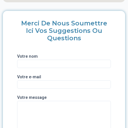
Merci De Nous Soumettre
Ici Vos Suggestions Ou
Questions
Votre nom
Votre e-mail
Votre message