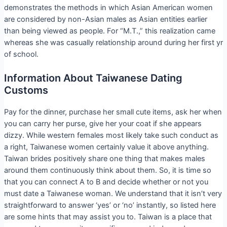
demonstrates the methods in which Asian American women
are considered by non-Asian males as Asian entities earlier
than being viewed as people. For “M.T.,” this realization came
whereas she was casually relationship around during her first yr
of school.
Information About Taiwanese Dating
Customs
Pay for the dinner, purchase her small cute items, ask her when
you can carry her purse, give her your coat if she appears
dizzy. While western females most likely take such conduct as
a right, Taiwanese women certainly value it above anything.
Taiwan brides positively share one thing that makes males
around them continuously think about them. So, it is time so
that you can connect A to B and decide whether or not you
must date a Taiwanese woman. We understand that it isn’t very
straightforward to answer ‘yes’ or ‘no’ instantly, so listed here
are some hints that may assist you to. Taiwan is a place that