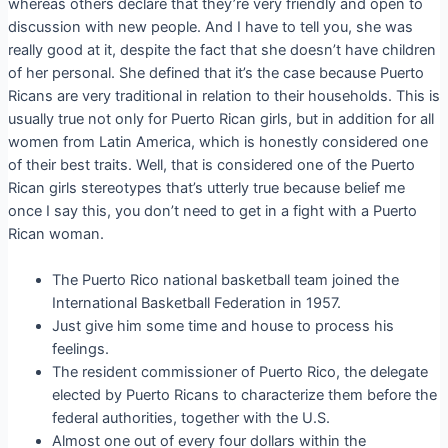
whereas others declare that they’re very friendly and open to
discussion with new people. And I have to tell you, she was
really good at it, despite the fact that she doesn’t have children
of her personal. She defined that it’s the case because Puerto
Ricans are very traditional in relation to their households. This is
usually true not only for Puerto Rican girls, but in addition for all
women from Latin America, which is honestly considered one
of their best traits. Well, that is considered one of the Puerto
Rican girls stereotypes that’s utterly true because belief me
once I say this, you don’t need to get in a fight with a Puerto
Rican woman.
The Puerto Rico national basketball team joined the
International Basketball Federation in 1957.
Just give him some time and house to process his
feelings.
The resident commissioner of Puerto Rico, the delegate
elected by Puerto Ricans to characterize them before the
federal authorities, together with the U.S.
Almost one out of every four dollars within the