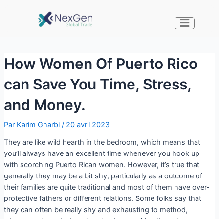
How Women Of Puerto Rico
can Save You Time, Stress,
and Money.
Par
Karim Gharbi
/
20 avril 2023
They are like wild hearth in the bedroom, which means that
you’ll always have an excellent time whenever you hook up
with scorching Puerto Rican women. However, it’s true that
generally they may be a bit shy, particularly as a outcome of
their families are quite traditional and most of them have over-
protective fathers or different relations. Some folks say that
they can often be really shy and exhausting to method,