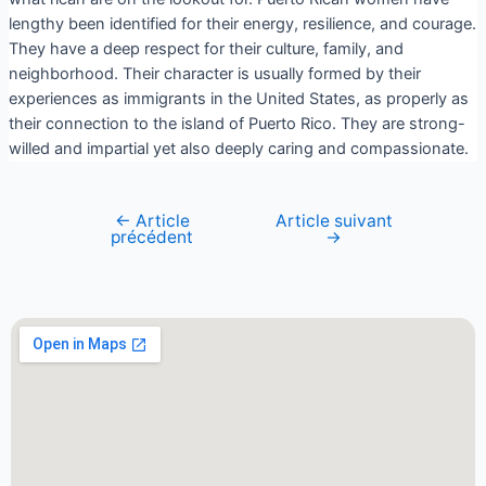
lengthy been identified for their energy, resilience, and courage.
They have a deep respect for their culture, family, and
neighborhood. Their character is usually formed by their
experiences as immigrants in the United States, as properly as
their connection to the island of Puerto Rico. They are strong-
willed and impartial yet also deeply caring and compassionate.
←
Article
Article suivant
précédent
→