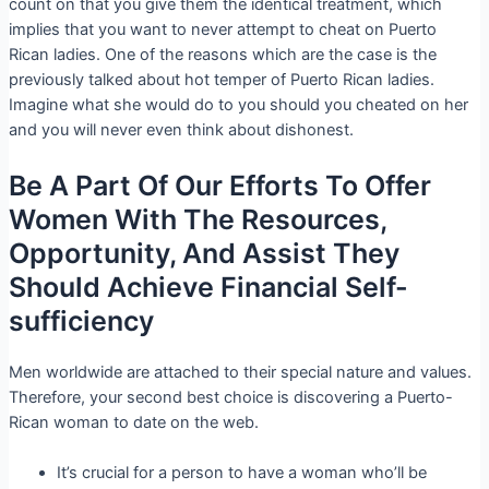
count on that you give them the identical treatment, which
implies that you want to never attempt to cheat on Puerto
Rican ladies. One of the reasons which are the case is the
previously talked about hot temper of Puerto Rican ladies.
Imagine what she would do to you should you cheated on her
and you will never even think about dishonest.
Be A Part Of Our Efforts To Offer
Women With The Resources,
Opportunity, And Assist They
Should Achieve Financial Self-
sufficiency
Men worldwide are attached to their special nature and values.
Therefore, your second best choice is discovering a Puerto-
Rican woman to date on the web.
It’s crucial for a person to have a woman who’ll be