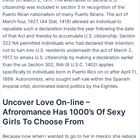
minor on March 2, 1917. The alternative to decline U.S.
citizenship was included in section 5 in recognition of the
Puerto Rican nationalism of many Puerto Ricans. The act of
March four, 1927, (44 Stat. 1418) allowed an individual to
repudiate such a declaration inside the year following the date
of that Act and thereby to accumulate U.S. citizenship. Section
322 NA permitted individuals who had declared their intention
not to turn into U.S. residents underneath the act of March 2,
1917, to amass U.S. citizenship by making a declaration earlier
than the us Section 302, INA (8 U.S.C. 1402) applies
specifically to individuals born in Puerto Rico on or after April 11,
1899. Autonomists, who sought self-rule within the Spanish
imperial orbit, dominated island politics by the Eighties.
Uncover Love On-line –
Afroromance Has 1000’s Of Sexy
Girls To Choose From
Because now when i wanted to go to her in mexico she reduce