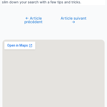
slim down your search with a few tips and tricks.
←
Article
Article suivant
précédent
→