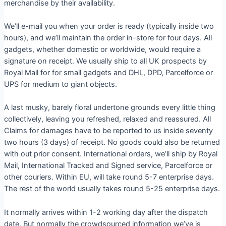
merchandise by their availability.
We’ll e-mail you when your order is ready (typically inside two
hours), and we’ll maintain the order in-store for four days. All
gadgets, whether domestic or worldwide, would require a
signature on receipt. We usually ship to all UK prospects by
Royal Mail for for small gadgets and DHL, DPD, Parcelforce or
UPS for medium to giant objects.
A last musky, barely floral undertone grounds every little thing
collectively, leaving you refreshed, relaxed and reassured. All
Claims for damages have to be reported to us inside seventy
two hours (3 days) of receipt. No goods could also be returned
with out prior consent. International orders, we’ll ship by Royal
Mail, International Tracked and Signed service, Parcelforce or
other couriers. Within EU, will take round 5-7 enterprise days.
The rest of the world usually takes round 5-25 enterprise days.
It normally arrives within 1-2 working day after the dispatch
date. But normally the crowdsourced information we’ve is