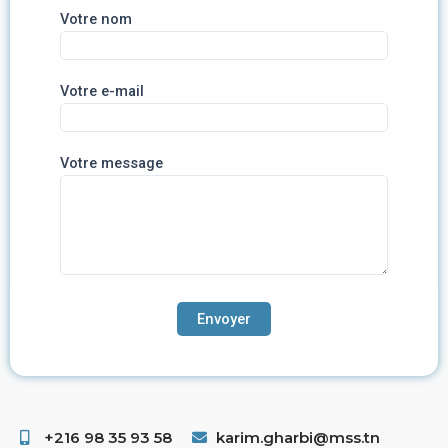
Votre nom
Votre e-mail
Votre message
+216 98 35 93 58 ​
karim.gharbi@mss.tn