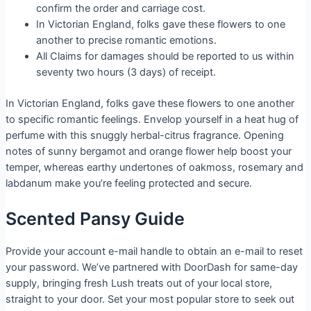
confirm the order and carriage cost.
In Victorian England, folks gave these flowers to one
another to precise romantic emotions.
All Claims for damages should be reported to us within
seventy two hours (3 days) of receipt.
In Victorian England, folks gave these flowers to one another
to specific romantic feelings. Envelop yourself in a heat hug of
perfume with this snuggly herbal-citrus fragrance. Opening
notes of sunny bergamot and orange flower help boost your
temper, whereas earthy undertones of oakmoss, rosemary and
labdanum make you’re feeling protected and secure.
Scented Pansy Guide
Provide your account e-mail handle to obtain an e-mail to reset
your password. We’ve partnered with DoorDash for same-day
supply, bringing fresh Lush treats out of your local store,
straight to your door. Set your most popular store to seek out