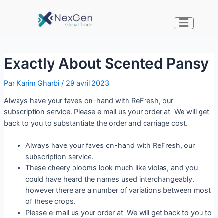
Exactly About Scented Pansy
Par
Karim Gharbi
/
29 avril 2023
Always have your faves on-hand with ReFresh, our
subscription service. Please e mail us your order at We will get
back to you to substantiate the order and carriage cost.
Always have your faves on-hand with ReFresh, our
subscription service.
These cheery blooms look much like violas, and you
could have heard the names used interchangeably,
however there are a number of variations between most
of these crops.
Please e-mail us your order at We will get back to you to