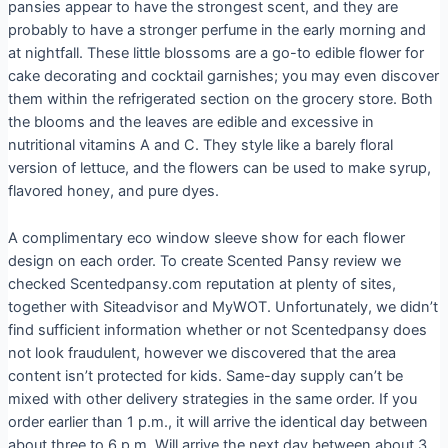
pansies appear to have the strongest scent, and they are
probably to have a stronger perfume in the early morning and
at nightfall. These little blossoms are a go-to edible flower for
cake decorating and cocktail garnishes; you may even discover
them within the refrigerated section on the grocery store. Both
the blooms and the leaves are edible and excessive in
nutritional vitamins A and C. They style like a barely floral
version of lettuce, and the flowers can be used to make syrup,
flavored honey, and pure dyes.
A complimentary eco window sleeve show for each flower
design on each order. To create Scented Pansy review we
checked Scentedpansy.com reputation at plenty of sites,
together with Siteadvisor and MyWOT. Unfortunately, we didn’t
find sufficient information whether or not Scentedpansy does
not look fraudulent, however we discovered that the area
content isn’t protected for kids. Same-day supply can’t be
mixed with other delivery strategies in the same order. If you
order earlier than 1 p.m., it will arrive the identical day between
about three to 6 p.m. Will arrive the next day between about 3