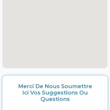
Merci De Nous Soumettre
Ici Vos Suggestions Ou
Questions