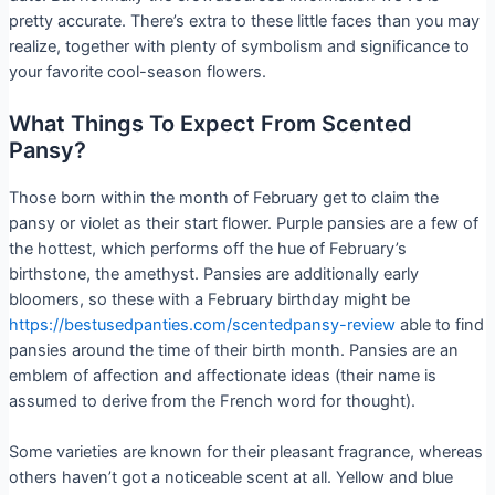
pretty accurate. There’s extra to these little faces than you may
realize, together with plenty of symbolism and significance to
your favorite cool-season flowers.
What Things To Expect From Scented
Pansy?
Those born within the month of February get to claim the
pansy or violet as their start flower. Purple pansies are a few of
the hottest, which performs off the hue of February’s
birthstone, the amethyst. Pansies are additionally early
bloomers, so these with a February birthday might be
https://bestusedpanties.com/scentedpansy-review
able to find
pansies around the time of their birth month. Pansies are an
emblem of affection and affectionate ideas (their name is
assumed to derive from the French word for thought).
Some varieties are known for their pleasant fragrance, whereas
others haven’t got a noticeable scent at all. Yellow and blue