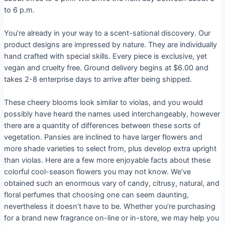
to 6 p.m.
You’re already in your way to a scent-sational discovery. Our
product designs are impressed by nature. They are individually
hand crafted with special skills. Every piece is exclusive, yet
vegan and cruelty free. Ground delivery begins at $6.00 and
takes 2-8 enterprise days to arrive after being shipped.
These cheery blooms look similar to violas, and you would
possibly have heard the names used interchangeably, however
there are a quantity of differences between these sorts of
vegetation. Pansies are inclined to have larger flowers and
more shade varieties to select from, plus develop extra upright
than violas. Here are a few more enjoyable facts about these
colorful cool-season flowers you may not know. We’ve
obtained such an enormous vary of candy, citrusy, natural, and
floral perfumes that choosing one can seem daunting,
nevertheless it doesn’t have to be. Whether you’re purchasing
for a brand new fragrance on-line or in-store, we may help you