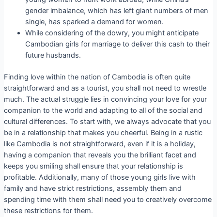
gender imbalance, which has left giant numbers of men
single, has sparked a demand for women.
While considering of the dowry, you might anticipate
Cambodian girls for marriage to deliver this cash to their
future husbands.
Finding love within the nation of Cambodia is often quite
straightforward and as a tourist, you shall not need to wrestle
much. The actual struggle lies in convincing your love for your
companion to the world and adapting to all of the social and
cultural differences. To start with, we always advocate that you
be in a relationship that makes you cheerful. Being in a rustic
like Cambodia is not straightforward, even if it is a holiday,
having a companion that reveals you the brilliant facet and
keeps you smiling shall ensure that your relationship is
profitable. Additionally, many of those young girls live with
family and have strict restrictions, assembly them and
spending time with them shall need you to creatively overcome
these restrictions for them.