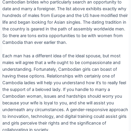
Cambodian brides who particularly search an opportunity to
date and marry a foreigner. The list above exhibits exactly why
hundreds of males from Europe and the US have modified their
life and began looking for Asian singles. The dating tradition in
the country is geared in the path of assembly worldwide men.
So there are tons extra opportunities to be with women from
Cambodia than ever earlier than.
Each man has a different idea of the ideal spouse, but most
males will agree that a wife ought to be compassionate and
understanding. Fortunately, Cambodian girls can boast of
having these options. Relationships with certainly one of
Cambodia ladies will help you understand how it’s to really feel
the support of a beloved lady. If you handle to marry a
Cambodian woman, issues and hardships should worry you
because your wife is loyal to you, and she will assist you
underneath any circumstances. A gender-responsive approach
to innovation, technology, and digital training could assist girls
and girls perceive their rights and the significance of
collaborating in society.