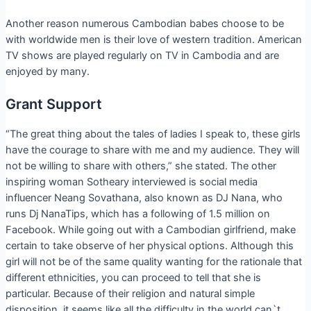
Another reason numerous Cambodian babes choose to be
with worldwide men is their love of western tradition. American
TV shows are played regularly on TV in Cambodia and are
enjoyed by many.
Grant Support
“The great thing about the tales of ladies I speak to, these girls
have the courage to share with me and my audience. They will
not be willing to share with others,” she stated. The other
inspiring woman Sotheary interviewed is social media
influencer Neang Sovathana, also known as DJ Nana, who
runs Dj NanaTips, which has a following of 1.5 million on
Facebook. While going out with a Cambodian girlfriend, make
certain to take observe of her physical options. Although this
girl will not be of the same quality wanting for the rationale that
different ethnicities, you can proceed to tell that she is
particular. Because of their religion and natural simple
disposition, it seems like all the difficulty in the world can`t