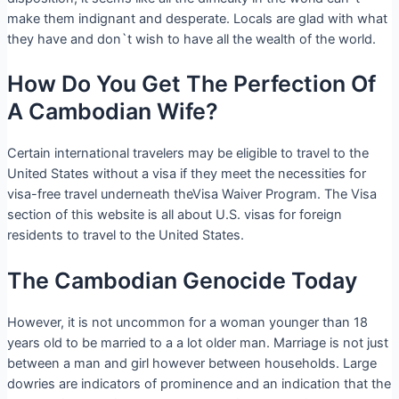
make them indignant and desperate. Locals are glad with what
they have and don`t wish to have all the wealth of the world.
How Do You Get The Perfection Of
A Cambodian Wife?
Certain international travelers may be eligible to travel to the
United States without a visa if they meet the necessities for
visa-free travel underneath theVisa Waiver Program. The Visa
section of this website is all about U.S. visas for foreign
residents to travel to the United States.
The Cambodian Genocide Today
However, it is not uncommon for a woman younger than 18
years old to be married to a a lot older man. Marriage is not just
between a man and girl however between households. Large
dowries are indicators of prominence and an indication that the