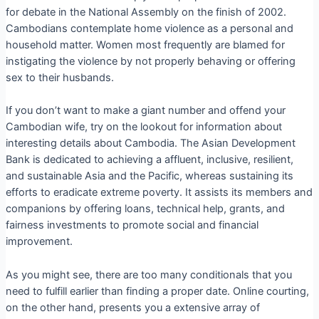
for debate in the National Assembly on the finish of 2002.
Cambodians contemplate home violence as a personal and
household matter. Women most frequently are blamed for
instigating the violence by not properly behaving or offering
sex to their husbands.
If you don’t want to make a giant number and offend your
Cambodian wife, try on the lookout for information about
interesting details about Cambodia. The Asian Development
Bank is dedicated to achieving a affluent, inclusive, resilient,
and sustainable Asia and the Pacific, whereas sustaining its
efforts to eradicate extreme poverty. It assists its members and
companions by offering loans, technical help, grants, and
fairness investments to promote social and financial
improvement.
As you might see, there are too many conditionals that you
need to fulfill earlier than finding a proper date. Online courting,
on the other hand, presents you a extensive array of