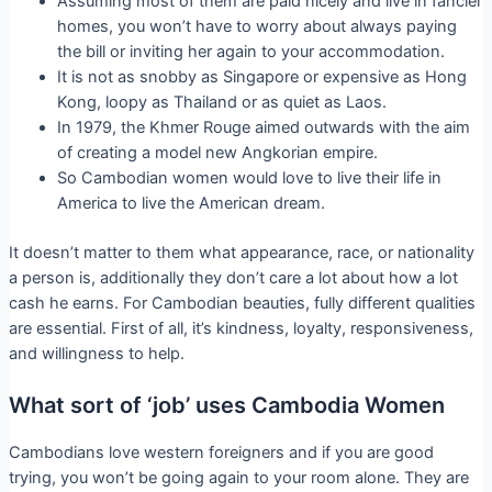
Assuming most of them are paid nicely and live in fancier
homes, you won’t have to worry about always paying
the bill or inviting her again to your accommodation.
It is not as snobby as Singapore or expensive as Hong
Kong, loopy as Thailand or as quiet as Laos.
In 1979, the Khmer Rouge aimed outwards with the aim
of creating a model new Angkorian empire.
So Cambodian women would love to live their life in
America to live the American dream.
It doesn’t matter to them what appearance, race, or nationality
a person is, additionally they don’t care a lot about how a lot
cash he earns. For Cambodian beauties, fully different qualities
are essential. First of all, it’s kindness, loyalty, responsiveness,
and willingness to help.
What sort of ‘job’ uses Cambodia Women
Cambodians love western foreigners and if you are good
trying, you won’t be going again to your room alone. They are