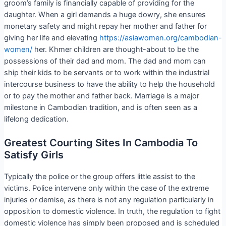
groom’s family is financially capable of providing for the
daughter. When a girl demands a huge dowry, she ensures
monetary safety and might repay her mother and father for
giving her life and elevating
https://asiawomen.org/cambodian-
women/
her. Khmer children are thought-about to be the
possessions of their dad and mom. The dad and mom can
ship their kids to be servants or to work within the industrial
intercourse business to have the ability to help the household
or to pay the mother and father back. Marriage is a major
milestone in Cambodian tradition, and is often seen as a
lifelong dedication.
Greatest Courting Sites In Cambodia To
Satisfy Girls
Typically the police or the group offers little assist to the
victims. Police intervene only within the case of the extreme
injuries or demise, as there is not any regulation particularly in
opposition to domestic violence. In truth, the regulation to fight
domestic violence has simply been proposed and is scheduled