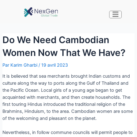
Do We Need Cambodian
Women Now That We Have?
Par
Karim Gharbi
/
19 avril 2023
It is believed that sea merchants brought Indian customs and
culture along the way to ports along the Gulf of Thailand and
the Pacific Ocean. Local girls of a young age began to get
acquainted with merchants, and then create households. The
first touring Hindus introduced the traditional religion of the
Brahmins, Hinduism, to the area. Cambodian women are some
of the welcoming and pleasant on the planet.
Nevertheless, in follow commune councils will permit people to