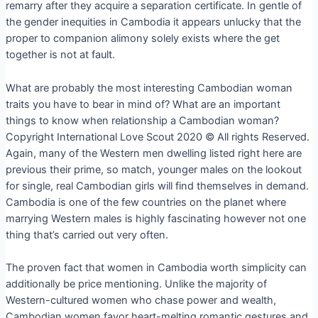
remarry after they acquire a separation certificate. In gentle of
the gender inequities in Cambodia it appears unlucky that the
proper to companion alimony solely exists where the get
together is not at fault.
What are probably the most interesting Cambodian woman
traits you have to bear in mind of? What are an important
things to know when relationship a Cambodian woman?
Copyright International Love Scout 2020 © All rights Reserved.
Again, many of the Western men dwelling listed right here are
previous their prime, so match, younger males on the lookout
for single, real Cambodian girls will find themselves in demand.
Cambodia is one of the few countries on the planet where
marrying Western males is highly fascinating however not one
thing that’s carried out very often.
The proven fact that women in Cambodia worth simplicity can
additionally be price mentioning. Unlike the majority of
Western-cultured women who chase power and wealth,
Cambodian women favor heart-melting romantic gestures and