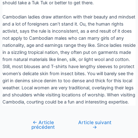
should take a Tuk Tuk or better to get there.
Cambodian ladies draw attention with their beauty and mindset
and a lot of foreigners can’t stand it. Ou, the human rights
activist, says the rule is inconsistent, as a end result of it does
not apply to Cambodian males who can marry girls of any
nationality, age and earnings range they like. Since ladies reside
in a sizzling tropical nation, they often put on garments made
from natural materials like linen, silk, or light wool and cotton.
Still, most blouses and T-shirts have lengthy sleeves to protect
women’s delicate skin from insect bites. You will barely see the
girl in denims since denim to too dense and thick for this local
weather. Local women are very traditional, overlaying their legs
and shoulders while visiting locations of worship. When visiting
Cambodia, courting could be a fun and interesting expertise.
←
Article
Article suivant
précédent
→