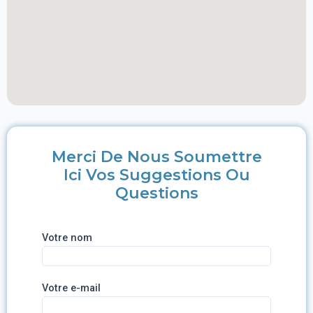
Merci De Nous Soumettre
Ici Vos Suggestions Ou
Questions
Votre nom
Votre e-mail