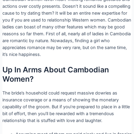
actions over costly presents. Doesn’t it sound like a compelling
cause to try dating them? It will be an entire new expertise for
you if you are used to relationship Western women. Cambodian
ladies can boast of many other features which may be good
reasons so far them. First of all, nearly all of ladies in Cambodia
are romantic by nature. Nowadays, finding a girl who
appreciates romance may be very rare, but on the same time,
it’s nice happiness.
Up In Arms About Cambodian
Women?
The bride’s household could request massive dowries as
insurance coverage or a means of showing the monetary
capability of the groom. But if you’re prepared to place in a little
bit of effort, then you’ll be rewarded with a tremendous
relationship that is stuffed with love and laughter.