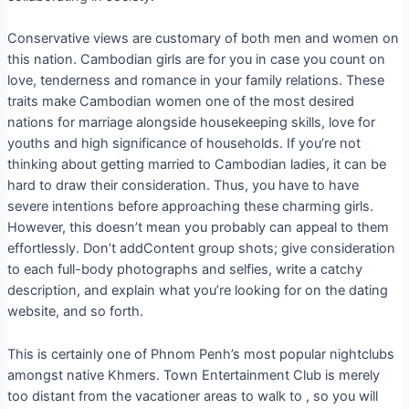
Conservative views are customary of both men and women on
this nation. Cambodian girls are for you in case you count on
love, tenderness and romance in your family relations. These
traits make Cambodian women one of the most desired
nations for marriage alongside housekeeping skills, love for
youths and high significance of households. If you’re not
thinking about getting married to Cambodian ladies, it can be
hard to draw their consideration. Thus, you have to have
severe intentions before approaching these charming girls.
However, this doesn’t mean you probably can appeal to them
effortlessly. Don’t addContent group shots; give consideration
to each full-body photographs and selfies, write a catchy
description, and explain what you’re looking for on the dating
website, and so forth.
This is certainly one of Phnom Penh’s most popular nightclubs
amongst native Khmers. Town Entertainment Club is merely
too distant from the vacationer areas to walk to , so you will