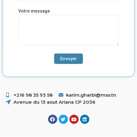
Votre message
+216 98 35 93 58 ​
karim.gharbi@mss.tn
Avenue du 13 aout Ariana CP 2036