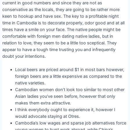
current in good numbers and since they are not as
conservative as the locals, they are going to be rather more
keen to hookup and have sex. The key to a profitable night
time in Cambodia is to decorate properly, odor good and at all
times have a smile on your face. The native people might be
comfortable with foreign men dating native ladies, but in
relation to love, they seem to be a little too sceptical. They
appear to have a tough time trusting you and infrequently
doubt your intentions.
Local beers are priced around $1 in most bars however,
foreign beers are a little expensive as compared to the
native varieties.
Cambodian women don’t look too similar to most other
Asian ladies you’ve seen before, however that only
makes them extra attractive.
I think everybody ought to experience it, however I
would advocate staying at Otres.
Cambodia’s low wages and sparse job alternatives force
young women to hunt work abroad, while China’s