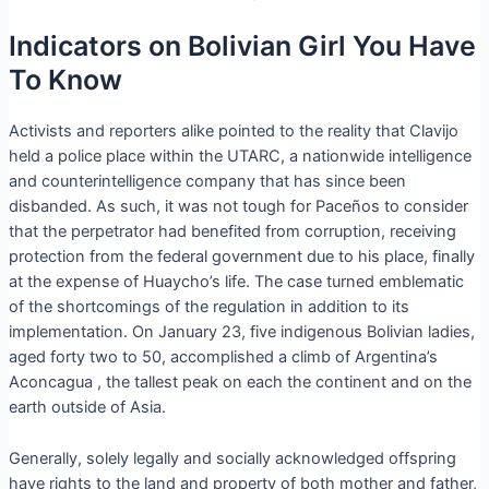
Indicators on Bolivian Girl You Have
To Know
Activists and reporters alike pointed to the reality that Clavijo
held a police place within the UTARC, a nationwide intelligence
and counterintelligence company that has since been
disbanded. As such, it was not tough for Paceños to consider
that the perpetrator had benefited from corruption, receiving
protection from the federal government due to his place, finally
at the expense of Huaycho’s life. The case turned emblematic
of the shortcomings of the regulation in addition to its
implementation. On January 23, five indigenous Bolivian ladies,
aged forty two to 50, accomplished a climb of Argentina’s
Aconcagua , the tallest peak on each the continent and on the
earth outside of Asia.
Generally, solely legally and socially acknowledged offspring
have rights to the land and property of both mother and father,