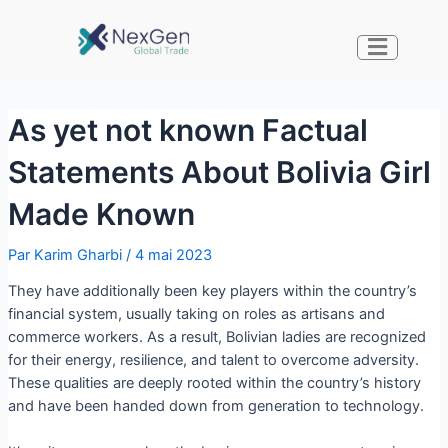
As yet not known Factual
Statements About Bolivia Girl
Made Known
Par
Karim Gharbi
/
4 mai 2023
They have additionally been key players within the country’s
financial system, usually taking on roles as artisans and
commerce workers. As a result, Bolivian ladies are recognized
for their energy, resilience, and talent to overcome adversity.
These qualities are deeply rooted within the country’s history
and have been handed down from generation to technology.