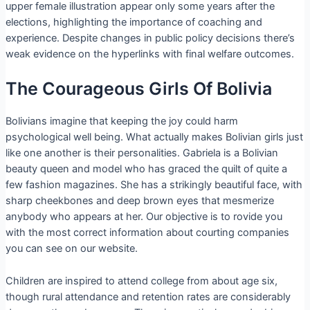
upper female illustration appear only some years after the
elections, highlighting the importance of coaching and
experience. Despite changes in public policy decisions there’s
weak evidence on the hyperlinks with final welfare outcomes.
The Courageous Girls Of Bolivia
Bolivians imagine that keeping the joy could harm
psychological well being. What actually makes Bolivian girls just
like one another is their personalities. Gabriela is a Bolivian
beauty queen and model who has graced the quilt of quite a
few fashion magazines. She has a strikingly beautiful face, with
sharp cheekbones and deep brown eyes that mesmerize
anybody who appears at her. Our objective is to rovide you
with the most correct information about courting companies
you can see on our website.
Children are inspired to attend college from about age six,
though rural attendance and retention rates are considerably