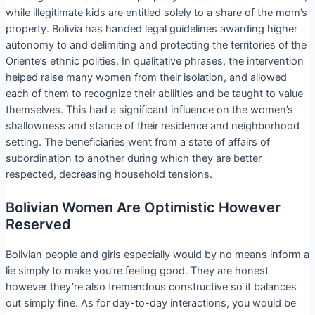
while illegitimate kids are entitled solely to a share of the mom’s
property. Bolivia has handed legal guidelines awarding higher
autonomy to and delimiting and protecting the territories of the
Oriente’s ethnic polities. In qualitative phrases, the intervention
helped raise many women from their isolation, and allowed
each of them to recognize their abilities and be taught to value
themselves. This had a significant influence on the women’s
shallowness and stance of their residence and neighborhood
setting. The beneficiaries went from a state of affairs of
subordination to another during which they are better
respected, decreasing household tensions.
Bolivian Women Are Optimistic However
Reserved
Bolivian people and girls especially would by no means inform a
lie simply to make you’re feeling good. They are honest
however they’re also tremendous constructive so it balances
out simply fine. As for day-to-day interactions, you would be