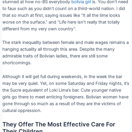
stunned at how no-BS everybody
bolivia girl
is. You don’t need
to faux such as you didn’t count on a third-world nation. I did
that so much at first, saying issues like “It all the time looks
worse on the surface.” and “Life here isn’t really that totally
different from my very own country”.
The stark inequality between female and male wages remains a
hanging actuality all through this area. Despite the many
admirable traits of Bolivian ladies, there are still some
shortcomings.
Although it will get full during weekends, in the week the bar
may be very quiet. Yet, on some Saturday and Friday nights, it’s
the Sucre equivalent of Loki Lima’s bar. Cute younger native
girls go there to meet enticing foreigners. Bolivian women have
gone through so much as a result of they are the victims of
cultural oppression.
They Offer The Most Effective Care For
Their Children