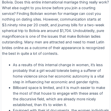
Bolivia. Does this entire international marriage thing really work?
What else ought to you know before you join a courting
service? Finding Bolivian women for marriage can cost you
nothing on dating sites. However, communication starts at
$3.ninety nine per 20 credit, and journey bills for a two-week
spherical trip to Bolivia are around $1,704. Undoubtedly, pure
magnificence is one of the issues that make Bolivian ladies
outstanding. Many men are attracted and need to meet Latin
brides online as a outcome of their appearance is recognized
the best in quite a lot of contests.
As a results of this internal change in women, it’s less
probably that a girl would tolerate being a sufferer of
home violence since her economic autonomy is a vital
step in influencing her economic and gender rights.
Billboard space is limited, and it is much easier to make
the most of that house to engage with these areas of
the discursive field, which are already more nicely
established, than it’s to widen it.
Equipped with their id documents, the women individuals