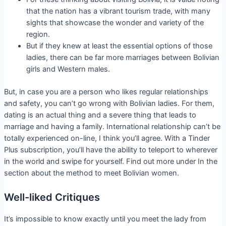
that the nation has a vibrant tourism trade, with many
sights that showcase the wonder and variety of the
region.
But if they knew at least the essential options of those
ladies, there can be far more marriages between Bolivian
girls and Western males.
But, in case you are a person who likes regular relationships
and safety, you can’t go wrong with Bolivian ladies. For them,
dating is an actual thing and a severe thing that leads to
marriage and having a family. International relationship can’t be
totally experienced on-line, I think you’ll agree. With a Tinder
Plus subscription, you’ll have the ability to teleport to wherever
in the world and swipe for yourself. Find out more under In the
section about the method to meet Bolivian women.
Well-liked Critiques
It’s impossible to know exactly until you meet the lady from