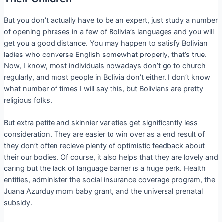
But you don’t actually have to be an expert, just study a number
of opening phrases in a few of Bolivia’s languages and you will
get you a good distance. You may happen to satisfy Bolivian
ladies who converse English somewhat properly, that’s true.
Now, I know, most individuals nowadays don’t go to church
regularly, and most people in Bolivia don’t either. I don’t know
what number of times I will say this, but Bolivians are pretty
religious folks.
But extra petite and skinnier varieties get significantly less
consideration. They are easier to win over as a end result of
they don’t often recieve plenty of optimistic feedback about
their our bodies. Of course, it also helps that they are lovely and
caring but the lack of language barrier is a huge perk. Health
entities, administer the social insurance coverage program, the
Juana Azurduy mom baby grant, and the universal prenatal
subsidy.