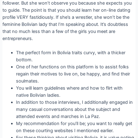
follower. But she won’t observe you because she expects you
to guide. The point is that you should learn her on-line dating
profile VERY fastidiously. If she’s a wrestler, she won’t be the
feminine Bolivian lady that I’m speaking about. It’s doubtless
that no much less than a few of the girls you meet are
entrepreneurs.
The perfect form in Bolivia traits curvy, with a thicker
bottom.
One of her functions on this platform is to assist folks
regain their motives to live on, be happy, and find their
soulmates.
You will learn guidelines where and how to flirt with
native Bolivian ladies.
In addition to those interviews, I additionally engaged in
many casual conversations about the subject and
attended events and marches in La Paz.
My recommendation for you’ll be; you want to really get
on these courting websites I mentioned earlier.
For these thinking about visiting Bolivia, it is value noting