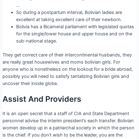
…
So during a postpartum interval, Bolivian ladies are
excellent at taking excellent care of their newborn.
Bolivia has a Bicameral parliament with legislated quotas
for the single/lower house and upper house and on the
sub-national stage.
They get correct care of their intercontinental husbands, they
are really great housewives and moms bolivian girls. For
anyone who is nonetheless on the lookout for a bride abroad,
possibly you will need to satisfy tantalizing Bolivian girls and
uncover their inside globe.
Assist And Providers
It is an open secret that a staff of CIA and State Department
personnel advise the interim president’s each transfer. Bolivian
women develop up in a patriarchal society in which the person
is the chief. If you don’t wish to be the leader, you are the