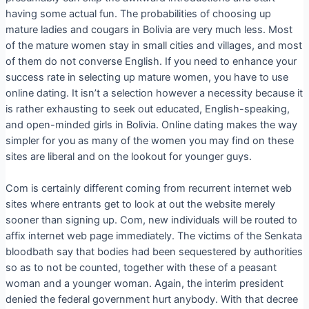
having some actual fun. The probabilities of choosing up
mature ladies and cougars in Bolivia are very much less. Most
of the mature women stay in small cities and villages, and most
of them do not converse English. If you need to enhance your
success rate in selecting up mature women, you have to use
online dating. It isn’t a selection however a necessity because it
is rather exhausting to seek out educated, English-speaking,
and open-minded girls in Bolivia. Online dating makes the way
simpler for you as many of the women you may find on these
sites are liberal and on the lookout for younger guys.
Com is certainly different coming from recurrent internet web
sites where entrants get to look at out the website merely
sooner than signing up. Com, new individuals will be routed to
affix internet web page immediately. The victims of the Senkata
bloodbath say that bodies had been sequestered by authorities
so as to not be counted, together with these of a peasant
woman and a younger woman. Again, the interim president
denied the federal government hurt anybody. With that decree