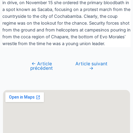
in drive, on November 15 she ordered the primary bloodbath in
a spot known as Sacaba, focusing on a protest march from the
countryside to the city of Cochabamba. Clearly, the coup
regime was on the lookout for the chance. Security forces shot
from the ground and from helicopters at campesinos pouring in
from the coca region of Chapare, the bottom of Evo Morales’
wrestle from the time he was a young union leader.
←
Article
Article suivant
précédent
→