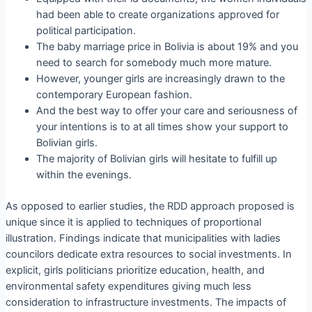
had been able to create organizations approved for
political participation.
The baby marriage price in Bolivia is about 19% and you
need to search for somebody much more mature.
However, younger girls are increasingly drawn to the
contemporary European fashion.
And the best way to offer your care and seriousness of
your intentions is to at all times show your support to
Bolivian girls.
The majority of Bolivian girls will hesitate to fulfill up
within the evenings.
As opposed to earlier studies, the RDD approach proposed is
unique since it is applied to techniques of proportional
illustration. Findings indicate that municipalities with ladies
councilors dedicate extra resources to social investments. In
explicit, girls politicians prioritize education, health, and
environmental safety expenditures giving much less
consideration to infrastructure investments. The impacts of