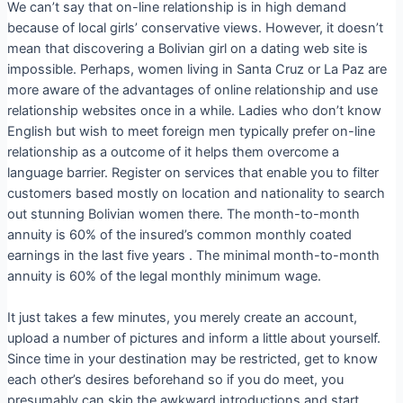
We can’t say that on-line relationship is in high demand
because of local girls’ conservative views. However, it doesn’t
mean that discovering a Bolivian girl on a dating web site is
impossible. Perhaps, women living in Santa Cruz or La Paz are
more aware of the advantages of online relationship and use
relationship websites once in a while. Ladies who don’t know
English but wish to meet foreign men typically prefer on-line
relationship as a outcome of it helps them overcome a
language barrier. Register on services that enable you to filter
customers based mostly on location and nationality to search
out stunning Bolivian women there. The month-to-month
annuity is 60% of the insured’s common monthly coated
earnings in the last five years . The minimal month-to-month
annuity is 60% of the legal monthly minimum wage.
It just takes a few minutes, you merely create an account,
upload a number of pictures and inform a little about yourself.
Since time in your destination may be restricted, get to know
each other’s desires beforehand so if you do meet, you
presumably can skip the awkward introductions and start