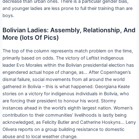
decrease than urban ones. There is a particular gender bias,
and younger ladies are less prone to full their training than are
boys.
Bolivian Ladies: Assembly, Relationship, And
More (lots Of Pics)
The top of the column represents match problem on the time,
primarily based on odds. The victory of Leftist indigenous
leader Evo Morales within the Bolivian presidential election has
engendered actual hope of change, as… After Copenhagen’s
dismal failure, social movements from all around the world
gathered in Bolivia – this is what happened. Georgiana Keate
stories on a victory for indigenous individuals in Bolivia, who
are forcing their president to honour his word. Stormy
instances ahead in the world’s eighth largest nation. Women’s
contribution to their communities’ livelihoods is lastly being
acknowledged, as Felicity Butler and Catherine Hoskyns… Leny
Olivera reports on a group building resistance to domestic
abuse and to local weather change.