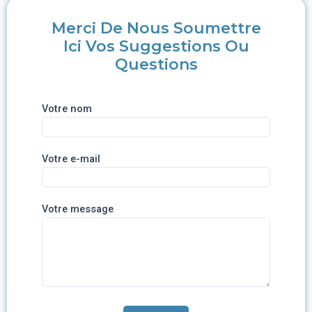
Merci De Nous Soumettre
Ici Vos Suggestions Ou
Questions
Votre nom
Votre e-mail
Votre message