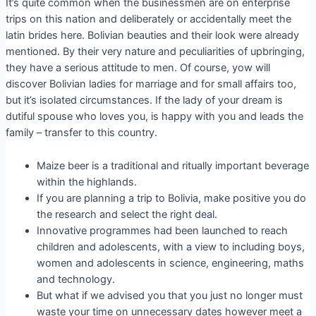
It’s quite common when the businessmen are on enterprise
trips on this nation and deliberately or accidentally meet the
latin brides here. Bolivian beauties and their look were already
mentioned. By their very nature and peculiarities of upbringing,
they have a serious attitude to men. Of course, yow will
discover Bolivian ladies for marriage and for small affairs too,
but it’s isolated circumstances. If the lady of your dream is
dutiful spouse who loves you, is happy with you and leads the
family – transfer to this country.
Maize beer is a traditional and ritually important beverage
within the highlands.
If you are planning a trip to Bolivia, make positive you do
the research and select the right deal.
Innovative programmes had been launched to reach
children and adolescents, with a view to including boys,
women and adolescents in science, engineering, maths
and technology.
But what if we advised you that you just no longer must
waste your time on unnecessary dates however meet a