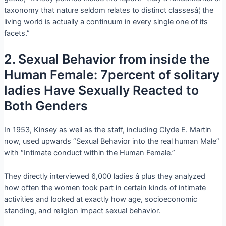
taxonomy that nature seldom relates to distinct classesâ¦ the
living world is actually a continuum in every single one of its
facets.”
2. Sexual Behavior from inside the
Human Female: 7percent of solitary
ladies Have Sexually Reacted to
Both Genders
In 1953, Kinsey as well as the staff, including Clyde E. Martin
now, used upwards “Sexual Behavior into the real human Male”
with “Intimate conduct within the Human Female.”
They directly interviewed 6,000 ladies â plus they analyzed
how often the women took part in certain kinds of intimate
activities and looked at exactly how age, socioeconomic
standing, and religion impact sexual behavior.