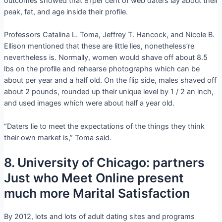
outcomes showed that 81per cent of web daters lay about their
peak, fat, and age inside their profile.
Professors Catalina L. Toma, Jeffrey T. Hancock, and Nicole B.
Ellison mentioned that these are little lies, nonetheless’re
nevertheless is. Normally, women would shave off about 8.5
lbs on the profile and rehearse photographs which can be
about per year and a half old. On the flip side, males shaved off
about 2 pounds, rounded up their unique level by 1 / 2 an inch,
and used images which were about half a year old.
“Daters lie to meet the expectations of the things they think
their own market is,” Toma said.
8. University of Chicago: partners
Just who Meet Online present
much more Marital Satisfaction
By 2012, lots and lots of adult dating sites and programs