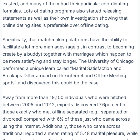
existed, and many of them had their particular coordinating
formulas. Lots of dating programs also started releasing
statements as well as their own investigation showing that
online dating sites is preferable over offline dating.
Specifically, that matchmaking platforms have the ability to
facilitate a lot more marriages (age.g., in contrast to becoming
create by a buddy) together with marriages which happen to
be more satisfying and stay longer. The University of Chicago
performed a unique learn called “Marital Satisfaction and
Breakups Differ around on the internet and Offline Meeting
spots” and discovered this could be the case.
Away from more than 19,100 individuals who were hitched
between 2005 and 2012, experts discovered 7.6percent of
those exactly who met offline separated (e.g., separated or
divorced) compared with 6% of these just who came across
using the internet. Additionally, those who came across
traditional reported a mean rating of 5.48 marital pleasure, while