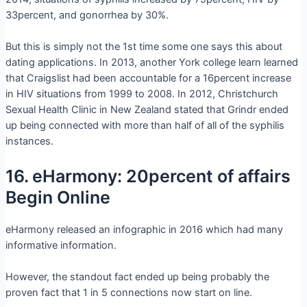
33percent, and gonorrhea by 30%.
But this is simply not the 1st time some one says this about
dating applications. In 2013, another York college learn learned
that Craigslist had been accountable for a 16percent increase
in HIV situations from 1999 to 2008. In 2012, Christchurch
Sexual Health Clinic in New Zealand stated that Grindr ended
up being connected with more than half of all of the syphilis
instances.
16. eHarmony: 20percent of affairs
Begin Online
eHarmony released an infographic in 2016 which had many
informative information.
However, the standout fact ended up being probably the
proven fact that 1 in 5 connections now start on line.