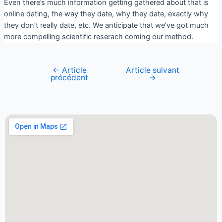
Even there’s much information getting gathered about that is
online dating, the way they date, why they date, exactly why
they don’t really date, etc. We anticipate that we’ve got much
more compelling scientific reserach coming our method.
←
Article
Article suivant
précédent
→