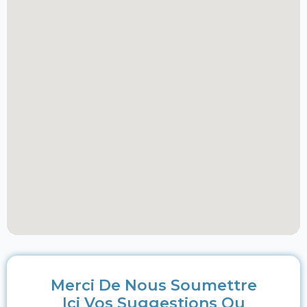
Merci De Nous Soumettre
Ici Vos Suggestions Ou