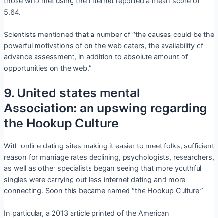
those who met using the internet reported a mean score of
5.64.
Scientists mentioned that a number of “the causes could be the
powerful motivations of on the web daters, the availability of
advance assessment, in addition to absolute amount of
opportunities on the web.”
9. United states mental
Association: an upswing regarding
the Hookup Culture
With online dating sites making it easier to meet folks, sufficient
reason for marriage rates declining, psychologists, researchers,
as well as other specialists began seeing that more youthful
singles were carrying out less internet dating and more
connecting. Soon this became named “the Hookup Culture.”
In particular, a 2013 article printed of the American