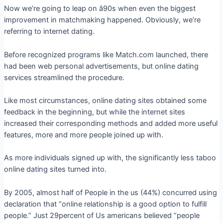
Now we’re going to leap on â90s when even the biggest
improvement in matchmaking happened. Obviously, we’re
referring to internet dating.
Before recognized programs like Match.com launched, there
had been web personal advertisements, but online dating
services streamlined the procedure.
Like most circumstances, online dating sites obtained some
feedback in the beginning, but while the internet sites
increased their corresponding methods and added more useful
features, more and more people joined up with.
As more individuals signed up with, the significantly less taboo
online dating sites turned into.
By 2005, almost half of People in the us (44%) concurred using
declaration that “online relationship is a good option to fulfill
people.” Just 29percent of Us americans believed “people