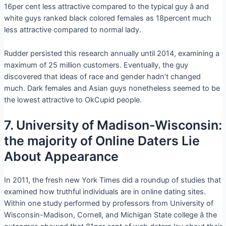
16per cent less attractive compared to the typical guy â and
white guys ranked black colored females as 18percent much
less attractive compared to normal lady.
Rudder persisted this research annually until 2014, examining a
maximum of 25 million customers. Eventually, the guy
discovered that ideas of race and gender hadn’t changed
much. Dark females and Asian guys nonetheless seemed to be
the lowest attractive to OkCupid people.
7. University of Madison-Wisconsin:
the majority of Online Daters Lie
About Appearance
In 2011, the fresh new York Times did a roundup of studies that
examined how truthful individuals are in online dating sites.
Within one study performed by professors from University of
Wisconsin-Madison, Cornell, and Michigan State college â the