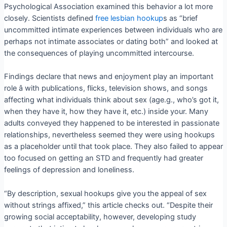
Psychological Association examined this behavior a lot more
closely. Scientists defined
free lesbian hookup
s as “brief
uncommitted intimate experiences between individuals who are
perhaps not intimate associates or dating both” and looked at
the consequences of playing uncommitted intercourse.
Findings declare that news and enjoyment play an important
role â with publications, flicks, television shows, and songs
affecting what individuals think about sex (age.g., who’s got it,
when they have it, how they have it, etc.) inside your. Many
adults conveyed they happened to be interested in passionate
relationships, nevertheless seemed they were using hookups
as a placeholder until that took place. They also failed to appear
too focused on getting an STD and frequently had greater
feelings of depression and loneliness.
“By description, sexual hookups give you the appeal of sex
without strings affixed,” this article checks out. “Despite their
growing social acceptability, however, developing study