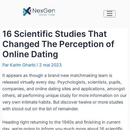
16 Scientific Studies That
Changed The Perception of
Online Dating
Par
Karim Gharbi
/
2 mai 2023
It appears as though a brand new matchmaking learn is
released virtually every day. Psychologists, scientists, pupils,
companies, and online dating sites and applications, amongst
others, all performing unique study for more information on our
very own intimate habits. But discover twelve or more studies
with stood out on the list of remainder.
Heading right returning to the 1940s and finishing in current
day, we’re going to inform you much more about 16 scientific