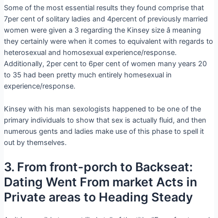
Some of the most essential results they found comprise that
7per cent of solitary ladies and 4percent of previously married
women were given a 3 regarding the Kinsey size â meaning
they certainly were when it comes to equivalent with regards to
heterosexual and homosexual experience/response.
Additionally, 2per cent to 6per cent of women many years 20
to 35 had been pretty much entirely homesexual in
experience/response.
Kinsey with his man sexologists happened to be one of the
primary individuals to show that sex is actually fluid, and then
numerous gents and ladies make use of this phase to spell it
out by themselves.
3. From front-porch to Backseat:
Dating Went From market Acts in
Private areas to Heading Steady