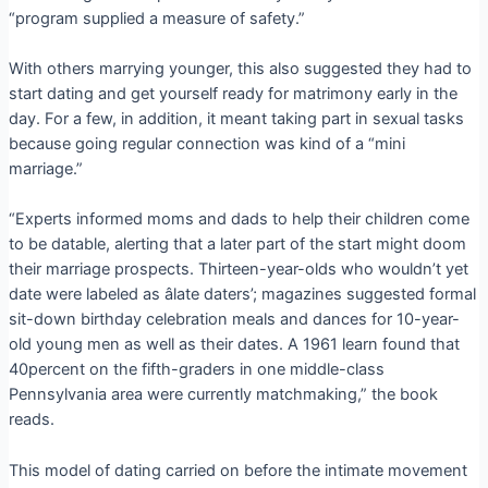
“program supplied a measure of safety.”
With others marrying younger, this also suggested they had to
start dating and get yourself ready for matrimony early in the
day. For a few, in addition, it meant taking part in sexual tasks
because going regular connection was kind of a “mini
marriage.”
“Experts informed moms and dads to help their children come
to be datable, alerting that a later part of the start might doom
their marriage prospects. Thirteen-year-olds who wouldn’t yet
date were labeled as âlate daters’; magazines suggested formal
sit-down birthday celebration meals and dances for 10-year-
old young men as well as their dates. A 1961 learn found that
40percent on the fifth-graders in one middle-class
Pennsylvania area were currently matchmaking,” the book
reads.
This model of dating carried on before the intimate movement