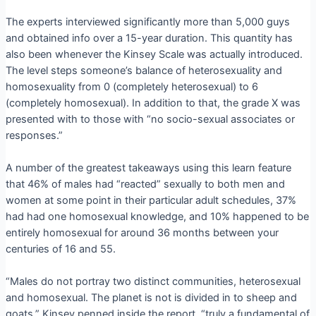
The experts interviewed significantly more than 5,000 guys
and obtained info over a 15-year duration. This quantity has
also been whenever the Kinsey Scale was actually introduced.
The level steps someone’s balance of heterosexuality and
homosexuality from 0 (completely heterosexual) to 6
(completely homosexual). In addition to that, the grade X was
presented with to those with “no socio-sexual associates or
responses.”
A number of the greatest takeaways using this learn feature
that 46% of males had “reacted” sexually to both men and
women at some point in their particular adult schedules, 37%
had had one homosexual knowledge, and 10% happened to be
entirely homosexual for around 36 months between your
centuries of 16 and 55.
“Males do not portray two distinct communities, heterosexual
and homosexual. The planet is not is divided in to sheep and
goats,” Kinsey penned inside the report. “truly a fundamental of