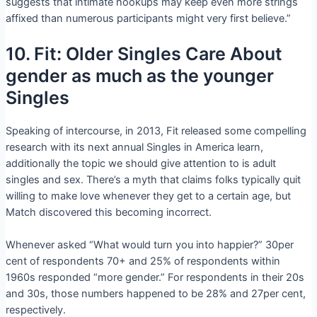
suggests that intimate hookups may keep even more strings
affixed than numerous participants might very first believe.”
10. Fit: Older Singles Care About
gender as much as the younger
Singles
Speaking of intercourse, in 2013, Fit released some compelling
research with its next annual Singles in America learn,
additionally the topic we should give attention to is adult
singles and sex. There’s a myth that claims folks typically quit
willing to make love whenever they get to a certain age, but
Match discovered this becoming incorrect.
Whenever asked “What would turn you into happier?” 30per
cent of respondents 70+ and 25% of respondents within
1960s responded “more gender.” For respondents in their 20s
and 30s, those numbers happened to be 28% and 27per cent,
respectively.