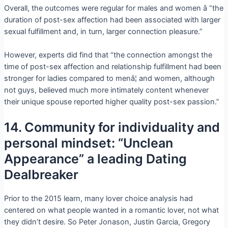
Overall, the outcomes were regular for males and women â “the
duration of post-sex affection had been associated with larger
sexual fulfillment and, in turn, larger connection pleasure.”
However, experts did find that “the connection amongst the
time of post-sex affection and relationship fulfillment had been
stronger for ladies compared to menâ¦ and women, although
not guys, believed much more intimately content whenever
their unique spouse reported higher quality post-sex passion.”
14. Community for individuality and
personal mindset: “Unclean
Appearance” a leading Dating
Dealbreaker
Prior to the 2015 learn, many lover choice analysis had
centered on what people wanted in a romantic lover, not what
they didn’t desire. So Peter Jonason, Justin Garcia, Gregory