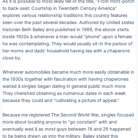
As it is possible to most likely tell of the title, “From front-porch
to back-seat: Courtship in Twentieth Century America”
explores various relationship traditions this country features
seen over the past several decades. Authored by United states
historian Beth Bailey and published in 1989, the ebook starts
inside 1920s â whenever a man would “phone” upon a female
he was contemplating. They would usually sit-in the parlour of
her moms and dads’ household having tea with a chaperone
close by.
Whenever automobiles became much more easily obtainable in
the 1930s together with fascination with having chaperones
waned â singles began dating in general public much more.
They cherished obtaining as numerous dates in each week
because they could and “cultivating a picture of appeal.”
Because me registered The Second World War, singles focused
more about locating anyone to “go constant” with and
eventually wed â as most guys between 18 and 26 happened
to be being drawn up into the military. Bailey stated this