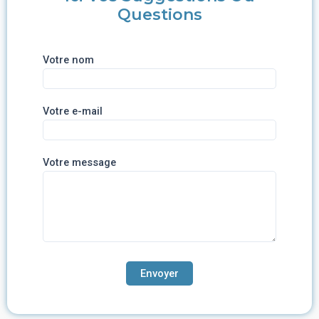
Questions
Votre nom
Votre e-mail
Votre message