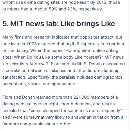
whom use online dating sites are hopeless.” By 2015, those
numbers had turned to 59% and 23%, respectively.
5. MIT news lab: Like brings Like
Many films and research indicates that opposites attract, but
one learn in 2005 dispelled that myth â especially in regards to
online dating. Within the paper “Homophily in online dating
sites: When Do You Like some body Like Yourself?” MIT news
lab scientists Andrew T. Fiore and Judith S. Donah discovered
a correlation between similarities and attraction/relationship
satisfaction. Specifically, the parallels included demographics,
perceptions, values, and appearance.
Fiore and Donah learned more than 221,000 members of a
dating website over an eight-month duration, and results
revealed that “users plumped for sameness more frequently”
and “were somewhat very likely to answer an initiation from a
far more comparable various other.”