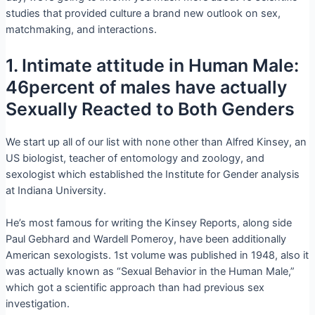
studies that provided culture a brand new outlook on sex,
matchmaking, and interactions.
1. Intimate attitude in Human Male:
46percent of males have actually
Sexually Reacted to Both Genders
We start up all of our list with none other than Alfred Kinsey, an
US biologist, teacher of entomology and zoology, and
sexologist which established the Institute for Gender analysis
at Indiana University.
He’s most famous for writing the Kinsey Reports, along side
Paul Gebhard and Wardell Pomeroy, have been additionally
American sexologists. 1st volume was published in 1948, also it
was actually known as “Sexual Behavior in the Human Male,”
which got a scientific approach than had previous sex
investigation.