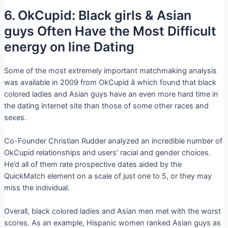
6. OkCupid: Black girls & Asian
guys Often Have the Most Difficult
energy on line Dating
Some of the most extremely important matchmaking analysis
was available in 2009 from OkCupid â which found that black
colored ladies and Asian guys have an even more hard time in
the dating internet site than those of some other races and
sexes.
Co-Founder Christian Rudder analyzed an incredible number of
OkCupid relationships and users’ racial and gender choices.
He’d all of them rate prospective dates aided by the
QuickMatch element on a scale of just one to 5, or they may
miss the individual.
Overall, black colored ladies and Asian men met with the worst
scores. As an example, Hispanic women ranked Asian guys as