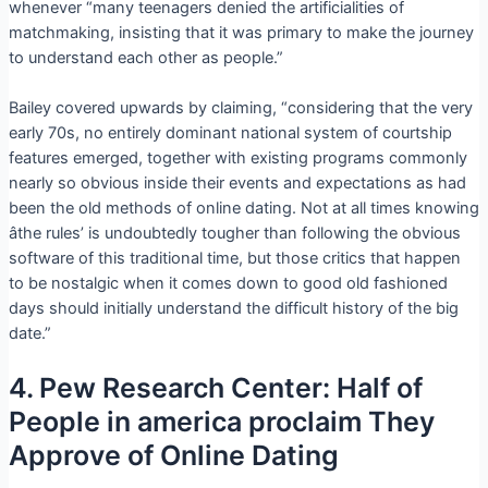
whenever “many teenagers denied the artificialities of
matchmaking, insisting that it was primary to make the journey
to understand each other as people.”
Bailey covered upwards by claiming, “considering that the very
early 70s, no entirely dominant national system of courtship
features emerged, together with existing programs commonly
nearly so obvious inside their events and expectations as had
been the old methods of online dating. Not at all times knowing
âthe rules’ is undoubtedly tougher than following the obvious
software of this traditional time, but those critics that happen
to be nostalgic when it comes down to good old fashioned
days should initially understand the difficult history of the big
date.”
4. Pew Research Center: Half of
People in america proclaim They
Approve of Online Dating