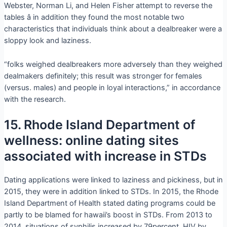
Webster, Norman Li, and Helen Fisher attempt to reverse the
tables â in addition they found the most notable two
characteristics that individuals think about a dealbreaker were a
sloppy look and laziness.
“folks weighed dealbreakers more adversely than they weighed
dealmakers definitely; this result was stronger for females
(versus. males) and people in loyal interactions,” in accordance
with the research.
15. Rhode Island Department of
wellness: online dating sites
associated with increase in STDs
Dating applications were linked to laziness and pickiness, but in
2015, they were in addition linked to STDs. In 2015, the Rhode
Island Department of Health stated dating programs could be
partly to be blamed for hawaii’s boost in STDs. From 2013 to
2014, situations of syphilis increased by 79percent, HIV by