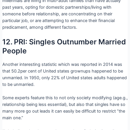
millennials are living in multi-adult families than have actually
past years, opting for domestic partnerships/living with
someone before relationship, are concentrating on their
particular job, or are attempting to enhance their financial
predicament, among different factors.
12. PRI: Singles Outnumber Married
People
Another interesting statistic which was reported in 2014 was
that 50.2per cent of United states grownups happened to be
unmarried. In 1950, only 22% of United states adults happened
to be unmarried.
Some experts feature this to not only society modifying (age.g.,
relationship being less essential), but also that singles have so
many more go out leads it can easily be difficult to restrict “the
main one.”