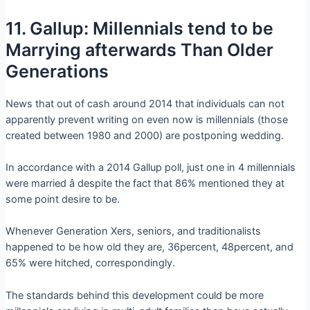
11. Gallup: Millennials tend to be
Marrying afterwards Than Older
Generations
News that out of cash around 2014 that individuals can not
apparently prevent writing on even now is millennials (those
created between 1980 and 2000) are postponing wedding.
In accordance with a 2014 Gallup poll, just one in 4 millennials
were married â despite the fact that 86% mentioned they at
some point desire to be.
Whenever Generation Xers, seniors, and traditionalists
happened to be how old they are, 36percent, 48percent, and
65% were hitched, correspondingly.
The standards behind this development could be more