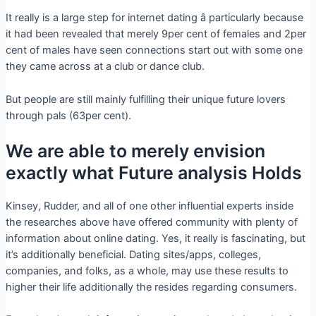
It really is a large step for internet dating â particularly because
it had been revealed that merely 9per cent of females and 2per
cent of males have seen connections start out with some one
they came across at a club or dance club.
But people are still mainly fulfilling their unique future lovers
through pals (63per cent).
We are able to merely envision
exactly what Future analysis Holds
Kinsey, Rudder, and all of one other influential experts inside
the researches above have offered community with plenty of
information about online dating. Yes, it really is fascinating, but
it’s additionally beneficial. Dating sites/apps, colleges,
companies, and folks, as a whole, may use these results to
higher their life additionally the resides regarding consumers.