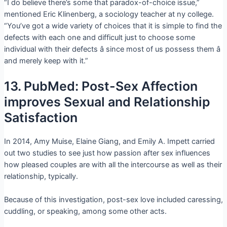
“I do believe there’s some that paradox-of-choice issue,”
mentioned Eric Klinenberg, a sociology teacher at ny college.
“You’ve got a wide variety of choices that it is simple to find the
defects with each one and difficult just to choose some
individual with their defects â since most of us possess them â
and merely keep with it.”
13. PubMed: Post-Sex Affection
improves Sexual and Relationship
Satisfaction
In 2014, Amy Muise, Elaine Giang, and Emily A. Impett carried
out two studies to see just how passion after sex influences
how pleased couples are with all the intercourse as well as their
relationship, typically.
Because of this investigation, post-sex love included caressing,
cuddling, or speaking, among some other acts.